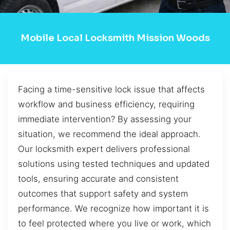
Mobile Local Locksmith Mission Woods
Facing a time-sensitive lock issue that affects
workflow and business efficiency, requiring
immediate intervention? By assessing your
situation, we recommend the ideal approach.
Our locksmith expert delivers professional
solutions using tested techniques and updated
tools, ensuring accurate and consistent
outcomes that support safety and system
performance. We recognize how important it is
to feel protected where you live or work, which