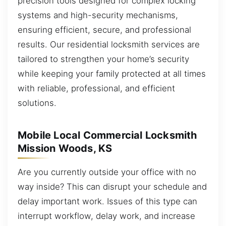
precision tools designed for complex locking
systems and high-security mechanisms,
ensuring efficient, secure, and professional
results. Our residential locksmith services are
tailored to strengthen your home’s security
while keeping your family protected at all times
with reliable, professional, and efficient
solutions.
Mobile Local Commercial Locksmith
Mission Woods, KS
Are you currently outside your office with no
way inside? This can disrupt your schedule and
delay important work. Issues of this type can
interrupt workflow, delay work, and increase