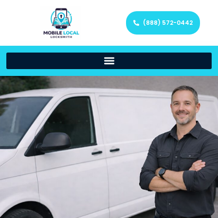
(888) 572-0442