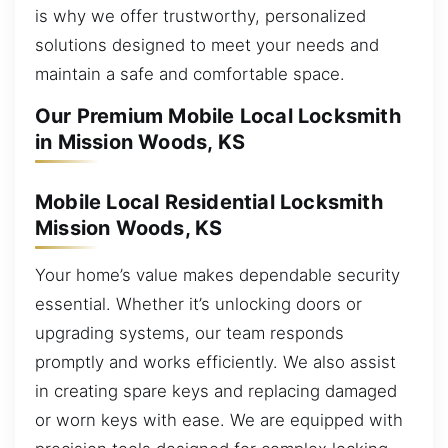
is why we offer trustworthy, personalized
solutions designed to meet your needs and
maintain a safe and comfortable space.
Our Premium Mobile Local Locksmith
in Mission Woods, KS
Mobile Local Residential Locksmith
Mission Woods, KS
Your home’s value makes dependable security
essential. Whether it’s unlocking doors or
upgrading systems, our team responds
promptly and works efficiently. We also assist
in creating spare keys and replacing damaged
or worn keys with ease. We are equipped with