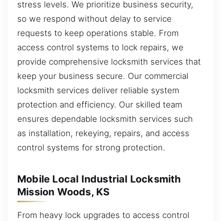
stress levels. We prioritize business security,
so we respond without delay to service
requests to keep operations stable. From
access control systems to lock repairs, we
provide comprehensive locksmith services that
keep your business secure. Our commercial
locksmith services deliver reliable system
protection and efficiency. Our skilled team
ensures dependable locksmith services such
as installation, rekeying, repairs, and access
control systems for strong protection.
Mobile Local Industrial Locksmith
Mission Woods, KS
From heavy lock upgrades to access control