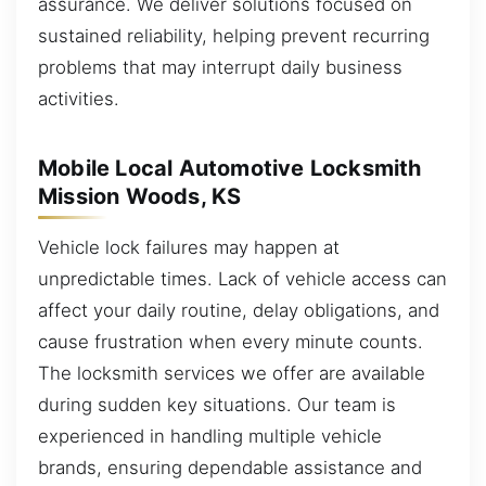
assurance. We deliver solutions focused on
sustained reliability, helping prevent recurring
problems that may interrupt daily business
activities.
Mobile Local Automotive Locksmith
Mission Woods, KS
Vehicle lock failures may happen at
unpredictable times. Lack of vehicle access can
affect your daily routine, delay obligations, and
cause frustration when every minute counts.
The locksmith services we offer are available
during sudden key situations. Our team is
experienced in handling multiple vehicle
brands, ensuring dependable assistance and