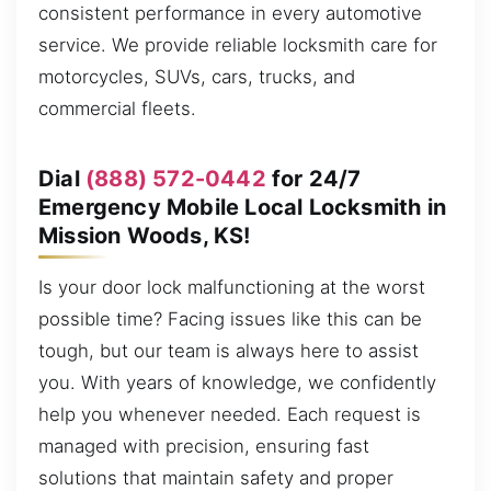
consistent performance in every automotive
service. We provide reliable locksmith care for
motorcycles, SUVs, cars, trucks, and
commercial fleets.
Dial
(888) 572-0442
for 24/7
Emergency Mobile Local Locksmith in
Mission Woods, KS!
Is your door lock malfunctioning at the worst
possible time? Facing issues like this can be
tough, but our team is always here to assist
you. With years of knowledge, we confidently
help you whenever needed. Each request is
managed with precision, ensuring fast
solutions that maintain safety and proper