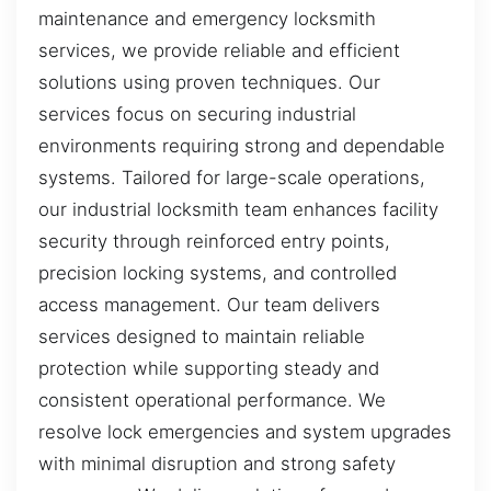
maintenance and emergency locksmith
services, we provide reliable and efficient
solutions using proven techniques. Our
services focus on securing industrial
environments requiring strong and dependable
systems. Tailored for large-scale operations,
our industrial locksmith team enhances facility
security through reinforced entry points,
precision locking systems, and controlled
access management. Our team delivers
services designed to maintain reliable
protection while supporting steady and
consistent operational performance. We
resolve lock emergencies and system upgrades
with minimal disruption and strong safety