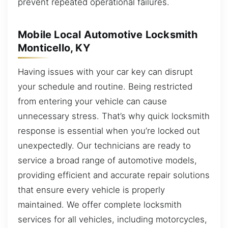
prevent repeated operational failures.
Mobile Local Automotive Locksmith
Monticello, KY
Having issues with your car key can disrupt
your schedule and routine. Being restricted
from entering your vehicle can cause
unnecessary stress. That’s why quick locksmith
response is essential when you’re locked out
unexpectedly. Our technicians are ready to
service a broad range of automotive models,
providing efficient and accurate repair solutions
that ensure every vehicle is properly
maintained. We offer complete locksmith
services for all vehicles, including motorcycles,