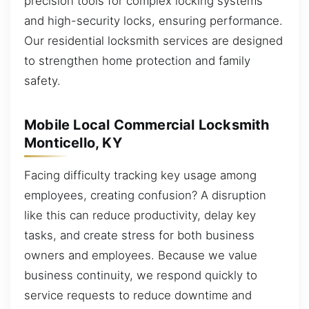
precision tools for complex locking systems
and high-security locks, ensuring performance.
Our residential locksmith services are designed
to strengthen home protection and family
safety.
Mobile Local Commercial Locksmith
Monticello, KY
Facing difficulty tracking key usage among
employees, creating confusion? A disruption
like this can reduce productivity, delay key
tasks, and create stress for both business
owners and employees. Because we value
business continuity, we respond quickly to
service requests to reduce downtime and