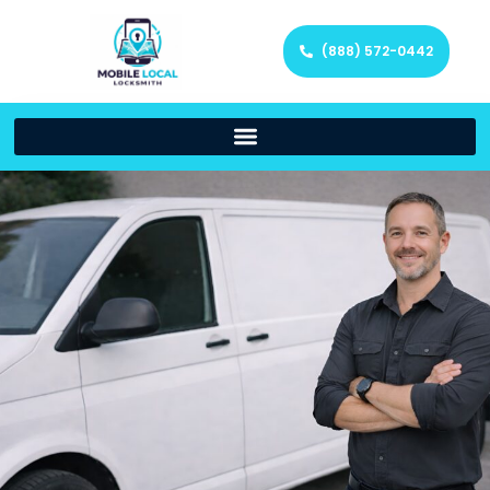
(888) 572-0442