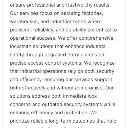
ensure professional and trustworthy results.
Our services focus on securing factories,
warehouses, and industrial zones where
precision, reliability, and durability are critical to
operational success. We offer comprehensive
locksmith solutions that enhance industrial
safety through upgraded entry points and
precise access control systems. We recognize
that industrial operations rely on both security
and efficiency, ensuring our services support
both effectively and without compromise. Our
solutions address both immediate lock
concerns and outdated security systems while
ensuring efficiency and protection. We
prioritize reliable long-term outcomes that help