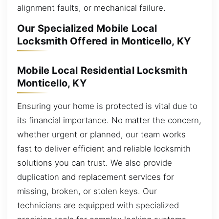
alignment faults, or mechanical failure.
Our Specialized Mobile Local
Locksmith Offered in Monticello, KY
Mobile Local Residential Locksmith
Monticello, KY
Ensuring your home is protected is vital due to
its financial importance. No matter the concern,
whether urgent or planned, our team works
fast to deliver efficient and reliable locksmith
solutions you can trust. We also provide
duplication and replacement services for
missing, broken, or stolen keys. Our
technicians are equipped with specialized