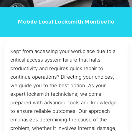
Mobile Local Locksmith Monticello
Kept from accessing your workplace due to a
critical access system failure that halts
productivity and requires quick repair to
continue operations? Directing your choices,
we guide you to the best option. As your
expert locksmith technicians, we come
prepared with advanced tools and knowledge
to ensure reliable outcomes. Our approach
emphasizes determining the cause of the
problem, whether it involves internal damage,