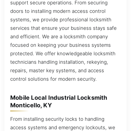
support secure operations. From securing
doors to installing modern access control
systems, we provide professional locksmith
services that ensure your business stays safe
and efficient. We are a locksmith company
focused on keeping your business systems
protected. We offer knowledgeable locksmith
technicians handling installation, rekeying,
repairs, master key systems, and access
control solutions for modern security.
Mobile Local Industrial Locksmith
Monticello, KY
From installing security locks to handling
access systems and emergency lockouts, we