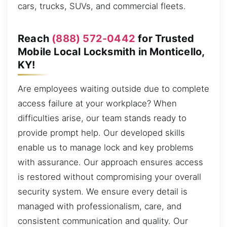
cars, trucks, SUVs, and commercial fleets.
Reach
(888) 572-0442
for Trusted
Mobile Local Locksmith in Monticello,
KY!
Are employees waiting outside due to complete
access failure at your workplace? When
difficulties arise, our team stands ready to
provide prompt help. Our developed skills
enable us to manage lock and key problems
with assurance. Our approach ensures access
is restored without compromising your overall
security system. We ensure every detail is
managed with professionalism, care, and
consistent communication and quality. Our