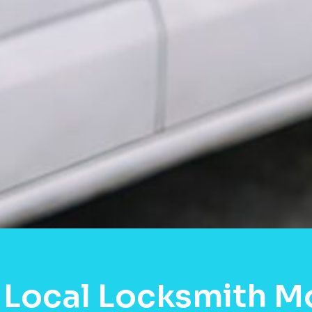
 Local Locksmith M