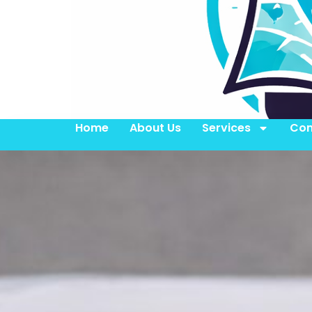
Home
About Us
Services
Con