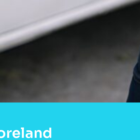
oreland