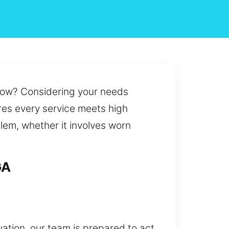
t now? Considering your needs
ures every service meets high
oblem, whether it involves worn
GA
uation, our team is prepared to act