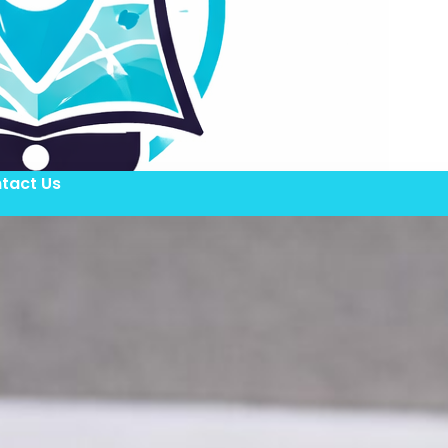
tact Us