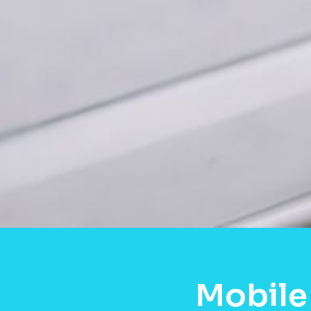
Mobile