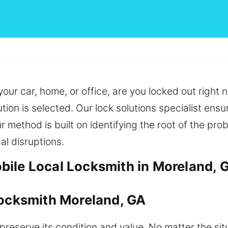
your car, home, or office, are you locked out righ
ution is selected. Our lock solutions specialist ens
ur method is built on identifying the root of the pr
al disruptions.
ile Local Locksmith in Moreland, 
Locksmith Moreland, GA
reserve its condition and value. No matter the sit