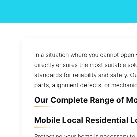
In a situation where you cannot open 
directly ensures the most suitable sol
standards for reliability and safety. O
parts, alignment defects, or mechanic
Our Complete Range of Mob
Mobile Local Residential 
Protecting your home is necessary to p