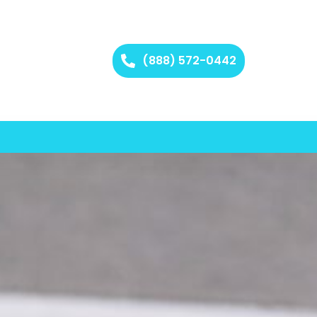
(888) 572-0442