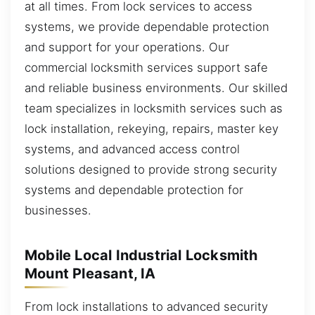
at all times. From lock services to access
systems, we provide dependable protection
and support for your operations. Our
commercial locksmith services support safe
and reliable business environments. Our skilled
team specializes in locksmith services such as
lock installation, rekeying, repairs, master key
systems, and advanced access control
solutions designed to provide strong security
systems and dependable protection for
businesses.
Mobile Local Industrial Locksmith
Mount Pleasant, IA
From lock installations to advanced security