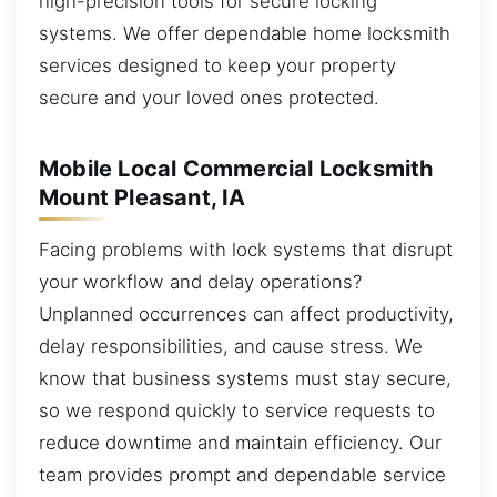
high-precision tools for secure locking
systems. We offer dependable home locksmith
services designed to keep your property
secure and your loved ones protected.
Mobile Local Commercial Locksmith
Mount Pleasant, IA
Facing problems with lock systems that disrupt
your workflow and delay operations?
Unplanned occurrences can affect productivity,
delay responsibilities, and cause stress. We
know that business systems must stay secure,
so we respond quickly to service requests to
reduce downtime and maintain efficiency. Our
team provides prompt and dependable service