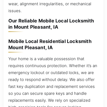
wear, alignment irregularities, or mechanical
issues.
Our Reliable Mobile Local Locksmith
in Mount Pleasant, IA
Mobile Local Residential Locksmith
Mount Pleasant, IA
Your home is a valuable possession that
requires continuous protection. Whether it’s an
emergency lockout or outdated locks, we are
ready to respond without delay. We also offer
fast key duplication and replacement services
so you can secure spare keys and handle
replacements easily. We rely on specialized