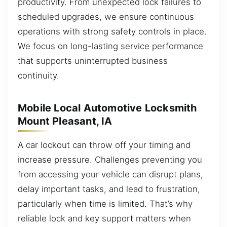
productivity. From unexpected lock failures to
scheduled upgrades, we ensure continuous
operations with strong safety controls in place.
We focus on long-lasting service performance
that supports uninterrupted business
continuity.
Mobile Local Automotive Locksmith
Mount Pleasant, IA
A car lockout can throw off your timing and
increase pressure. Challenges preventing you
from accessing your vehicle can disrupt plans,
delay important tasks, and lead to frustration,
particularly when time is limited. That’s why
reliable lock and key support matters when