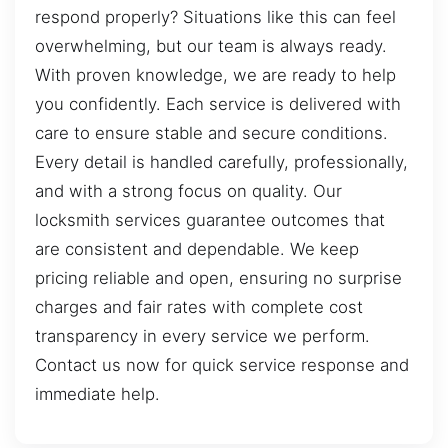
respond properly? Situations like this can feel
overwhelming, but our team is always ready.
With proven knowledge, we are ready to help
you confidently. Each service is delivered with
care to ensure stable and secure conditions.
Every detail is handled carefully, professionally,
and with a strong focus on quality. Our
locksmith services guarantee outcomes that
are consistent and dependable. We keep
pricing reliable and open, ensuring no surprise
charges and fair rates with complete cost
transparency in every service we perform.
Contact us now for quick service response and
immediate help.