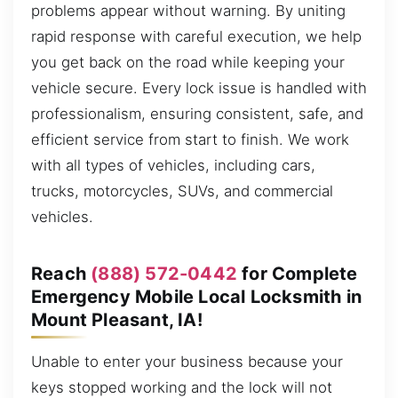
problems appear without warning. By uniting
rapid response with careful execution, we help
you get back on the road while keeping your
vehicle secure. Every lock issue is handled with
professionalism, ensuring consistent, safe, and
efficient service from start to finish. We work
with all types of vehicles, including cars,
trucks, motorcycles, SUVs, and commercial
vehicles.
Reach
(888) 572-0442
for Complete
Emergency Mobile Local Locksmith in
Mount Pleasant, IA!
Unable to enter your business because your
keys stopped working and the lock will not