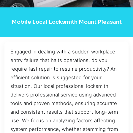
Mobile Local Locksmith Mount Pleasant
Engaged in dealing with a sudden workplace
entry failure that halts operations, do you
require fast repair to resume productivity? An
efficient solution is suggested for your
situation. Our local professional locksmith
delivers professional service using advanced
tools and proven methods, ensuring accurate
and consistent results that support long-term
use. We focus on analyzing factors affecting
system performance, whether stemming from