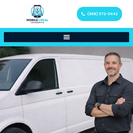
(888) 572-0442