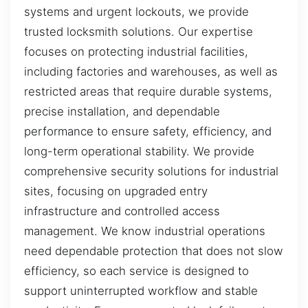
systems and urgent lockouts, we provide
trusted locksmith solutions. Our expertise
focuses on protecting industrial facilities,
including factories and warehouses, as well as
restricted areas that require durable systems,
precise installation, and dependable
performance to ensure safety, efficiency, and
long-term operational stability. We provide
comprehensive security solutions for industrial
sites, focusing on upgraded entry
infrastructure and controlled access
management. We know industrial operations
need dependable protection that does not slow
efficiency, so each service is designed to
support uninterrupted workflow and stable