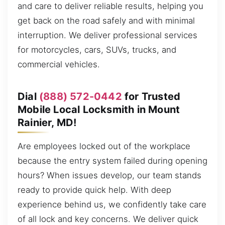
and care to deliver reliable results, helping you
get back on the road safely and with minimal
interruption. We deliver professional services
for motorcycles, cars, SUVs, trucks, and
commercial vehicles.
Dial
(888) 572-0442
for Trusted
Mobile Local Locksmith in Mount
Rainier, MD!
Are employees locked out of the workplace
because the entry system failed during opening
hours? When issues develop, our team stands
ready to provide quick help. With deep
experience behind us, we confidently take care
of all lock and key concerns. We deliver quick