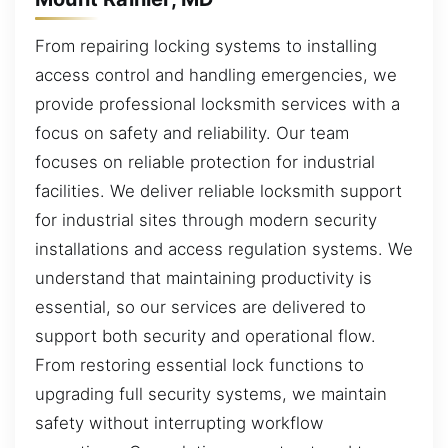
From repairing locking systems to installing
access control and handling emergencies, we
provide professional locksmith services with a
focus on safety and reliability. Our team
focuses on reliable protection for industrial
facilities. We deliver reliable locksmith support
for industrial sites through modern security
installations and access regulation systems. We
understand that maintaining productivity is
essential, so our services are delivered to
support both security and operational flow.
From restoring essential lock functions to
upgrading full security systems, we maintain
safety without interrupting workflow