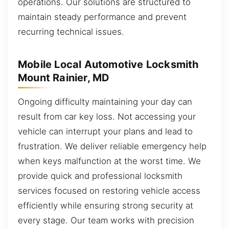
operations. Our solutions are structured to
maintain steady performance and prevent
recurring technical issues.
Mobile Local Automotive Locksmith
Mount Rainier, MD
Ongoing difficulty maintaining your day can
result from car key loss. Not accessing your
vehicle can interrupt your plans and lead to
frustration. We deliver reliable emergency help
when keys malfunction at the worst time. We
provide quick and professional locksmith
services focused on restoring vehicle access
efficiently while ensuring strong security at
every stage. Our team works with precision