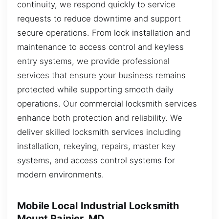
continuity, we respond quickly to service
requests to reduce downtime and support
secure operations. From lock installation and
maintenance to access control and keyless
entry systems, we provide professional
services that ensure your business remains
protected while supporting smooth daily
operations. Our commercial locksmith services
enhance both protection and reliability. We
deliver skilled locksmith services including
installation, rekeying, repairs, master key
systems, and access control systems for
modern environments.
Mobile Local Industrial Locksmith
Mount Rainier, MD