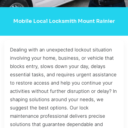
Mobile Local Locksmith Mount Rainier
Dealing with an unexpected lockout situation
involving your home, business, or vehicle that
blocks entry, slows down your day, delays
essential tasks, and requires urgent assistance
to restore access and help you continue your
activities without further disruption or delay? In
shaping solutions around your needs, we
suggest the best options. Our lock
maintenance professional delivers precise
solutions that guarantee dependable and