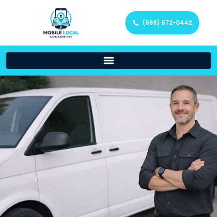
(888) 572-0442