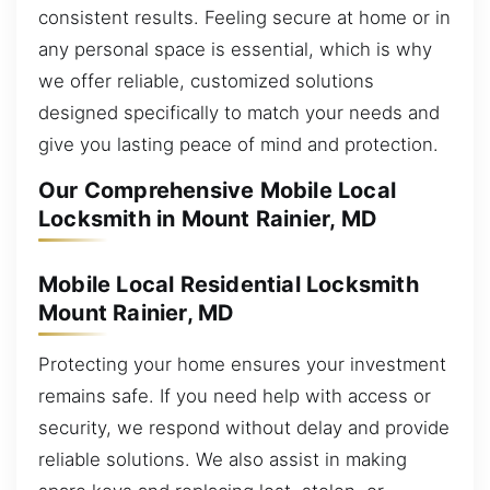
consistent results. Feeling secure at home or in
any personal space is essential, which is why
we offer reliable, customized solutions
designed specifically to match your needs and
give you lasting peace of mind and protection.
Our Comprehensive Mobile Local
Locksmith in Mount Rainier, MD
Mobile Local Residential Locksmith
Mount Rainier, MD
Protecting your home ensures your investment
remains safe. If you need help with access or
security, we respond without delay and provide
reliable solutions. We also assist in making