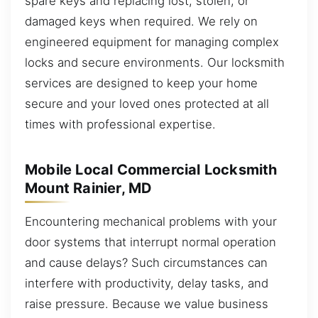
spare keys and replacing lost, stolen, or
damaged keys when required. We rely on
engineered equipment for managing complex
locks and secure environments. Our locksmith
services are designed to keep your home
secure and your loved ones protected at all
times with professional expertise.
Mobile Local Commercial Locksmith
Mount Rainier, MD
Encountering mechanical problems with your
door systems that interrupt normal operation
and cause delays? Such circumstances can
interfere with productivity, delay tasks, and
raise pressure. Because we value business