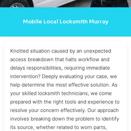
Mobile Local Locksmith Murray
Knotted situation caused by an unexpected
access breakdown that halts workflow and
delays responsibilities, requiring immediate
intervention? Deeply evaluating your case, we
help determine the most effective solution. As
your skilled locksmith technicians, we come
prepared with the right tools and experience to
resolve your concern effectively. Our approach
involves breaking down the problem to identify
its source, whether related to worn parts,