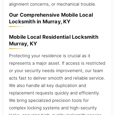
alignment concerns, or mechanical trouble.
Our Comprehensive Mobile Local
Locksmith in Murray, KY
Mobile Local Residential Locksmith
Murray, KY
Protecting your residence is crucial as it
represents a major asset. If access is restricted
or your security needs improvement, our team
acts fast to deliver smooth and reliable service.
We also handle all key duplication and
replacement requests quickly and efficiently.
We bring specialized precision tools for
complex locking systems and high-security