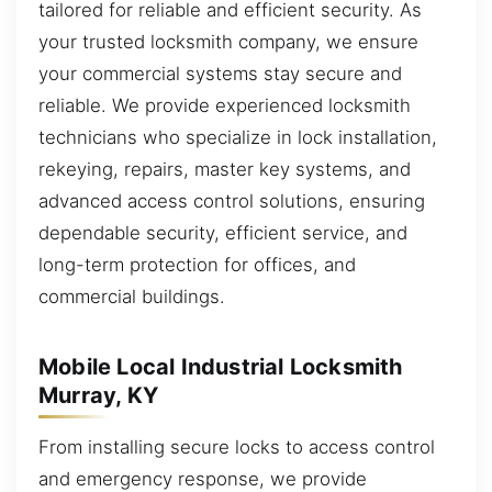
tailored for reliable and efficient security. As
your trusted locksmith company, we ensure
your commercial systems stay secure and
reliable. We provide experienced locksmith
technicians who specialize in lock installation,
rekeying, repairs, master key systems, and
advanced access control solutions, ensuring
dependable security, efficient service, and
long-term protection for offices, and
commercial buildings.
Mobile Local Industrial Locksmith
Murray, KY
From installing secure locks to access control
and emergency response, we provide