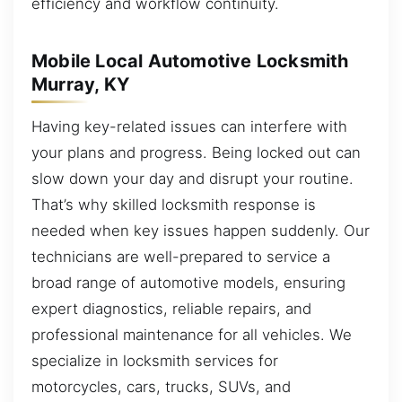
efficiency and workflow continuity.
Mobile Local Automotive Locksmith
Murray, KY
Having key-related issues can interfere with
your plans and progress. Being locked out can
slow down your day and disrupt your routine.
That’s why skilled locksmith response is
needed when key issues happen suddenly. Our
technicians are well-prepared to service a
broad range of automotive models, ensuring
expert diagnostics, reliable repairs, and
professional maintenance for all vehicles. We
specialize in locksmith services for
motorcycles, cars, trucks, SUVs, and