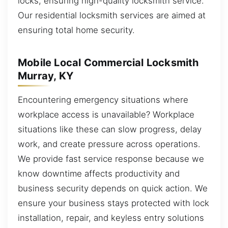
locks, ensuring high-quality locksmith service.
Our residential locksmith services are aimed at
ensuring total home security.
Mobile Local Commercial Locksmith
Murray, KY
Encountering emergency situations where
workplace access is unavailable? Workplace
situations like these can slow progress, delay
work, and create pressure across operations.
We provide fast service response because we
know downtime affects productivity and
business security depends on quick action. We
ensure your business stays protected with lock
installation, repair, and keyless entry solutions