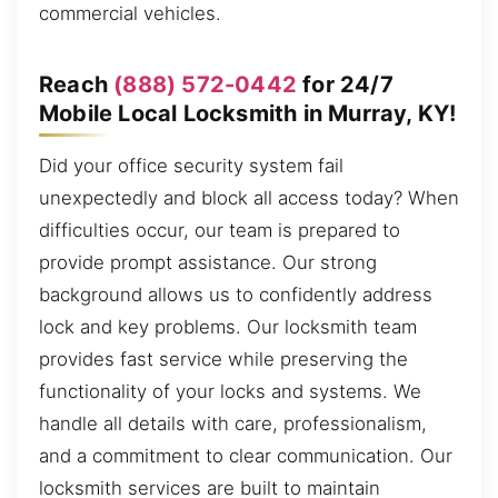
commercial vehicles.
Reach
(888) 572-0442
for 24/7
Mobile Local Locksmith in Murray, KY!
Did your office security system fail
unexpectedly and block all access today? When
difficulties occur, our team is prepared to
provide prompt assistance. Our strong
background allows us to confidently address
lock and key problems. Our locksmith team
provides fast service while preserving the
functionality of your locks and systems. We
handle all details with care, professionalism,
and a commitment to clear communication. Our
locksmith services are built to maintain