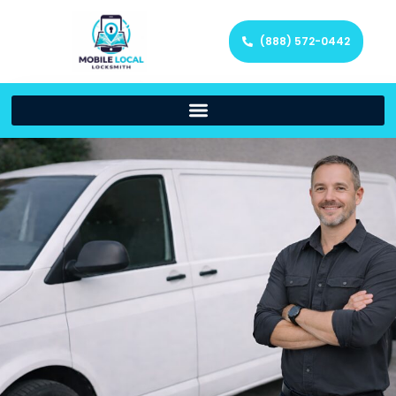
(888) 572-0442