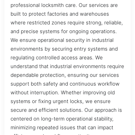
professional locksmith care. Our services are
built to protect factories and warehouses
where restricted zones require strong, reliable,
and precise systems for ongoing operations.
We ensure operational security in industrial
environments by securing entry systems and
regulating controlled access areas. We
understand that industrial environments require
dependable protection, ensuring our services
support both safety and continuous workflow
without interruption. Whether improving old
systems or fixing urgent locks, we ensure
secure and efficient solutions. Our approach is
centered on long-term operational stability,
minimizing repeated issues that can impact