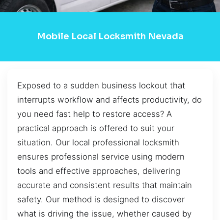
Mobile Local Locksmith Nevada
Exposed to a sudden business lockout that
interrupts workflow and affects productivity, do
you need fast help to restore access? A
practical approach is offered to suit your
situation. Our local professional locksmith
ensures professional service using modern
tools and effective approaches, delivering
accurate and consistent results that maintain
safety. Our method is designed to discover
what is driving the issue, whether caused by