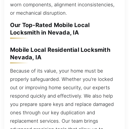
worn components, alignment inconsistencies,
or mechanical disruption.
Our Top-Rated Mobile Local
Locksmith in Nevada, IA
Mobile Local Residential Locksmith
Nevada, IA
Because of its value, your home must be
properly safeguarded. Whether you’re locked
out or improving home security, our experts
respond quickly and effectively. We also help
you prepare spare keys and replace damaged
ones through our key duplication and
replacement services. Our team brings