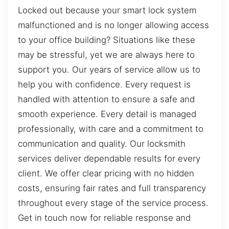
Locked out because your smart lock system
malfunctioned and is no longer allowing access
to your office building? Situations like these
may be stressful, yet we are always here to
support you. Our years of service allow us to
help you with confidence. Every request is
handled with attention to ensure a safe and
smooth experience. Every detail is managed
professionally, with care and a commitment to
communication and quality. Our locksmith
services deliver dependable results for every
client. We offer clear pricing with no hidden
costs, ensuring fair rates and full transparency
throughout every stage of the service process.
Get in touch now for reliable response and