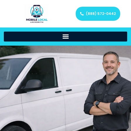
(888) 572-0442