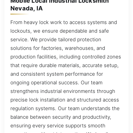
Mobile Local Industrial Locksmith
Nevada, IA
From heavy lock work to access systems and
lockouts, we ensure dependable and safe
service. We provide tailored protection
solutions for factories, warehouses, and
production facilities, including controlled zones
that require durable materials, accurate setup,
and consistent system performance for
ongoing operational success. Our team
strengthens industrial environments through
precise lock installation and structured access
regulation systems. Our team understands the
balance between security and productivity,
ensuring every service supports smooth