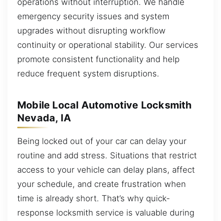
operations without interruption. We handle
emergency security issues and system
upgrades without disrupting workflow
continuity or operational stability. Our services
promote consistent functionality and help
reduce frequent system disruptions.
Mobile Local Automotive Locksmith
Nevada, IA
Being locked out of your car can delay your
routine and add stress. Situations that restrict
access to your vehicle can delay plans, affect
your schedule, and create frustration when
time is already short. That’s why quick-
response locksmith service is valuable during