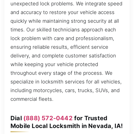
unexpected lock problems. We integrate speed
and accuracy to restore your vehicle access
quickly while maintaining strong security at all
times. Our skilled technicians approach each
lock problem with care and professionalism,
ensuring reliable results, efficient service
delivery, and complete customer satisfaction
while keeping your vehicle protected
throughout every stage of the process. We
specialize in locksmith services for all vehicles,
including motorcycles, cars, trucks, SUVs, and
commercial fleets.
Dial
(888) 572-0442
for Trusted
Mobile Local Locksmith in Nevada, IA!