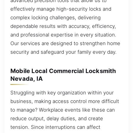
advanced precision tools that allow us to
effectively manage high-security locks and
complex locking challenges, delivering
dependable results with accuracy, efficiency,
and professional expertise in every situation.
Our services are designed to strengthen home
security and safeguard your family every day.
Mobile Local Commercial Locksmith
Nevada, IA
Struggling with key organization within your
business, making access control more difficult
to manage? Workplace events like these can
reduce output, delay duties, and create
tension. Since interruptions can affect