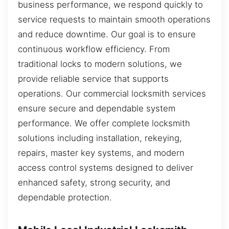
business performance, we respond quickly to
service requests to maintain smooth operations
and reduce downtime. Our goal is to ensure
continuous workflow efficiency. From
traditional locks to modern solutions, we
provide reliable service that supports
operations. Our commercial locksmith services
ensure secure and dependable system
performance. We offer complete locksmith
solutions including installation, rekeying,
repairs, master key systems, and modern
access control systems designed to deliver
enhanced safety, strong security, and
dependable protection.