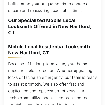
built around your unique needs to ensure a
secure and reassuring space at all times.
Our Specialized Mobile Local
Locksmith Offered in New Hartford,
CT
Mobile Local Residential Locksmith
New Hartford, CT
Because of its long-term value, your home
needs reliable protection. Whether upgrading
locks or facing an emergency, our team is ready
to assist promptly. We also offer fast and
duplication and replacement of keys. Our
technicians utilize specialized precision tools
for high-security locks and intricate