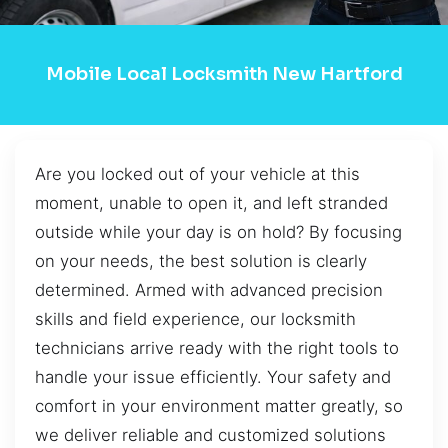
Mobile Local Locksmith New Hartford
Are you locked out of your vehicle at this
moment, unable to open it, and left stranded
outside while your day is on hold? By focusing
on your needs, the best solution is clearly
determined. Armed with advanced precision
skills and field experience, our locksmith
technicians arrive ready with the right tools to
handle your issue efficiently. Your safety and
comfort in your environment matter greatly, so
we deliver reliable and customized solutions