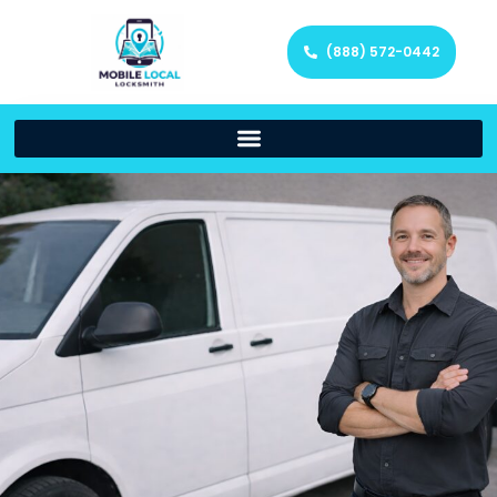
(888) 572-0442