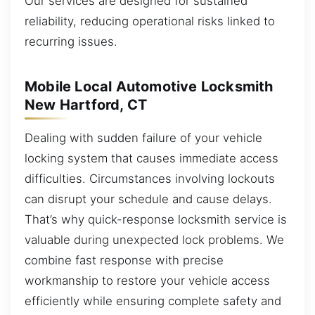
Our services are designed for sustained
reliability, reducing operational risks linked to
recurring issues.
Mobile Local Automotive Locksmith
New Hartford, CT
Dealing with sudden failure of your vehicle
locking system that causes immediate access
difficulties. Circumstances involving lockouts
can disrupt your schedule and cause delays.
That’s why quick-response locksmith service is
valuable during unexpected lock problems. We
combine fast response with precise
workmanship to restore your vehicle access
efficiently while ensuring complete safety and