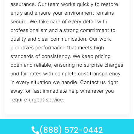
assurance. Our team works quickly to restore
entry and ensure your environment remains
secure. We take care of every detail with
professionalism and a strong commitment to
quality and clear communication. Our work
prioritizes performance that meets high
standards of consistency. We keep pricing
open and reliable, ensuring no surprise charges
and fair rates with complete cost transparency
in every situation we handle. Contact us right
away for fast immediate help whenever you
require urgent service.
(888) 572-0442