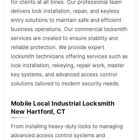
for clients at all times. Our professional team
delivers lock installation, repair, and keyless
entry solutions to maintain safe and efficient
business operations. Our commercial locksmith
services are created to ensure stability and
reliable protection. We provide expert
locksmith technicians offering services such as
lock installation, rekeying, repair work, master
key systems, and advanced access control
solutions tailored to modern security needs.
Mobile Local Industrial Locksmith
New Hartford, CT
From installing heavy-duty locks to managing
advanced access control systems and