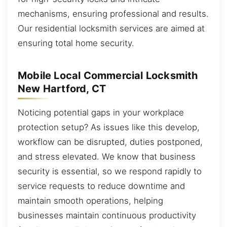
mechanisms, ensuring professional and results.
Our residential locksmith services are aimed at
ensuring total home security.
Mobile Local Commercial Locksmith
New Hartford, CT
Noticing potential gaps in your workplace
protection setup? As issues like this develop,
workflow can be disrupted, duties postponed,
and stress elevated. We know that business
security is essential, so we respond rapidly to
service requests to reduce downtime and
maintain smooth operations, helping
businesses maintain continuous productivity