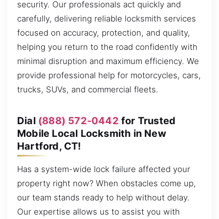
security. Our professionals act quickly and
carefully, delivering reliable locksmith services
focused on accuracy, protection, and quality,
helping you return to the road confidently with
minimal disruption and maximum efficiency. We
provide professional help for motorcycles, cars,
trucks, SUVs, and commercial fleets.
Dial
(888) 572-0442
for Trusted
Mobile Local Locksmith in New
Hartford, CT!
Has a system-wide lock failure affected your
property right now? When obstacles come up,
our team stands ready to help without delay.
Our expertise allows us to assist you with