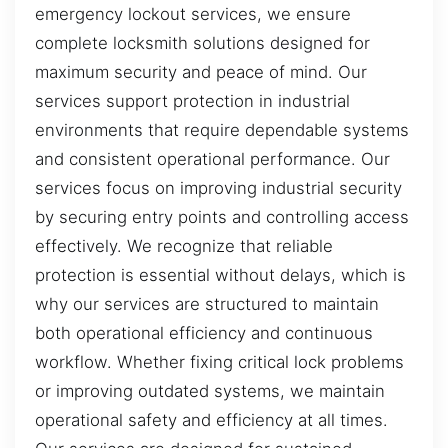
emergency lockout services, we ensure
complete locksmith solutions designed for
maximum security and peace of mind. Our
services support protection in industrial
environments that require dependable systems
and consistent operational performance. Our
services focus on improving industrial security
by securing entry points and controlling access
effectively. We recognize that reliable
protection is essential without delays, which is
why our services are structured to maintain
both operational efficiency and continuous
workflow. Whether fixing critical lock problems
or improving outdated systems, we maintain
operational safety and efficiency at all times.