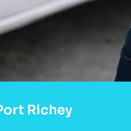
ort Richey