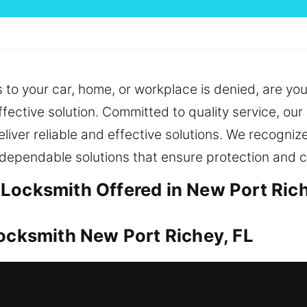
to your car, home, or workplace is denied, are yo
fective solution. Committed to quality service, our
eliver reliable and effective solutions. We recognize
 dependable solutions that ensure protection and c
Locksmith Offered in New Port Rich
Locksmith New Port Richey, FL
tial because of its high worth. From access issues
r results. We also offer key duplication and replac