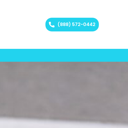
(888) 572-0442