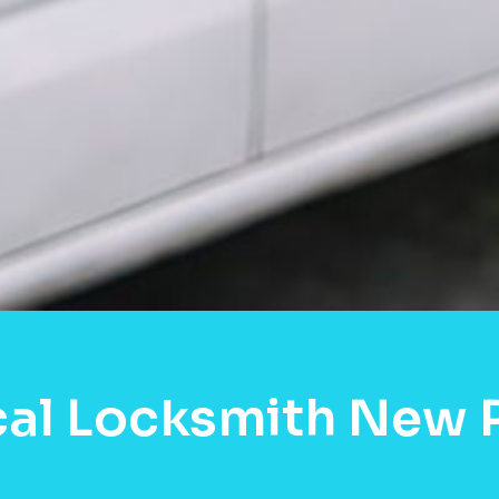
cal Locksmith New P