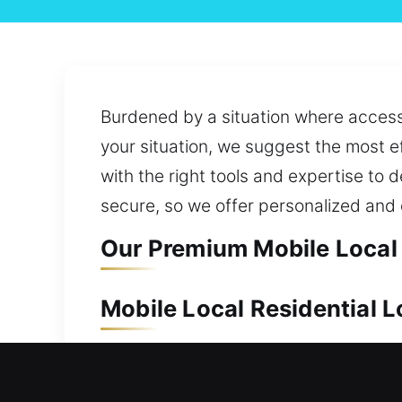
Burdened by a situation where access 
your situation, we suggest the most ef
with the right tools and expertise to d
secure, so we offer personalized and
Our Premium Mobile Local 
Mobile Local Residential 
Keeping your residence safe is essen
is prepared to act quickly and delive