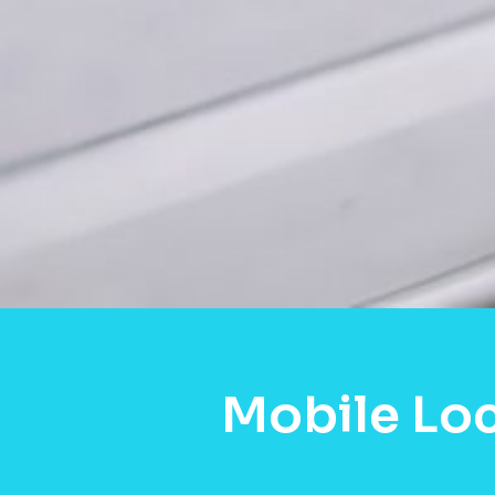
Mobile Lo