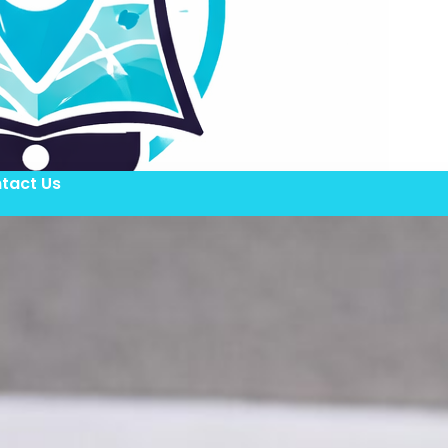
tact Us