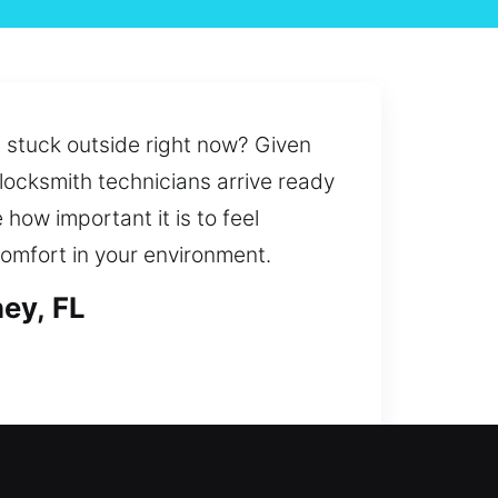
u stuck outside right now? Given
 locksmith technicians arrive ready
 how important it is to feel
omfort in your environment.
ey, FL
 to system improvements, our team
ement for secure and convenient