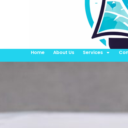
Home
About Us
Services
Con