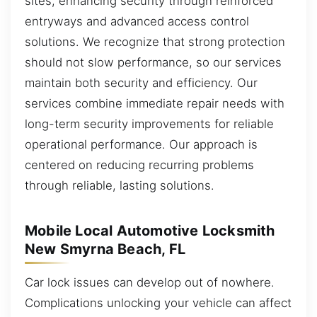
sites, enhancing security through reinforced
entryways and advanced access control
solutions. We recognize that strong protection
should not slow performance, so our services
maintain both security and efficiency. Our
services combine immediate repair needs with
long-term security improvements for reliable
operational performance. Our approach is
centered on reducing recurring problems
through reliable, lasting solutions.
Mobile Local Automotive Locksmith
New Smyrna Beach, FL
Car lock issues can develop out of nowhere.
Complications unlocking your vehicle can affect