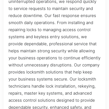
uninterrupted operations, we respond quickly
to service requests to maintain security and
reduce downtime. Our fast response ensures
smooth daily operations. From installing and
repairing locks to managing access control
systems and keyless entry solutions, we
provide dependable, professional service that
helps maintain strong security while allowing
your business operations to continue efficiently
without unnecessary disruptions. Our company
provides locksmith solutions that help keep
your business systems secure. Our locksmith
technicians handle lock installation, rekeying,
repairs, master key systems, and advanced
access control solutions designed to provide
dependable security, enhanced safety, and