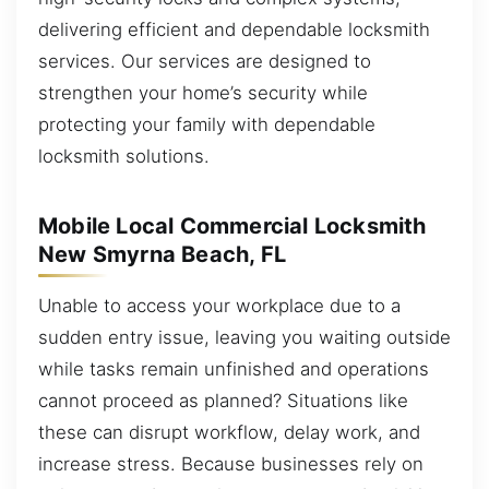
delivering efficient and dependable locksmith
services. Our services are designed to
strengthen your home’s security while
protecting your family with dependable
locksmith solutions.
Mobile Local Commercial Locksmith
New Smyrna Beach, FL
Unable to access your workplace due to a
sudden entry issue, leaving you waiting outside
while tasks remain unfinished and operations
cannot proceed as planned? Situations like
these can disrupt workflow, delay work, and
increase stress. Because businesses rely on