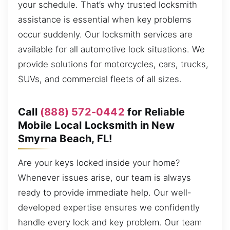
your schedule. That’s why trusted locksmith
assistance is essential when key problems
occur suddenly. Our locksmith services are
available for all automotive lock situations. We
provide solutions for motorcycles, cars, trucks,
SUVs, and commercial fleets of all sizes.
Call
(888) 572-0442
for Reliable
Mobile Local Locksmith in New
Smyrna Beach, FL!
Are your keys locked inside your home?
Whenever issues arise, our team is always
ready to provide immediate help. Our well-
developed expertise ensures we confidently
handle every lock and key problem. Our team