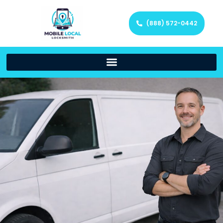
(888) 572-0442