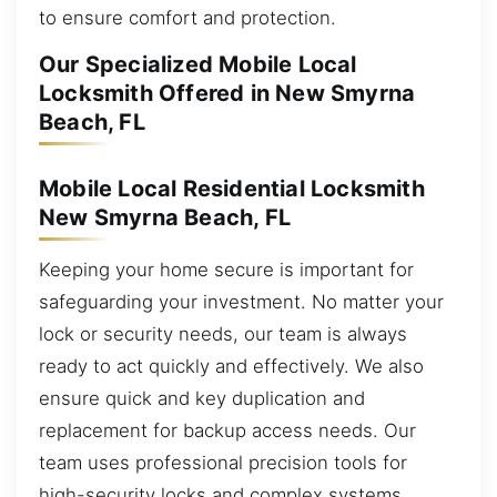
to ensure comfort and protection.
Our Specialized Mobile Local
Locksmith Offered in New Smyrna
Beach, FL
Mobile Local Residential Locksmith
New Smyrna Beach, FL
Keeping your home secure is important for
safeguarding your investment. No matter your
lock or security needs, our team is always
ready to act quickly and effectively. We also
ensure quick and key duplication and
replacement for backup access needs. Our
team uses professional precision tools for
high-security locks and complex systems,