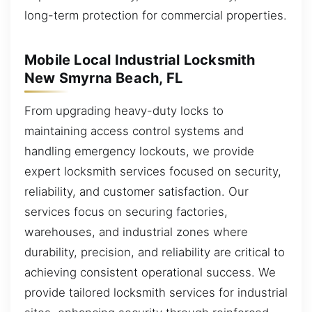
long-term protection for commercial properties.
Mobile Local Industrial Locksmith
New Smyrna Beach, FL
From upgrading heavy-duty locks to
maintaining access control systems and
handling emergency lockouts, we provide
expert locksmith services focused on security,
reliability, and customer satisfaction. Our
services focus on securing factories,
warehouses, and industrial zones where
durability, precision, and reliability are critical to
achieving consistent operational success. We
provide tailored locksmith services for industrial