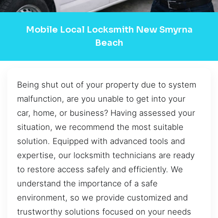
Mobile Local Locksmith New Smyrna
Beach
Being shut out of your property due to system
malfunction, are you unable to get into your
car, home, or business? Having assessed your
situation, we recommend the most suitable
solution. Equipped with advanced tools and
expertise, our locksmith technicians are ready
to restore access safely and efficiently. We
understand the importance of a safe
environment, so we provide customized and
trustworthy solutions focused on your needs