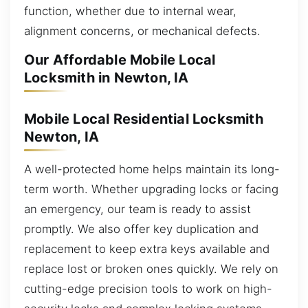
function, whether due to internal wear,
alignment concerns, or mechanical defects.
Our Affordable Mobile Local
Locksmith in Newton, IA
Mobile Local Residential Locksmith
Newton, IA
A well-protected home helps maintain its long-
term worth. Whether upgrading locks or facing
an emergency, our team is ready to assist
promptly. We also offer key duplication and
replacement to keep extra keys available and
replace lost or broken ones quickly. We rely on
cutting-edge precision tools to work on high-