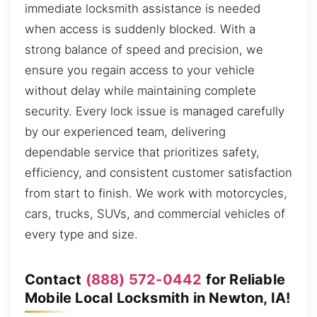
immediate locksmith assistance is needed
when access is suddenly blocked. With a
strong balance of speed and precision, we
ensure you regain access to your vehicle
without delay while maintaining complete
security. Every lock issue is managed carefully
by our experienced team, delivering
dependable service that prioritizes safety,
efficiency, and consistent customer satisfaction
from start to finish. We work with motorcycles,
cars, trucks, SUVs, and commercial vehicles of
every type and size.
Contact
(888) 572-0442
for Reliable
Mobile Local Locksmith in Newton, IA!