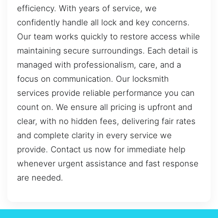
efficiency. With years of service, we
confidently handle all lock and key concerns.
Our team works quickly to restore access while
maintaining secure surroundings. Each detail is
managed with professionalism, care, and a
focus on communication. Our locksmith
services provide reliable performance you can
count on. We ensure all pricing is upfront and
clear, with no hidden fees, delivering fair rates
and complete clarity in every service we
provide. Contact us now for immediate help
whenever urgent assistance and fast response
are needed.