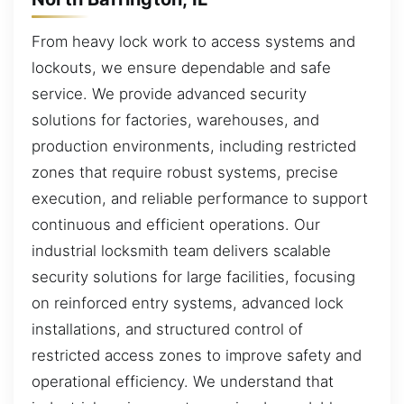
From heavy lock work to access systems and
lockouts, we ensure dependable and safe
service. We provide advanced security
solutions for factories, warehouses, and
production environments, including restricted
zones that require robust systems, precise
execution, and reliable performance to support
continuous and efficient operations. Our
industrial locksmith team delivers scalable
security solutions for large facilities, focusing
on reinforced entry systems, advanced lock
installations, and structured control of
restricted access zones to improve safety and
operational efficiency. We understand that