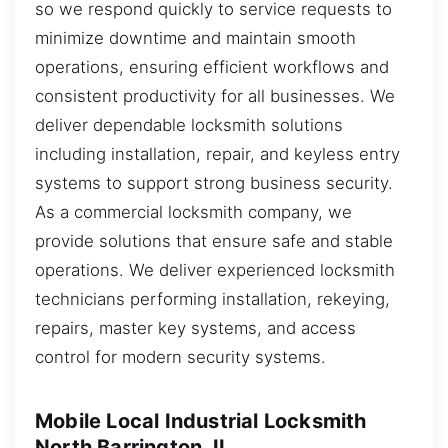
so we respond quickly to service requests to
minimize downtime and maintain smooth
operations, ensuring efficient workflows and
consistent productivity for all businesses. We
deliver dependable locksmith solutions
including installation, repair, and keyless entry
systems to support strong business security.
As a commercial locksmith company, we
provide solutions that ensure safe and stable
operations. We deliver experienced locksmith
technicians performing installation, rekeying,
repairs, master key systems, and access
control for modern security systems.
Mobile Local Industrial Locksmith
North Barrington, IL