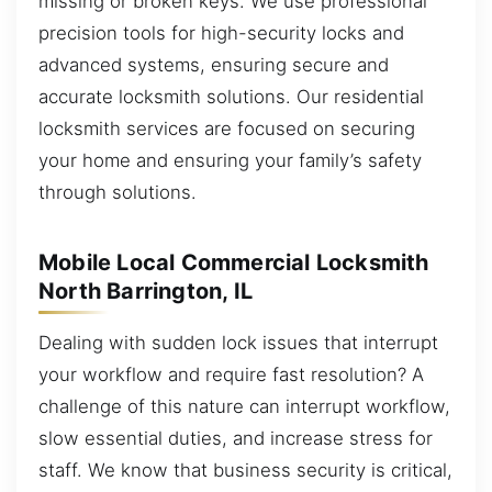
missing or broken keys. We use professional
precision tools for high-security locks and
advanced systems, ensuring secure and
accurate locksmith solutions. Our residential
locksmith services are focused on securing
your home and ensuring your family’s safety
through solutions.
Mobile Local Commercial Locksmith
North Barrington, IL
Dealing with sudden lock issues that interrupt
your workflow and require fast resolution? A
challenge of this nature can interrupt workflow,
slow essential duties, and increase stress for
staff. We know that business security is critical,