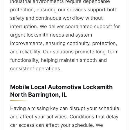
industrial environments require dependable
protection, ensuring our services support both
safety and continuous workflow without
interruption. We deliver coordinated support for
urgent locksmith needs and system
improvements, ensuring continuity, protection,
and reliability. Our solutions promote long-term
functionality, helping maintain smooth and
consistent operations.
Mobile Local Automotive Locksmith
North Barrington, IL
Having a missing key can disrupt your schedule
and affect your activities. Conditions that delay
car access can affect your schedule. We