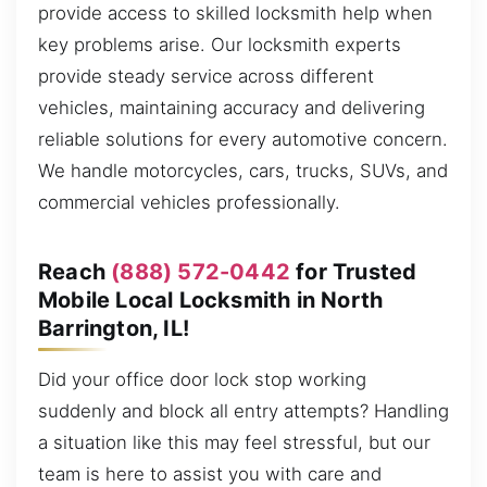
provide access to skilled locksmith help when
key problems arise. Our locksmith experts
provide steady service across different
vehicles, maintaining accuracy and delivering
reliable solutions for every automotive concern.
We handle motorcycles, cars, trucks, SUVs, and
commercial vehicles professionally.
Reach
(888) 572-0442
for Trusted
Mobile Local Locksmith in North
Barrington, IL!
Did your office door lock stop working
suddenly and block all entry attempts? Handling
a situation like this may feel stressful, but our
team is here to assist you with care and