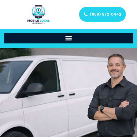
(888) 572-0442