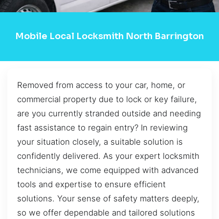
Mobile Local Locksmith North Barrington
Removed from access to your car, home, or
commercial property due to lock or key failure,
are you currently stranded outside and needing
fast assistance to regain entry? In reviewing
your situation closely, a suitable solution is
confidently delivered. As your expert locksmith
technicians, we come equipped with advanced
tools and expertise to ensure efficient
solutions. Your sense of safety matters deeply,
so we offer dependable and tailored solutions