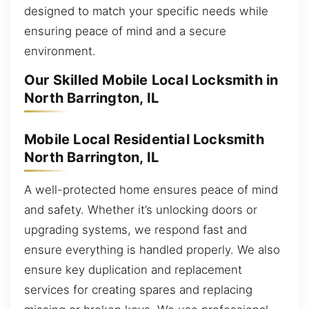
designed to match your specific needs while
ensuring peace of mind and a secure
environment.
Our Skilled Mobile Local Locksmith in
North Barrington, IL
Mobile Local Residential Locksmith
North Barrington, IL
A well-protected home ensures peace of mind
and safety. Whether it’s unlocking doors or
upgrading systems, we respond fast and
ensure everything is handled properly. We also
ensure key duplication and replacement
services for creating spares and replacing