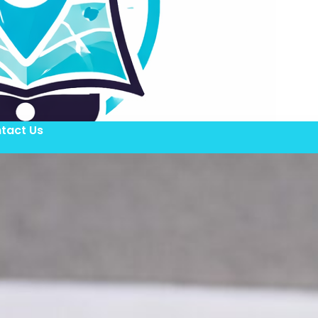
tact Us