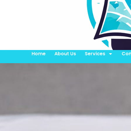
Home
About Us
Services
Con