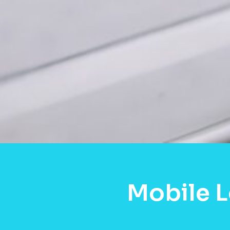
Mobile L