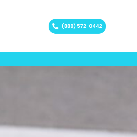
(888) 572-0442