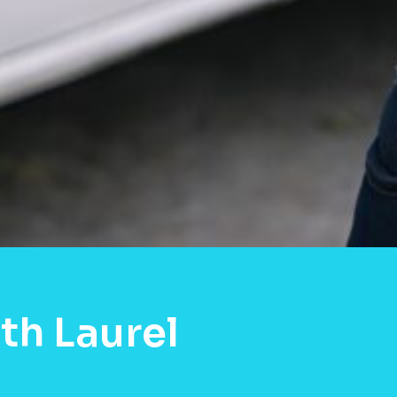
th Laurel