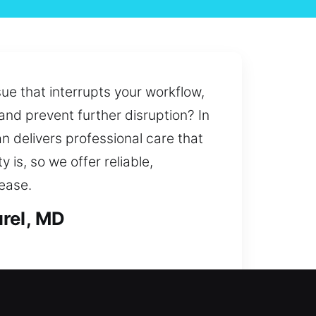
ue that interrupts your workflow,
and prevent further disruption? In
n delivers professional care that
is, so we offer reliable,
ease.
urel, MD
eam steps in quickly to provide