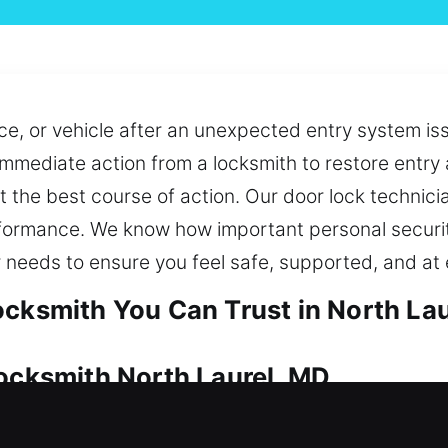
, or vehicle after an unexpected entry system iss
immediate action from a locksmith to restore entry 
 the best course of action. Our door lock technicia
ormance. We know how important personal security 
 needs to ensure you feel safe, supported, and at 
ocksmith You Can Trust in North La
Locksmith North Laurel, MD
le security essential. No matter the issue, our t