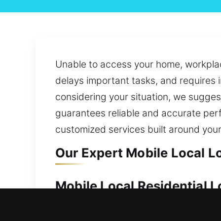
Unable to access your home, workplace
delays important tasks, and requires 
considering your situation, we suggest
guarantees reliable and accurate perf
customized services built around your
Our Expert Mobile Local L
Mobile Local Residential 
Your home’s importance makes dependab