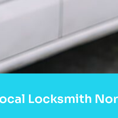
ocal Locksmith Nor