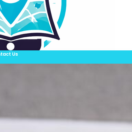
tact Us