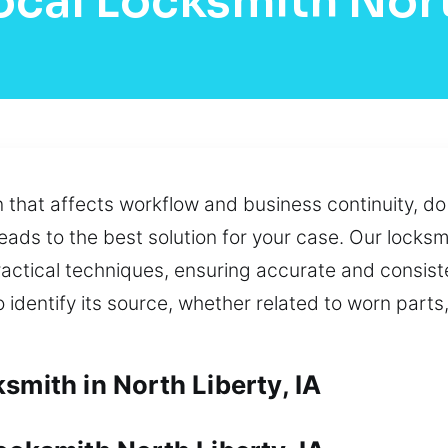
ocal Locksmith Nort
on that affects workflow and business continuity, d
eads to the best solution for your case. Our locksm
actical techniques, ensuring accurate and consiste
dentify its source, whether related to worn parts,
smith in North Liberty, IA