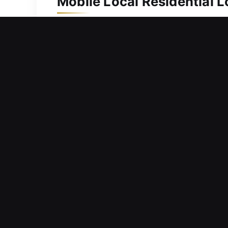
Mobile Local Residential L
Your home’s importance makes dependab
and reliable service. We also provid
and spare keys. Our specialists use a
mechanisms, providing efficient, accur
locksmith services for homes help ens
Mobile Local Commercial L
Dealing with misplaced keys that may
key work, and increase pressure. Bec
requests to maintain security and red
locks to upgrading security systems, w
services maintain protected and stabl