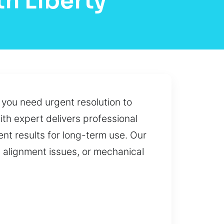
h Liberty
o you need urgent resolution to
ith expert delivers professional
nt results for long-term use. Our
 alignment issues, or mechanical