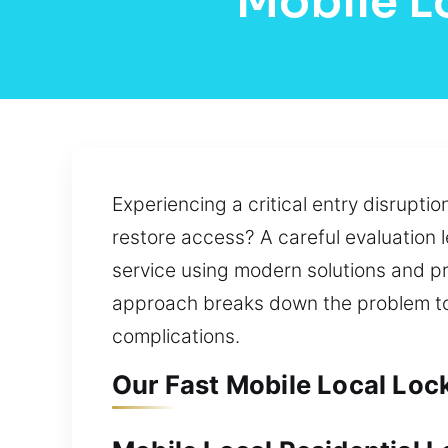
Mobile L
Experiencing a critical entry disrupti
restore access? A careful evaluation l
service using modern solutions and pr
approach breaks down the problem to i
complications.
Our Fast Mobile Local Lock