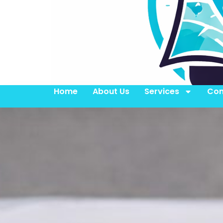
Home
About Us
Services
Con