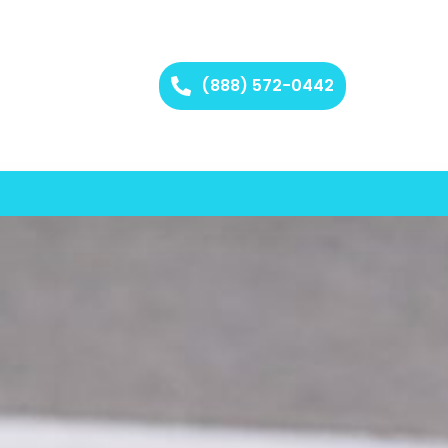
(888) 572-0442