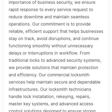
importance of business security, we ensure
rapid response to every service request to
reduce downtime and maintain seamless
operations. Our commitment is to provide
reliable, efficient support that helps businesses
stay on track, avoid disruptions, and continue
functioning smoothly without unnecessary
delays or interruptions in workflow. From
traditional locks to advanced security systems,
we provide solutions that maintain protection
and efficiency. Our commercial locksmith
services help maintain secure and dependable
infrastructures. Our locksmith technicians
handle lock installation, rekeying, repairs,
master key systems, and advanced access
control solutions designed to ensure strong