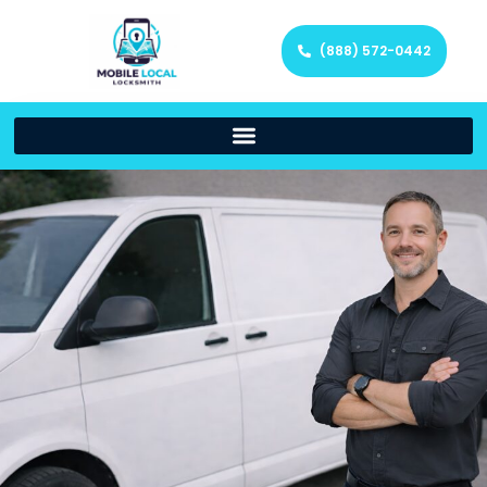
(888) 572-0442