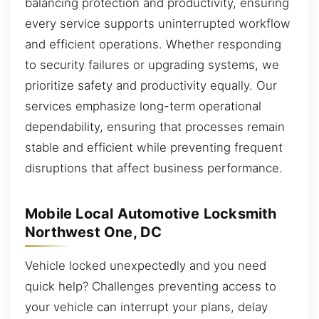
balancing protection and productivity, ensuring
every service supports uninterrupted workflow
and efficient operations. Whether responding
to security failures or upgrading systems, we
prioritize safety and productivity equally. Our
services emphasize long-term operational
dependability, ensuring that processes remain
stable and efficient while preventing frequent
disruptions that affect business performance.
Mobile Local Automotive Locksmith
Northwest One, DC
Vehicle locked unexpectedly and you need
quick help? Challenges preventing access to
your vehicle can interrupt your plans, delay