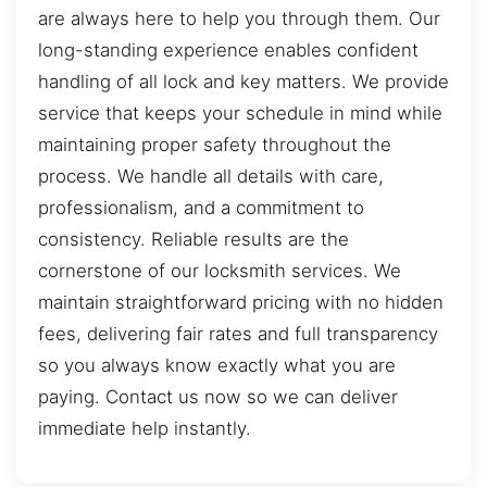
are always here to help you through them. Our
long-standing experience enables confident
handling of all lock and key matters. We provide
service that keeps your schedule in mind while
maintaining proper safety throughout the
process. We handle all details with care,
professionalism, and a commitment to
consistency. Reliable results are the
cornerstone of our locksmith services. We
maintain straightforward pricing with no hidden
fees, delivering fair rates and full transparency
so you always know exactly what you are
paying. Contact us now so we can deliver
immediate help instantly.