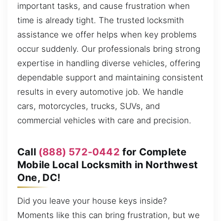
important tasks, and cause frustration when
time is already tight. The trusted locksmith
assistance we offer helps when key problems
occur suddenly. Our professionals bring strong
expertise in handling diverse vehicles, offering
dependable support and maintaining consistent
results in every automotive job. We handle
cars, motorcycles, trucks, SUVs, and
commercial vehicles with care and precision.
Call
(888) 572-0442
for Complete
Mobile Local Locksmith in Northwest
One, DC!
Did you leave your house keys inside?
Moments like this can bring frustration, but we