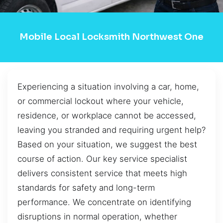
Mobile Local Locksmith Northwest One
Experiencing a situation involving a car, home,
or commercial lockout where your vehicle,
residence, or workplace cannot be accessed,
leaving you stranded and requiring urgent help?
Based on your situation, we suggest the best
course of action. Our key service specialist
delivers consistent service that meets high
standards for safety and long-term
performance. We concentrate on identifying
disruptions in normal operation, whether