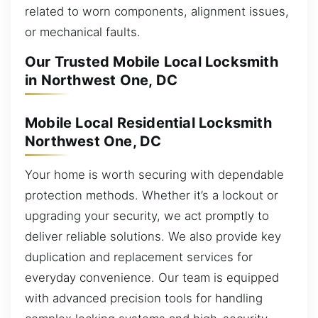
related to worn components, alignment issues,
or mechanical faults.
Our Trusted Mobile Local Locksmith
in Northwest One, DC
Mobile Local Residential Locksmith
Northwest One, DC
Your home is worth securing with dependable
protection methods. Whether it’s a lockout or
upgrading your security, we act promptly to
deliver reliable solutions. We also provide key
duplication and replacement services for
everyday convenience. Our team is equipped
with advanced precision tools for handling