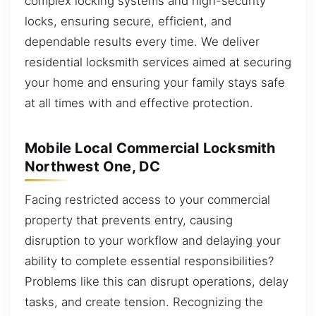
complex locking systems and high-security
locks, ensuring secure, efficient, and
dependable results every time. We deliver
residential locksmith services aimed at securing
your home and ensuring your family stays safe
at all times with and effective protection.
Mobile Local Commercial Locksmith
Northwest One, DC
Facing restricted access to your commercial
property that prevents entry, causing
disruption to your workflow and delaying your
ability to complete essential responsibilities?
Problems like this can disrupt operations, delay
tasks, and create tension. Recognizing the