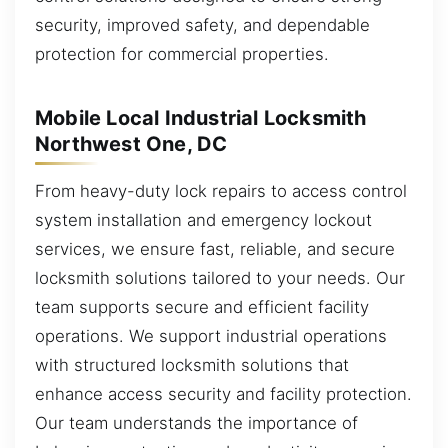
security, improved safety, and dependable
protection for commercial properties.
Mobile Local Industrial Locksmith
Northwest One, DC
From heavy-duty lock repairs to access control
system installation and emergency lockout
services, we ensure fast, reliable, and secure
locksmith solutions tailored to your needs. Our
team supports secure and efficient facility
operations. We support industrial operations
with structured locksmith solutions that
enhance access security and facility protection.
Our team understands the importance of