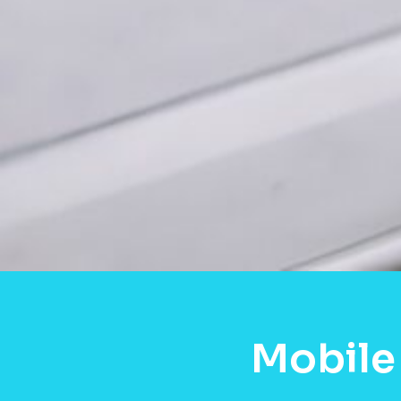
Mobile