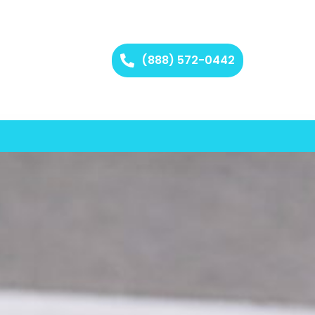
(888) 572-0442