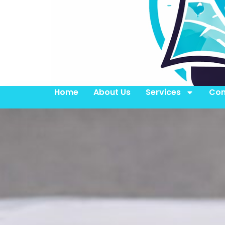
Home
About Us
Services
Con