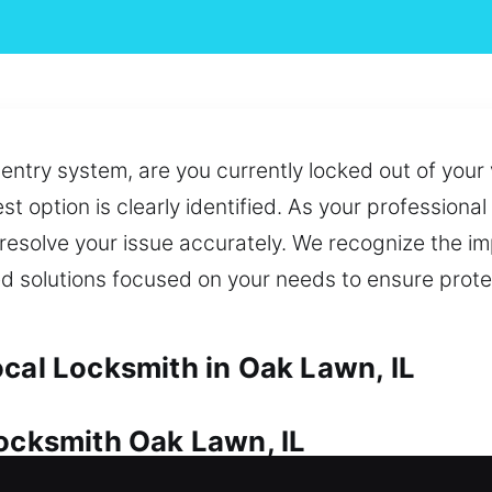
 entry system, are you currently locked out of your 
est option is clearly identified. As your profession
to resolve your issue accurately. We recognize the i
 solutions focused on your needs to ensure prote
ocal Locksmith in Oak Lawn, IL
Locksmith Oak Lawn, IL