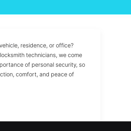
vehicle, residence, or office?
al locksmith technicians, we come
mportance of personal security, so
ction, comfort, and peace of