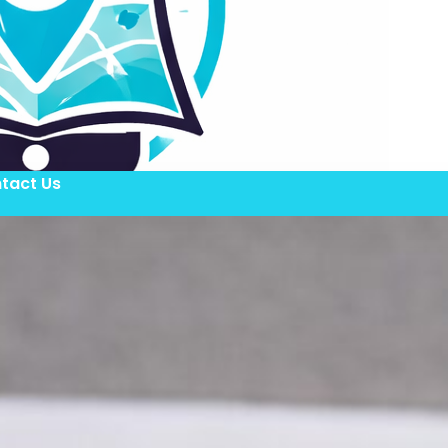
tact Us