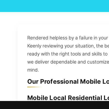
Rendered helpless by a failure in your
Keenly reviewing your situation, the b
ready with the right tools and skills 
we deliver dependable and customized
mind.
Our Professional Mobile L
Mobile Local Residential 