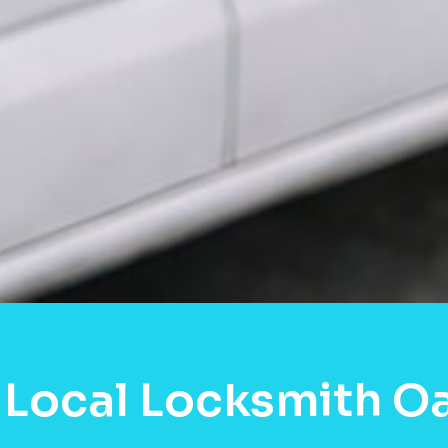
 Local Locksmith O