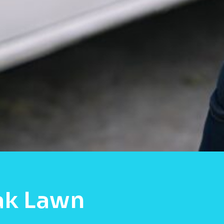
ak Lawn