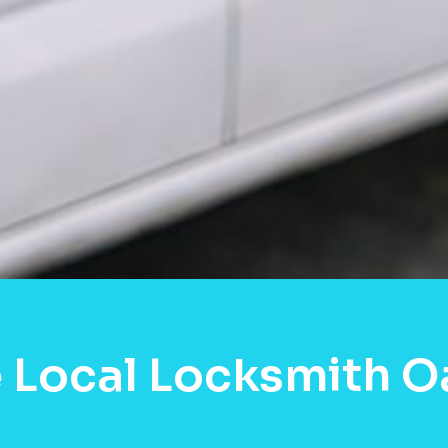
 Local Locksmith O