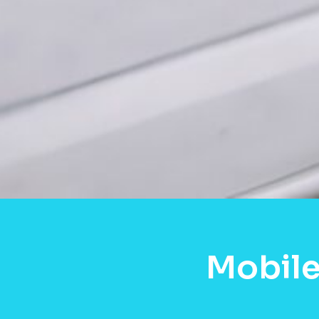
Mobile