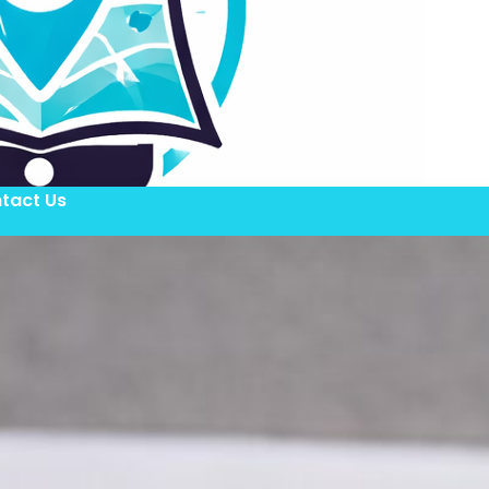
tact Us