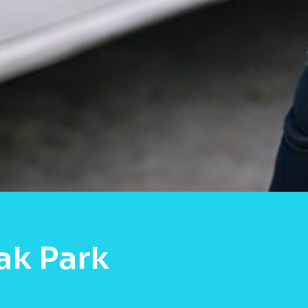
ak Park