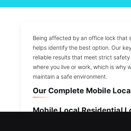
Being affected by an office lock that
helps identify the best option. Our ke
reliable results that meet strict saf
where you live or work, which is why 
maintain a safe environment.
Our Complete Mobile Local
Mobile Local Residential 
Keeping your home protected is essent