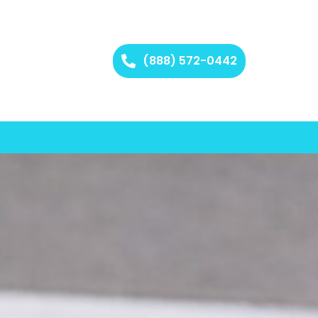
(888) 572-0442