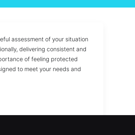
eful assessment of your situation
onally, delivering consistent and
portance of feeling protected
esigned to meet your needs and
rgency access or improving your