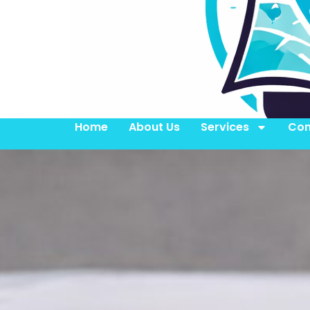
Home
About Us
Services
Con