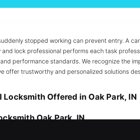
 suddenly stopped working can prevent entry. A car
y and lock professional performs each task professi
ety and performance standards. We recognize the im
we offer trustworthy and personalized solutions d
 Locksmith Offered in Oak Park, IN
Locksmith Oak Park, IN
ial for preserving its condition. Whether it’s eme