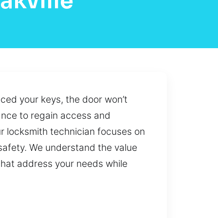
akville
ced your keys, the door won’t
tance to regain access and
ur locksmith technician focuses on
 safety. We understand the value
 that address your needs while