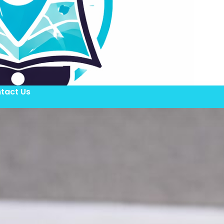
tact Us