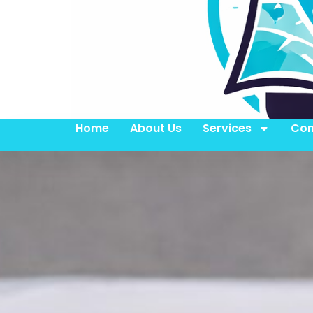
Home
About Us
Services
Con