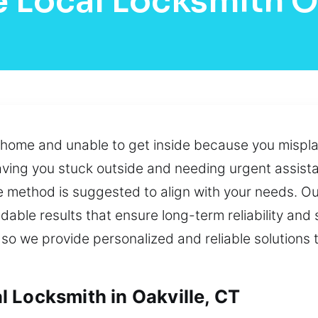
 Local Locksmith O
r home and unable to get inside because you mispla
leaving you stuck outside and needing urgent assis
e method is suggested to align with your needs. O
dable results that ensure long-term reliability and
, so we provide personalized and reliable solutions
 Locksmith in Oakville, CT