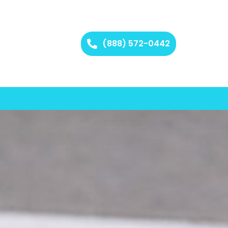
(888) 572-0442