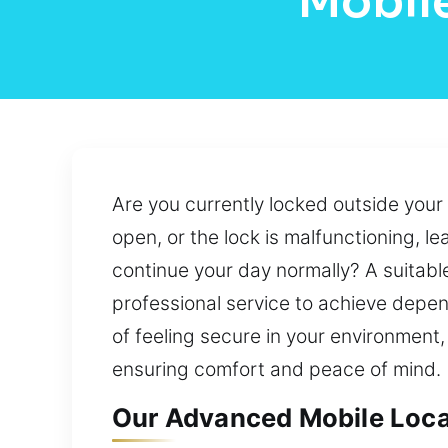
Mobile
Are you currently locked outside you
open, or the lock is malfunctioning, 
continue your day normally? A suitabl
professional service to achieve depen
of feeling secure in your environment
ensuring comfort and peace of mind.
Our Advanced Mobile Local