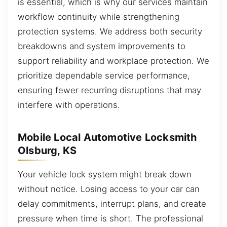
is essential, which is why our services maintain
workflow continuity while strengthening
protection systems. We address both security
breakdowns and system improvements to
support reliability and workplace protection. We
prioritize dependable service performance,
ensuring fewer recurring disruptions that may
interfere with operations.
Mobile Local Automotive Locksmith
Olsburg, KS
Your vehicle lock system might break down
without notice. Losing access to your car can
delay commitments, interrupt plans, and create
pressure when time is short. The professional