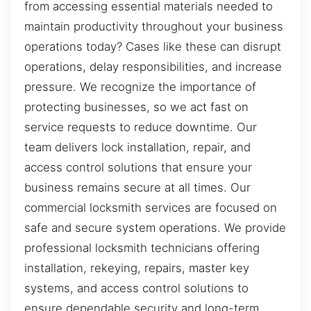
from accessing essential materials needed to
maintain productivity throughout your business
operations today? Cases like these can disrupt
operations, delay responsibilities, and increase
pressure. We recognize the importance of
protecting businesses, so we act fast on
service requests to reduce downtime. Our
team delivers lock installation, repair, and
access control solutions that ensure your
business remains secure at all times. Our
commercial locksmith services are focused on
safe and secure system operations. We provide
professional locksmith technicians offering
installation, rekeying, repairs, master key
systems, and access control solutions to
ensure dependable security and long-term