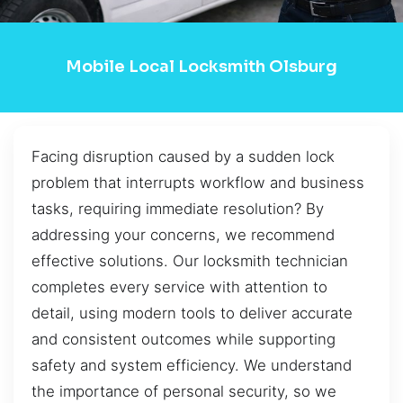
Mobile Local Locksmith Olsburg
Facing disruption caused by a sudden lock
problem that interrupts workflow and business
tasks, requiring immediate resolution? By
addressing your concerns, we recommend
effective solutions. Our locksmith technician
completes every service with attention to
detail, using modern tools to deliver accurate
and consistent outcomes while supporting
safety and system efficiency. We understand
the importance of personal security, so we