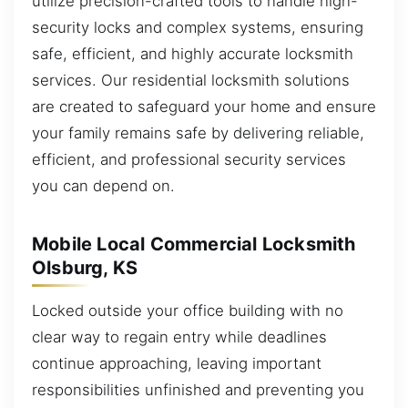
utilize precision-crafted tools to handle high-
security locks and complex systems, ensuring
safe, efficient, and highly accurate locksmith
services. Our residential locksmith solutions
are created to safeguard your home and ensure
your family remains safe by delivering reliable,
efficient, and professional security services
you can depend on.
Mobile Local Commercial Locksmith
Olsburg, KS
Locked outside your office building with no
clear way to regain entry while deadlines
continue approaching, leaving important
responsibilities unfinished and preventing you