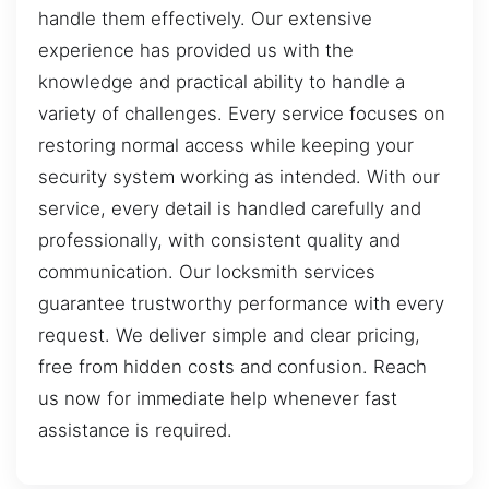
handle them effectively. Our extensive
experience has provided us with the
knowledge and practical ability to handle a
variety of challenges. Every service focuses on
restoring normal access while keeping your
security system working as intended. With our
service, every detail is handled carefully and
professionally, with consistent quality and
communication. Our locksmith services
guarantee trustworthy performance with every
request. We deliver simple and clear pricing,
free from hidden costs and confusion. Reach
us now for immediate help whenever fast
assistance is required.