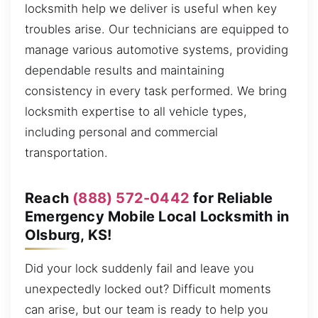
locksmith help we deliver is useful when key
troubles arise. Our technicians are equipped to
manage various automotive systems, providing
dependable results and maintaining
consistency in every task performed. We bring
locksmith expertise to all vehicle types,
including personal and commercial
transportation.
Reach
(888) 572-0442
for Reliable
Emergency Mobile Local Locksmith in
Olsburg, KS!
Did your lock suddenly fail and leave you
unexpectedly locked out? Difficult moments
can arise, but our team is ready to help you