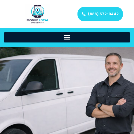
(888) 572-0442