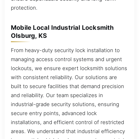
protection.
Mobile Local Industrial Locksmith
Olsburg, KS
From heavy-duty security lock installation to
managing access control systems and urgent
lockouts, we ensure expert locksmith solutions
with consistent reliability. Our solutions are
built to secure facilities that demand precision
and reliability. Our team specializes in
industrial-grade security solutions, ensuring
secure entry points, advanced lock
installations, and efficient control of restricted
areas. We understand that industrial efficiency