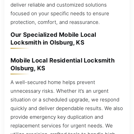
deliver reliable and customized solutions
focused on your specific needs to ensure
protection, comfort, and reassurance.
Our Specialized Mobile Local
Locksmith in Olsburg, KS
Mobile Local Residential Locksmith
Olsburg, KS
A well-secured home helps prevent
unnecessary risks. Whether it’s an urgent
situation or a scheduled upgrade, we respond
quickly and deliver dependable results. We also
provide emergency key duplication and
replacement services for urgent needs. We