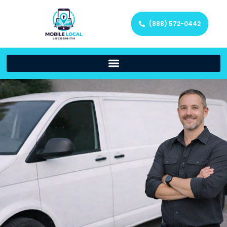
(888) 572-0442