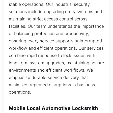
stable operations. Our industrial security
solutions include upgrading entry systems and
maintaining strict access control across
facilities. Our team understands the importance
of balancing protection and productivity,
ensuring every service supports uninterrupted
workflow and efficient operations. Our services
combine rapid response to lock issues with
long-term system upgrades, maintaining secure
environments and efficient workflows. We
emphasize durable service delivery that
minimizes repeated disruptions in business
operations.
Mobile Local Automotive Locksmith