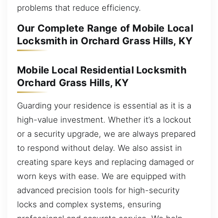
problems that reduce efficiency.
Our Complete Range of Mobile Local
Locksmith in Orchard Grass Hills, KY
Mobile Local Residential Locksmith
Orchard Grass Hills, KY
Guarding your residence is essential as it is a
high-value investment. Whether it’s a lockout
or a security upgrade, we are always prepared
to respond without delay. We also assist in
creating spare keys and replacing damaged or
worn keys with ease. We are equipped with
advanced precision tools for high-security
locks and complex systems, ensuring