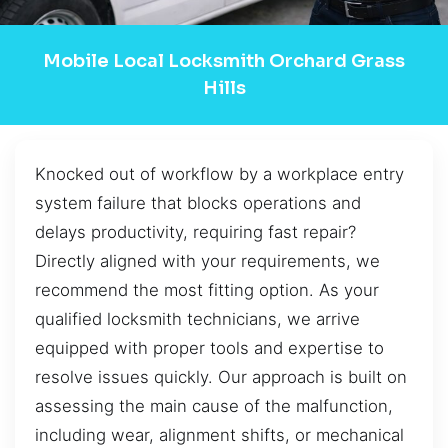
Mobile Local Locksmith Orchard Grass
Hills
Knocked out of workflow by a workplace entry
system failure that blocks operations and
delays productivity, requiring fast repair?
Directly aligned with your requirements, we
recommend the most fitting option. As your
qualified locksmith technicians, we arrive
equipped with proper tools and expertise to
resolve issues quickly. Our approach is built on
assessing the main cause of the malfunction,
including wear, alignment shifts, or mechanical