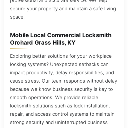
professional and accurate service. We help
secure your property and maintain a safe living
space.
Mobile Local Commercial Locksmith
Orchard Grass Hills, KY
Exploring better solutions for your workplace
locking systems? Unexpected setbacks can
impact productivity, delay responsibilities, and
cause stress. Our team responds without delay
because we know business security is key to
smooth operations. We provide reliable
locksmith solutions such as lock installation,
repair, and access control systems to maintain
strong security and uninterrupted business