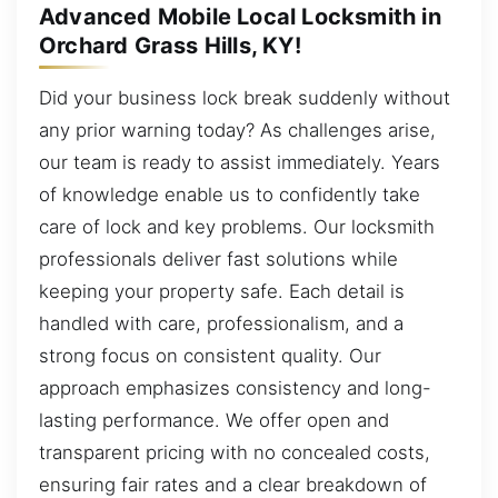
Advanced Mobile Local Locksmith in
Orchard Grass Hills, KY!
Did your business lock break suddenly without
any prior warning today? As challenges arise,
our team is ready to assist immediately. Years
of knowledge enable us to confidently take
care of lock and key problems. Our locksmith
professionals deliver fast solutions while
keeping your property safe. Each detail is
handled with care, professionalism, and a
strong focus on consistent quality. Our
approach emphasizes consistency and long-
lasting performance. We offer open and
transparent pricing with no concealed costs,
ensuring fair rates and a clear breakdown of