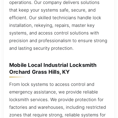
operations. Our company delivers solutions
that keep your systems safe, secure, and
efficient. Our skilled technicians handle lock
installation, rekeying, repairs, master key
systems, and access control solutions with
precision and professionalism to ensure strong
and lasting security protection.
Mobile Local Industrial Locksmith
Orchard Grass Hills, KY
From lock systems to access control and
emergency assistance, we provide reliable
locksmith services. We provide protection for
factories and warehouses, including restricted
zones that require strong, reliable systems for