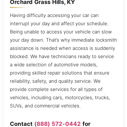
Orchard Grass Hills, KY
Having difficulty accessing your car can
interrupt your day and affect your schedule.
Being unable to access your vehicle can slow
your day down. That’s why immediate locksmith
assistance is needed when access is suddenly
blocked. We have technicians ready to service
a wide selection of automotive models,
providing skilled repair solutions that ensure
reliability, safety, and quality service. We
provide complete services for all types of
vehicles, including cars, motorcycles, trucks,
SUVs, and commercial vehicles.
Contact
(888) 572-0442
for