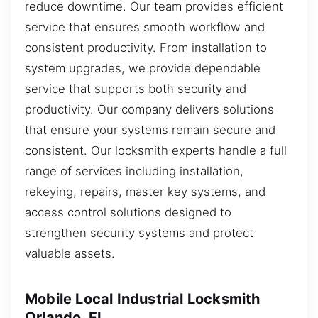
reduce downtime. Our team provides efficient
service that ensures smooth workflow and
consistent productivity. From installation to
system upgrades, we provide dependable
service that supports both security and
productivity. Our company delivers solutions
that ensure your systems remain secure and
consistent. Our locksmith experts handle a full
range of services including installation,
rekeying, repairs, master key systems, and
access control solutions designed to
strengthen security systems and protect
valuable assets.
Mobile Local Industrial Locksmith
Orlando, FL