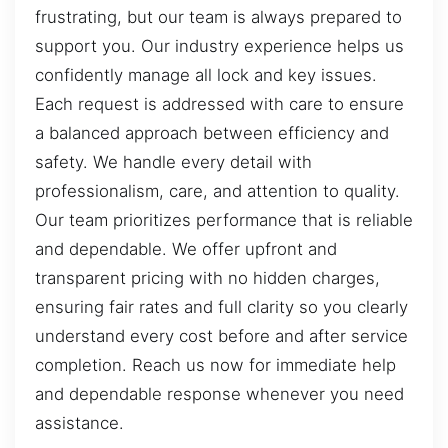
frustrating, but our team is always prepared to
support you. Our industry experience helps us
confidently manage all lock and key issues.
Each request is addressed with care to ensure
a balanced approach between efficiency and
safety. We handle every detail with
professionalism, care, and attention to quality.
Our team prioritizes performance that is reliable
and dependable. We offer upfront and
transparent pricing with no hidden charges,
ensuring fair rates and full clarity so you clearly
understand every cost before and after service
completion. Reach us now for immediate help
and dependable response whenever you need
assistance.