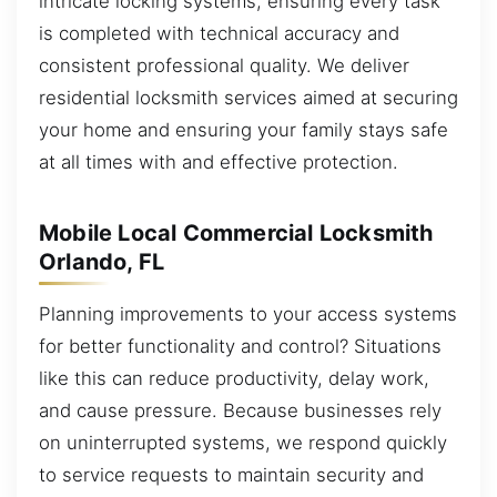
intricate locking systems, ensuring every task
is completed with technical accuracy and
consistent professional quality. We deliver
residential locksmith services aimed at securing
your home and ensuring your family stays safe
at all times with and effective protection.
Mobile Local Commercial Locksmith
Orlando, FL
Planning improvements to your access systems
for better functionality and control? Situations
like this can reduce productivity, delay work,
and cause pressure. Because businesses rely
on uninterrupted systems, we respond quickly
to service requests to maintain security and