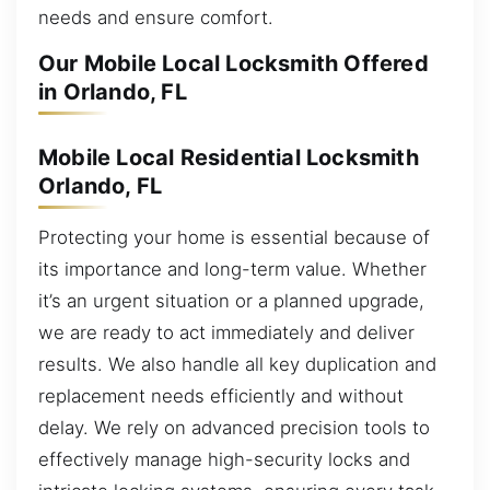
needs and ensure comfort.
Our Mobile Local Locksmith Offered
in Orlando, FL
Mobile Local Residential Locksmith
Orlando, FL
Protecting your home is essential because of
its importance and long-term value. Whether
it’s an urgent situation or a planned upgrade,
we are ready to act immediately and deliver
results. We also handle all key duplication and
replacement needs efficiently and without
delay. We rely on advanced precision tools to
effectively manage high-security locks and