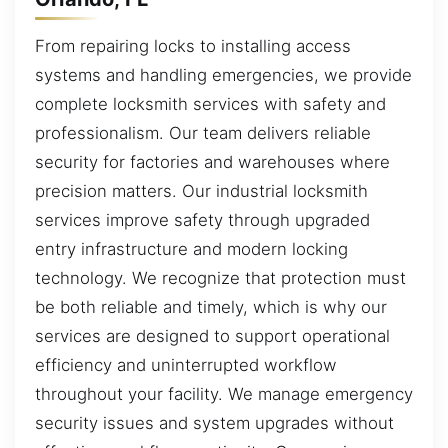
From repairing locks to installing access
systems and handling emergencies, we provide
complete locksmith services with safety and
professionalism. Our team delivers reliable
security for factories and warehouses where
precision matters. Our industrial locksmith
services improve safety through upgraded
entry infrastructure and modern locking
technology. We recognize that protection must
be both reliable and timely, which is why our
services are designed to support operational
efficiency and uninterrupted workflow
throughout your facility. We manage emergency
security issues and system upgrades without