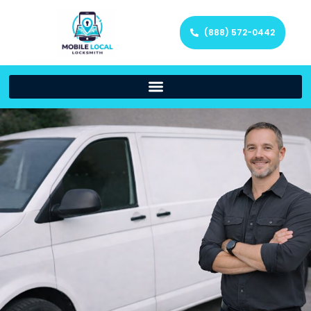
(888) 572-0442