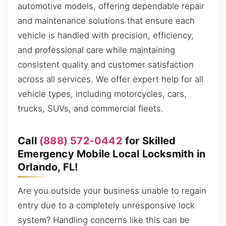
automotive models, offering dependable repair
and maintenance solutions that ensure each
vehicle is handled with precision, efficiency,
and professional care while maintaining
consistent quality and customer satisfaction
across all services. We offer expert help for all
vehicle types, including motorcycles, cars,
trucks, SUVs, and commercial fleets.
Call
(888) 572-0442
for Skilled
Emergency Mobile Local Locksmith in
Orlando, FL!
Are you outside your business unable to regain
entry due to a completely unresponsive lock
system? Handling concerns like this can be