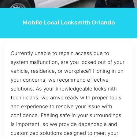
Mobile Local Locksmith Orlando
Currently unable to regain access due to
system malfunction, are you locked out of your
vehicle, residence, or workplace? Honing in on
your concerns, we recommend effective
solutions. As your knowledgeable locksmith
technicians, we arrive ready with proper tools
and experience to resolve your issue with
confidence. Feeling safe in your surroundings
is important, so we provide dependable and
customized solutions designed to meet your