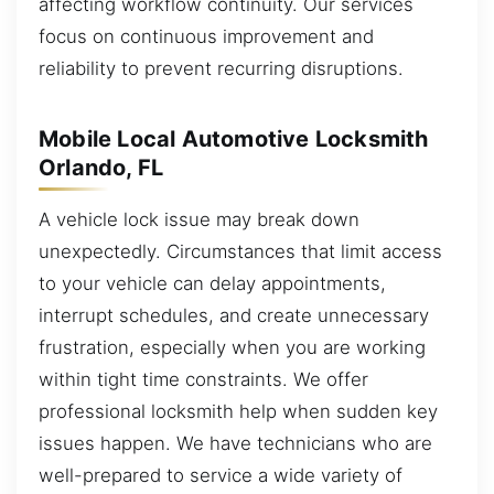
affecting workflow continuity. Our services
focus on continuous improvement and
reliability to prevent recurring disruptions.
Mobile Local Automotive Locksmith
Orlando, FL
A vehicle lock issue may break down
unexpectedly. Circumstances that limit access
to your vehicle can delay appointments,
interrupt schedules, and create unnecessary
frustration, especially when you are working
within tight time constraints. We offer
professional locksmith help when sudden key
issues happen. We have technicians who are
well-prepared to service a wide variety of