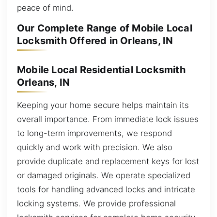
peace of mind.
Our Complete Range of Mobile Local
Locksmith Offered in Orleans, IN
Mobile Local Residential Locksmith
Orleans, IN
Keeping your home secure helps maintain its
overall importance. From immediate lock issues
to long-term improvements, we respond
quickly and work with precision. We also
provide duplicate and replacement keys for lost
or damaged originals. We operate specialized
tools for handling advanced locks and intricate
locking systems. We provide professional