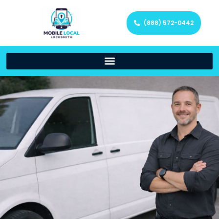
(888) 572-0442