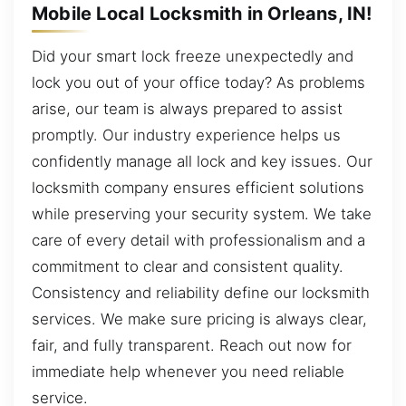
Mobile Local Locksmith in Orleans, IN!
Did your smart lock freeze unexpectedly and
lock you out of your office today? As problems
arise, our team is always prepared to assist
promptly. Our industry experience helps us
confidently manage all lock and key issues. Our
locksmith company ensures efficient solutions
while preserving your security system. We take
care of every detail with professionalism and a
commitment to clear and consistent quality.
Consistency and reliability define our locksmith
services. We make sure pricing is always clear,
fair, and fully transparent. Reach out now for
immediate help whenever you need reliable
service.