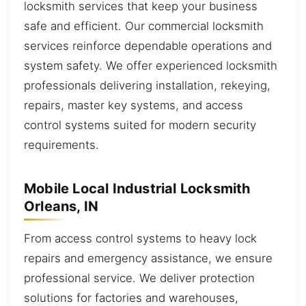
locksmith services that keep your business
safe and efficient. Our commercial locksmith
services reinforce dependable operations and
system safety. We offer experienced locksmith
professionals delivering installation, rekeying,
repairs, master key systems, and access
control systems suited for modern security
requirements.
Mobile Local Industrial Locksmith
Orleans, IN
From access control systems to heavy lock
repairs and emergency assistance, we ensure
professional service. We deliver protection
solutions for factories and warehouses,