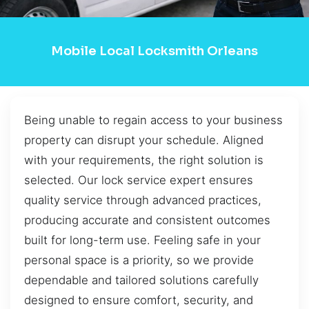
Mobile Local Locksmith Orleans
Being unable to regain access to your business
property can disrupt your schedule. Aligned
with your requirements, the right solution is
selected. Our lock service expert ensures
quality service through advanced practices,
producing accurate and consistent outcomes
built for long-term use. Feeling safe in your
personal space is a priority, so we provide
dependable and tailored solutions carefully
designed to ensure comfort, security, and