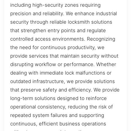
including high-security zones requiring
precision and reliability. We enhance industrial
security through reliable locksmith solutions
that strengthen entry points and regulate
controlled access environments. Recognizing
the need for continuous productivity, we
provide services that maintain security without
disrupting workflow or performance. Whether
dealing with immediate lock malfunctions or
outdated infrastructure, we provide solutions
that preserve safety and efficiency. We provide
long-term solutions designed to reinforce
operational consistency, reducing the risk of
repeated system failures and supporting
continuous, efficient business operations