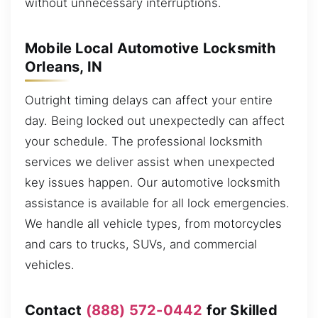
without unnecessary interruptions.
Mobile Local Automotive Locksmith
Orleans, IN
Outright timing delays can affect your entire
day. Being locked out unexpectedly can affect
your schedule. The professional locksmith
services we deliver assist when unexpected
key issues happen. Our automotive locksmith
assistance is available for all lock emergencies.
We handle all vehicle types, from motorcycles
and cars to trucks, SUVs, and commercial
vehicles.
Contact
(888) 572-0442
for Skilled