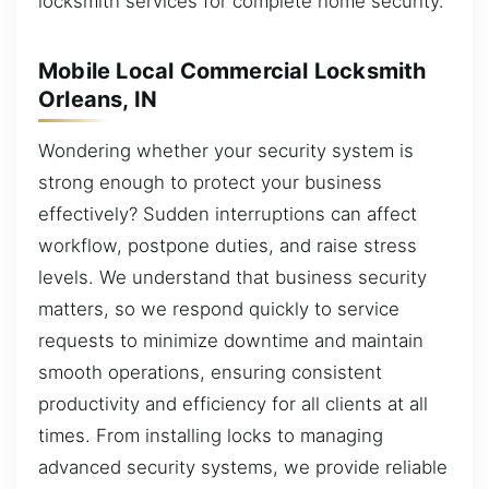
locksmith services for complete home security.
Mobile Local Commercial Locksmith
Orleans, IN
Wondering whether your security system is
strong enough to protect your business
effectively? Sudden interruptions can affect
workflow, postpone duties, and raise stress
levels. We understand that business security
matters, so we respond quickly to service
requests to minimize downtime and maintain
smooth operations, ensuring consistent
productivity and efficiency for all clients at all
times. From installing locks to managing
advanced security systems, we provide reliable