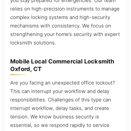
you stay prepared for emergencies. Our team
relies on high-precision instruments to manage
complex locking systems and high-security
mechanisms with consistency. We focus on
strengthening your home’s security with expert
locksmith solutions.
Mobile Local Commercial Locksmith
Oxford, CT
Are you facing an unexpected office lockout?
This can interrupt your workflow and delay
responsibilities. Challenges of this type can
interrupt workflow, delay tasks, and create
tension. We know business security is
essential, so we respond rapidly to service