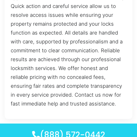
Quick action and careful service allow us to
resolve access issues while ensuring your
property remains protected and your locks
function as expected. All details are handled
with care, supported by professionalism and a
commitment to clear communication. Reliable
results are achieved through our professional
locksmith services. We offer honest and
reliable pricing with no concealed fees,
ensuring fair rates and complete transparency
in every service provided. Contact us now for
fast immediate help and trusted assistance.
(888) 572-0442