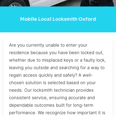
Mobile Local Locksmith Oxford
Are you currently unable to enter your
residence because you have been locked out,
whether due to misplaced keys or a faulty lock,
leaving you outside and searching for a way to
regain access quickly and safely? A well-
chosen solution is selected based on your
needs. Our locksmith technician provides
consistent service, ensuring accurate and
dependable outcomes built for long-term
performance. We recognize how important it is