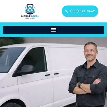
(888) 572-0442