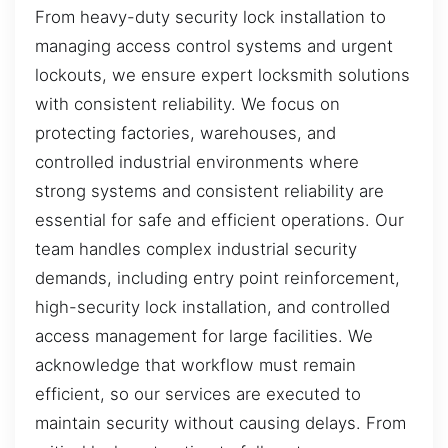
From heavy-duty security lock installation to
managing access control systems and urgent
lockouts, we ensure expert locksmith solutions
with consistent reliability. We focus on
protecting factories, warehouses, and
controlled industrial environments where
strong systems and consistent reliability are
essential for safe and efficient operations. Our
team handles complex industrial security
demands, including entry point reinforcement,
high-security lock installation, and controlled
access management for large facilities. We
acknowledge that workflow must remain
efficient, so our services are executed to
maintain security without causing delays. From