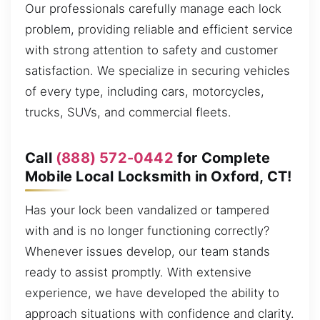
Our professionals carefully manage each lock
problem, providing reliable and efficient service
with strong attention to safety and customer
satisfaction. We specialize in securing vehicles
of every type, including cars, motorcycles,
trucks, SUVs, and commercial fleets.
Call
(888) 572-0442
for Complete
Mobile Local Locksmith in Oxford, CT!
Has your lock been vandalized or tampered
with and is no longer functioning correctly?
Whenever issues develop, our team stands
ready to assist promptly. With extensive
experience, we have developed the ability to
approach situations with confidence and clarity.