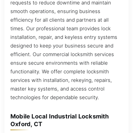
requests to reduce downtime and maintain
smooth operations, ensuring business
efficiency for all clients and partners at all
times. Our professional team provides lock
installation, repair, and keyless entry systems
designed to keep your business secure and
efficient. Our commercial locksmith services
ensure secure environments with reliable
functionality. We offer complete locksmith
services with installation, rekeying, repairs,
master key systems, and access control
technologies for dependable security.
Mobile Local Industrial Locksmith
Oxford, CT