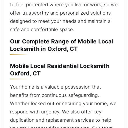
to feel protected where you live or work, so we
offer trustworthy and personalized solutions
designed to meet your needs and maintain a
safe and comfortable space.
Our Complete Range of Mobile Local
Locksmith in Oxford, CT
Mobile Local Residential Locksmith
Oxford, CT
Your home is a valuable possession that
benefits from continuous safeguarding.
Whether locked out or securing your home, we
respond with urgency. We also offer key
duplication and replacement services to help