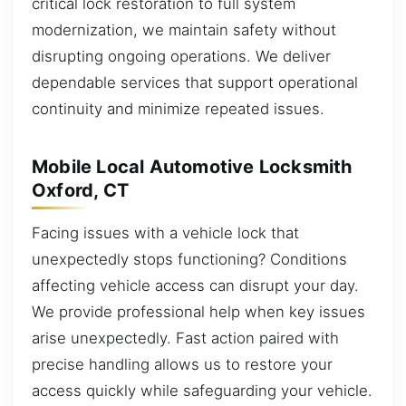
critical lock restoration to full system
modernization, we maintain safety without
disrupting ongoing operations. We deliver
dependable services that support operational
continuity and minimize repeated issues.
Mobile Local Automotive Locksmith
Oxford, CT
Facing issues with a vehicle lock that
unexpectedly stops functioning? Conditions
affecting vehicle access can disrupt your day.
We provide professional help when key issues
arise unexpectedly. Fast action paired with
precise handling allows us to restore your
access quickly while safeguarding your vehicle.