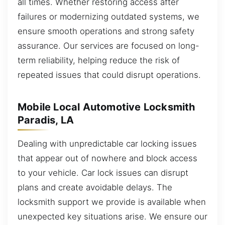
all times. Whether restoring access after
failures or modernizing outdated systems, we
ensure smooth operations and strong safety
assurance. Our services are focused on long-
term reliability, helping reduce the risk of
repeated issues that could disrupt operations.
Mobile Local Automotive Locksmith
Paradis, LA
Dealing with unpredictable car locking issues
that appear out of nowhere and block access
to your vehicle. Car lock issues can disrupt
plans and create avoidable delays. The
locksmith support we provide is available when
unexpected key situations arise. We ensure our