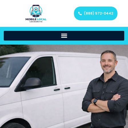
(888) 572-0442