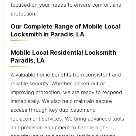
focused on your needs to ensure comfort and
protection.
Our Complete Range of Mobile Local
Locksmith in Paradis, LA
Mobile Local Residential Locksmith
Paradis, LA
A valuable home benefits from consistent and
reliable security. Whether locked out or
improving protection, we are ready to respond
immediately. We also help maintain secure
access through key duplication and
replacement services. We bring advanced tools
and precision equipment to handle high-