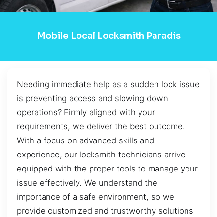
Mobile Local Locksmith Paradis
Needing immediate help as a sudden lock issue
is preventing access and slowing down
operations? Firmly aligned with your
requirements, we deliver the best outcome.
With a focus on advanced skills and
experience, our locksmith technicians arrive
equipped with the proper tools to manage your
issue effectively. We understand the
importance of a safe environment, so we
provide customized and trustworthy solutions