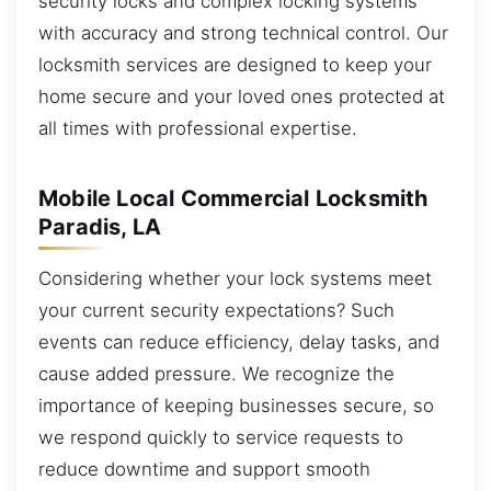
security locks and complex locking systems
with accuracy and strong technical control. Our
locksmith services are designed to keep your
home secure and your loved ones protected at
all times with professional expertise.
Mobile Local Commercial Locksmith
Paradis, LA
Considering whether your lock systems meet
your current security expectations? Such
events can reduce efficiency, delay tasks, and
cause added pressure. We recognize the
importance of keeping businesses secure, so
we respond quickly to service requests to
reduce downtime and support smooth