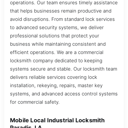
operations. Our team ensures timely assistance
that helps businesses remain productive and
avoid disruptions. From standard lock services
to advanced security systems, we deliver
professional solutions that protect your
business while maintaining consistent and
efficient operations. We are a commercial
locksmith company dedicated to keeping
systems secure and stable. Our locksmith team
delivers reliable services covering lock
installation, rekeying, repairs, master key
systems, and advanced access control systems
for commercial safety.
Mobile Local Industrial Locksmith
Paradis, LA