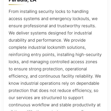
From installing security locks to handling
access systems and emergency lockouts, we
ensure professional and trustworthy results.
We deliver systems designed for industrial
durability and performance. We provide
complete industrial locksmith solutions,
reinforcing entry points, installing high-security
locks, and managing controlled access zones
to ensure strong protection, operational
efficiency, and continuous facility reliability. We
know industrial operations rely on dependable
protection that does not reduce efficiency, so
our services are structured to support
continuous workflow and stable productivity at