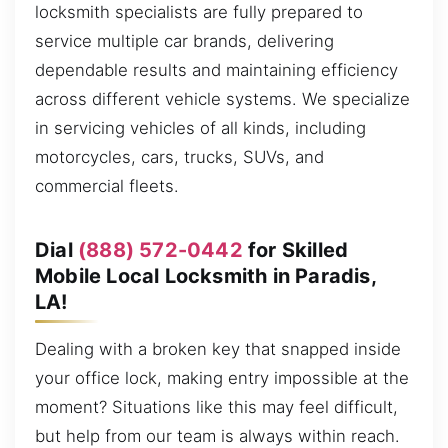
locksmith specialists are fully prepared to
service multiple car brands, delivering
dependable results and maintaining efficiency
across different vehicle systems. We specialize
in servicing vehicles of all kinds, including
motorcycles, cars, trucks, SUVs, and
commercial fleets.
Dial
(888) 572-0442
for Skilled
Mobile Local Locksmith in Paradis,
LA!
Dealing with a broken key that snapped inside
your office lock, making entry impossible at the
moment? Situations like this may feel difficult,
but help from our team is always within reach.