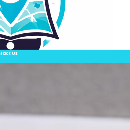
tact Us