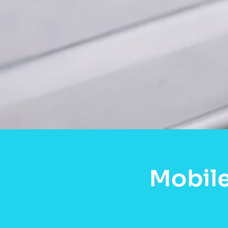
Mobile