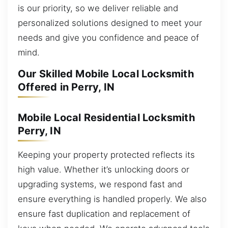
is our priority, so we deliver reliable and
personalized solutions designed to meet your
needs and give you confidence and peace of
mind.
Our Skilled Mobile Local Locksmith
Offered in Perry, IN
Mobile Local Residential Locksmith
Perry, IN
Keeping your property protected reflects its
high value. Whether it’s unlocking doors or
upgrading systems, we respond fast and
ensure everything is handled properly. We also
ensure fast duplication and replacement of