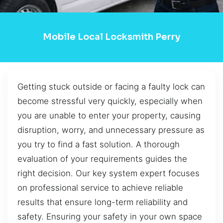
Mobile Local Locksmith Perry
Getting stuck outside or facing a faulty lock can
become stressful very quickly, especially when
you are unable to enter your property, causing
disruption, worry, and unnecessary pressure as
you try to find a fast solution. A thorough
evaluation of your requirements guides the
right decision. Our key system expert focuses
on professional service to achieve reliable
results that ensure long-term reliability and
safety. Ensuring your safety in your own space