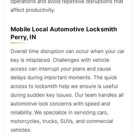
operations and avoid repetitive disruptions that
affect productivity.
Mobile Local Automotive Locksmith
Perry, IN
Overall time disruption can occur when your car
key is misplaced. Challenges with vehicle
access can interrupt your plans and cause
delays during important moments. The quick
access to locksmith help we ensure is useful
during sudden key issues. Our team handles all
automotive lock concerns with speed and
reliability. We specialize in servicing cars,
motorcycles, trucks, SUVs, and commercial
vehicles.