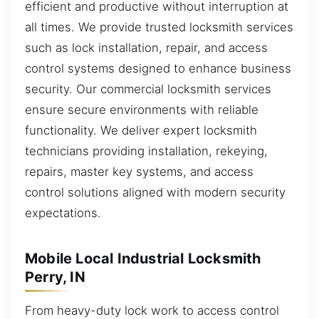
efficient and productive without interruption at
all times. We provide trusted locksmith services
such as lock installation, repair, and access
control systems designed to enhance business
security. Our commercial locksmith services
ensure secure environments with reliable
functionality. We deliver expert locksmith
technicians providing installation, rekeying,
repairs, master key systems, and access
control solutions aligned with modern security
expectations.
Mobile Local Industrial Locksmith
Perry, IN
From heavy-duty lock work to access control