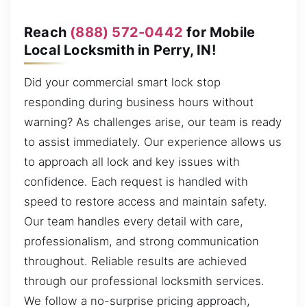
Reach
(888) 572-0442
for Mobile
Local Locksmith in Perry, IN!
Did your commercial smart lock stop
responding during business hours without
warning? As challenges arise, our team is ready
to assist immediately. Our experience allows us
to approach all lock and key issues with
confidence. Each request is handled with
speed to restore access and maintain safety.
Our team handles every detail with care,
professionalism, and strong communication
throughout. Reliable results are achieved
through our professional locksmith services.
We follow a no-surprise pricing approach,