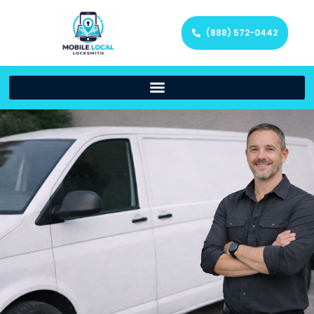
(888) 572-0442