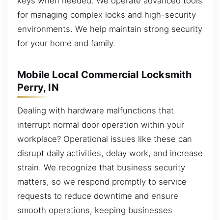
keys when needed. We operate advanced tools
for managing complex locks and high-security
environments. We help maintain strong security
for your home and family.
Mobile Local Commercial Locksmith
Perry, IN
Dealing with hardware malfunctions that
interrupt normal door operation within your
workplace? Operational issues like these can
disrupt daily activities, delay work, and increase
strain. We recognize that business security
matters, so we respond promptly to service
requests to reduce downtime and ensure
smooth operations, keeping businesses