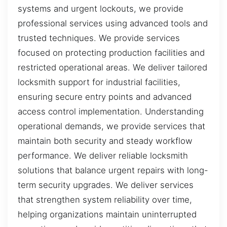
systems and urgent lockouts, we provide
professional services using advanced tools and
trusted techniques. We provide services
focused on protecting production facilities and
restricted operational areas. We deliver tailored
locksmith support for industrial facilities,
ensuring secure entry points and advanced
access control implementation. Understanding
operational demands, we provide services that
maintain both security and steady workflow
performance. We deliver reliable locksmith
solutions that balance urgent repairs with long-
term security upgrades. We deliver services
that strengthen system reliability over time,
helping organizations maintain uninterrupted