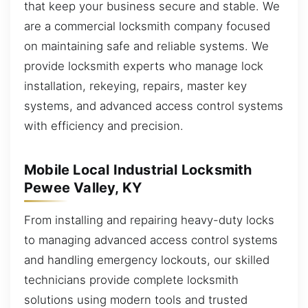
that keep your business secure and stable. We
are a commercial locksmith company focused
on maintaining safe and reliable systems. We
provide locksmith experts who manage lock
installation, rekeying, repairs, master key
systems, and advanced access control systems
with efficiency and precision.
Mobile Local Industrial Locksmith
Pewee Valley, KY
From installing and repairing heavy-duty locks
to managing advanced access control systems
and handling emergency lockouts, our skilled
technicians provide complete locksmith
solutions using modern tools and trusted