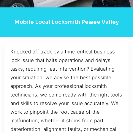
Mobile Local Locksmith Pewee Valley
Knocked off track by a time-critical business
lock issue that halts operations and delays
tasks, requiring fast intervention? Evaluating
your situation, we advise the best possible
approach. As your professional locksmith
technicians, we come ready with the right tools
and skills to resolve your issue accurately. We
work to pinpoint the root cause of the
malfunction, whether it stems from part
deterioration, alignment faults, or mechanical