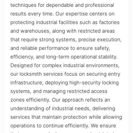
techniques for dependable and professional
results every time. Our expertise centers on
protecting industrial facilities such as factories
and warehouses, along with restricted areas
that require strong systems, precise execution,
and reliable performance to ensure safety,
efficiency, and long-term operational stability.
Designed for complex industrial environments,
our locksmith services focus on securing entry
infrastructure, deploying high-security locking
systems, and managing restricted access
zones efficiently. Our approach reflects an
understanding of industrial needs, delivering
services that maintain protection while allowing
operations to continue efficiently. We ensure