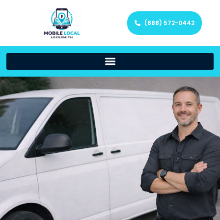
(888) 572-0442