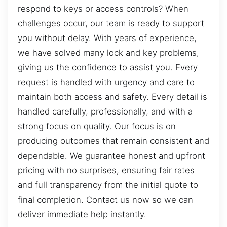
respond to keys or access controls? When
challenges occur, our team is ready to support
you without delay. With years of experience,
we have solved many lock and key problems,
giving us the confidence to assist you. Every
request is handled with urgency and care to
maintain both access and safety. Every detail is
handled carefully, professionally, and with a
strong focus on quality. Our focus is on
producing outcomes that remain consistent and
dependable. We guarantee honest and upfront
pricing with no surprises, ensuring fair rates
and full transparency from the initial quote to
final completion. Contact us now so we can
deliver immediate help instantly.