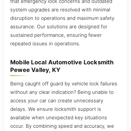
that emergency lock concerns and outdated
system upgrades are resolved with minimal
disruption to operations and maximum safety
assurance. Our solutions are designed for
sustained performance, ensuring fewer
repeated issues in operations.
Mobile Local Automotive Locksmith
Pewee Valley, KY
Being caught off guard by vehicle lock failures
without any clear indication? Being unable to
access your car can create unnecessary
delays. We ensure locksmith support is
available when unexpected key situations
occur. By combining speed and accuracy, we