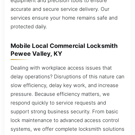
equipment and precision tools to ensure
accurate and secure service delivery. Our
services ensure your home remains safe and
protected daily.
Mobile Local Commercial Locksmith
Pewee Valley, KY
Dealing with workplace access issues that
delay operations? Disruptions of this nature can
slow efficiency, delay key work, and increase
pressure. Because efficiency matters, we
respond quickly to service requests and
support strong business security. From basic
lock maintenance to advanced access control
systems, we offer complete locksmith solutions