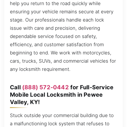
help you return to the road quickly while
ensuring your vehicle remains secure at every
stage. Our professionals handle each lock
issue with care and precision, delivering
dependable service focused on safety,
efficiency, and customer satisfaction from
beginning to end. We work with motorcycles,
cars, trucks, SUVs, and commercial vehicles for
any locksmith requirement.
Call
(888) 572-0442
for Full-Service
Mobile Local Locksmith in Pewee
Valley, KY!
Stuck outside your commercial building due to
a malfunctioning lock system that refuses to