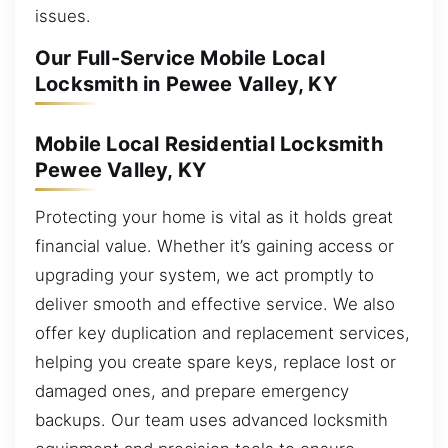
issues.
Our Full-Service Mobile Local
Locksmith in Pewee Valley, KY
Mobile Local Residential Locksmith
Pewee Valley, KY
Protecting your home is vital as it holds great
financial value. Whether it’s gaining access or
upgrading your system, we act promptly to
deliver smooth and effective service. We also
offer key duplication and replacement services,
helping you create spare keys, replace lost or
damaged ones, and prepare emergency
backups. Our team uses advanced locksmith