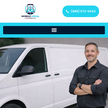
(888) 572-0442