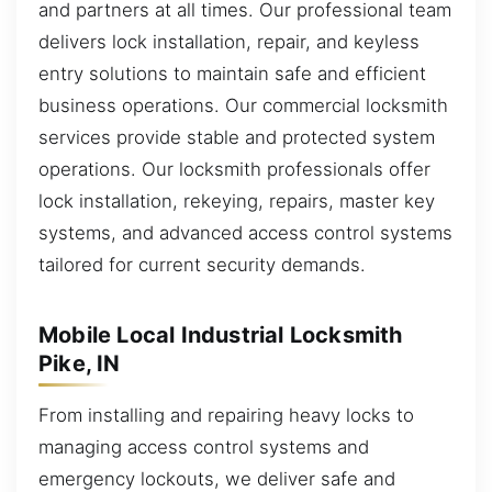
and partners at all times. Our professional team
delivers lock installation, repair, and keyless
entry solutions to maintain safe and efficient
business operations. Our commercial locksmith
services provide stable and protected system
operations. Our locksmith professionals offer
lock installation, rekeying, repairs, master key
systems, and advanced access control systems
tailored for current security demands.
Mobile Local Industrial Locksmith
Pike, IN
From installing and repairing heavy locks to
managing access control systems and
emergency lockouts, we deliver safe and