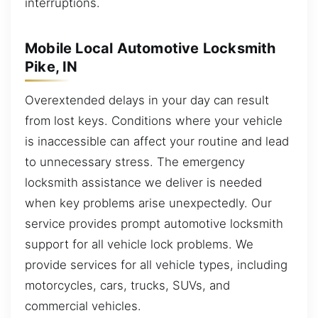
interruptions.
Mobile Local Automotive Locksmith
Pike, IN
Overextended delays in your day can result
from lost keys. Conditions where your vehicle
is inaccessible can affect your routine and lead
to unnecessary stress. The emergency
locksmith assistance we deliver is needed
when key problems arise unexpectedly. Our
service provides prompt automotive locksmith
support for all vehicle lock problems. We
provide services for all vehicle types, including
motorcycles, cars, trucks, SUVs, and
commercial vehicles.