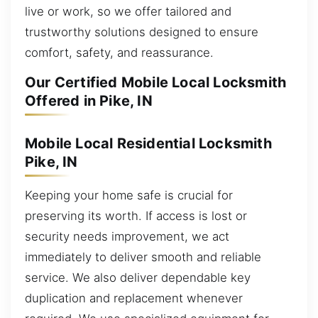
live or work, so we offer tailored and
trustworthy solutions designed to ensure
comfort, safety, and reassurance.
Our Certified Mobile Local Locksmith
Offered in Pike, IN
Mobile Local Residential Locksmith
Pike, IN
Keeping your home safe is crucial for
preserving its worth. If access is lost or
security needs improvement, we act
immediately to deliver smooth and reliable
service. We also deliver dependable key
duplication and replacement whenever