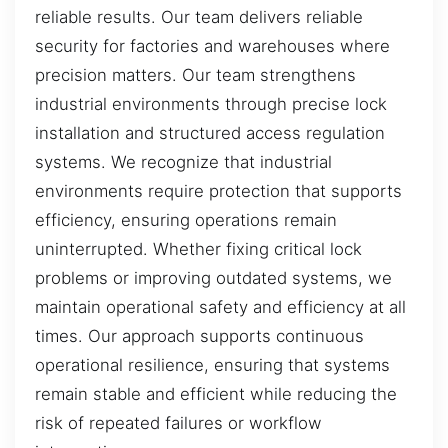
reliable results. Our team delivers reliable
security for factories and warehouses where
precision matters. Our team strengthens
industrial environments through precise lock
installation and structured access regulation
systems. We recognize that industrial
environments require protection that supports
efficiency, ensuring operations remain
uninterrupted. Whether fixing critical lock
problems or improving outdated systems, we
maintain operational safety and efficiency at all
times. Our approach supports continuous
operational resilience, ensuring that systems
remain stable and efficient while reducing the
risk of repeated failures or workflow