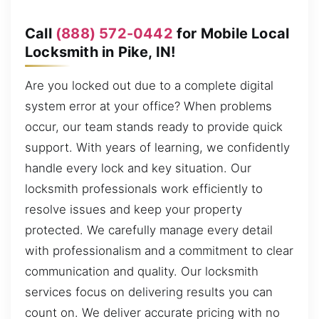
Call
(888) 572-0442
for Mobile Local
Locksmith in Pike, IN!
Are you locked out due to a complete digital
system error at your office? When problems
occur, our team stands ready to provide quick
support. With years of learning, we confidently
handle every lock and key situation. Our
locksmith professionals work efficiently to
resolve issues and keep your property
protected. We carefully manage every detail
with professionalism and a commitment to clear
communication and quality. Our locksmith
services focus on delivering results you can
count on. We deliver accurate pricing with no