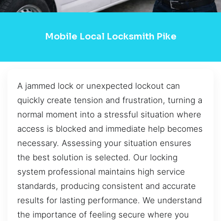
Mobile Local Locksmith Pike
A jammed lock or unexpected lockout can
quickly create tension and frustration, turning a
normal moment into a stressful situation where
access is blocked and immediate help becomes
necessary. Assessing your situation ensures
the best solution is selected. Our locking
system professional maintains high service
standards, producing consistent and accurate
results for lasting performance. We understand
the importance of feeling secure where you