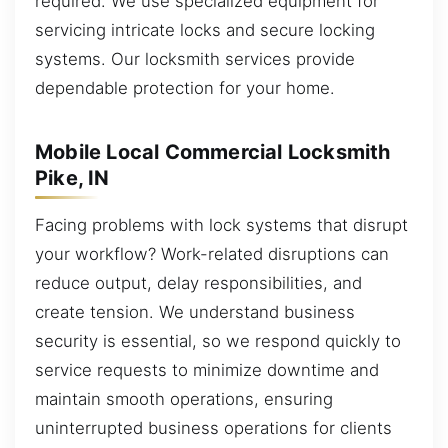
required. We use specialized equipment for
servicing intricate locks and secure locking
systems. Our locksmith services provide
dependable protection for your home.
Mobile Local Commercial Locksmith
Pike, IN
Facing problems with lock systems that disrupt
your workflow? Work-related disruptions can
reduce output, delay responsibilities, and
create tension. We understand business
security is essential, so we respond quickly to
service requests to minimize downtime and
maintain smooth operations, ensuring
uninterrupted business operations for clients