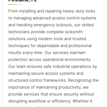
From installing and repairing heavy-duty locks
to managing advanced access control systems
and handling emergency lockouts, our skilled
technicians provide complete locksmith
solutions using modern tools and trusted
techniques for dependable and professional
results every time. Our services maintain
protection across operational environments.
Our team ensures safe industrial operations by
maintaining secure access systems and
structured control frameworks. Recognizing the
importance of maintaining productivity, we
provide services that ensure security without
disrupting workflow or efficiency. Whether it