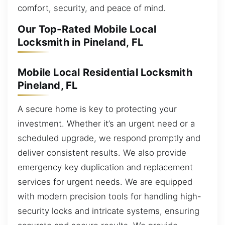
comfort, security, and peace of mind.
Our Top-Rated Mobile Local
Locksmith in Pineland, FL
Mobile Local Residential Locksmith
Pineland, FL
A secure home is key to protecting your
investment. Whether it’s an urgent need or a
scheduled upgrade, we respond promptly and
deliver consistent results. We also provide
emergency key duplication and replacement
services for urgent needs. We are equipped
with modern precision tools for handling high-
security locks and intricate systems, ensuring