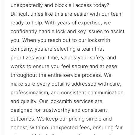
unexpectedly and block all access today?
Difficult times like this are easier with our team
ready to help. With years of expertise, we
confidently handle lock and key issues to assist
you. When you reach out to our locksmith
company, you are selecting a team that
prioritizes your time, values your safety, and
works to ensure you feel secure and at ease
throughout the entire service process. We
make sure every detail is addressed with care,
professionalism, and consistent communication
and quality. Our locksmith services are
designed for trustworthy and consistent
outcomes. We keep our pricing simple and
honest, with no unexpected fees, ensuring fair