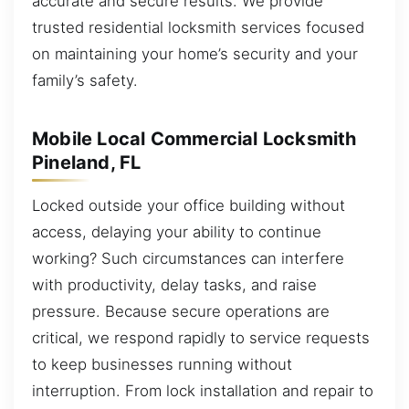
accurate and secure results. We provide
trusted residential locksmith services focused
on maintaining your home’s security and your
family’s safety.
Mobile Local Commercial Locksmith
Pineland, FL
Locked outside your office building without
access, delaying your ability to continue
working? Such circumstances can interfere
with productivity, delay tasks, and raise
pressure. Because secure operations are
critical, we respond rapidly to service requests
to keep businesses running without
interruption. From lock installation and repair to