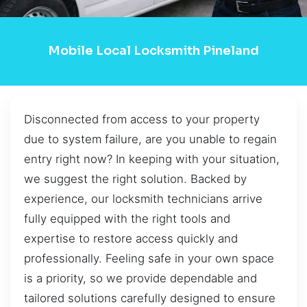
Mobile Local Locksmith Pineland
Disconnected from access to your property
due to system failure, are you unable to regain
entry right now? In keeping with your situation,
we suggest the right solution. Backed by
experience, our locksmith technicians arrive
fully equipped with the right tools and
expertise to restore access quickly and
professionally. Feeling safe in your own space
is a priority, so we provide dependable and
tailored solutions carefully designed to ensure