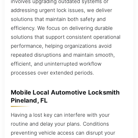
involves upgrading outdated systems or
addressing urgent lock issues, we deliver
solutions that maintain both safety and
efficiency. We focus on delivering durable
solutions that support consistent operational
performance, helping organizations avoid
repeated disruptions and maintain smooth,
efficient, and uninterrupted workflow
processes over extended periods.
Mobile Local Automotive Locksmith
Pineland, FL
Having a lost key can interfere with your
routine and delay your plans. Conditions
preventing vehicle access can disrupt your