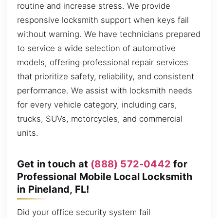
routine and increase stress. We provide
responsive locksmith support when keys fail
without warning. We have technicians prepared
to service a wide selection of automotive
models, offering professional repair services
that prioritize safety, reliability, and consistent
performance. We assist with locksmith needs
for every vehicle category, including cars,
trucks, SUVs, motorcycles, and commercial
units.
Get in touch at
(888) 572-0442
for
Professional Mobile Local Locksmith
in Pineland, FL!
Did your office security system fail