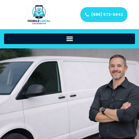
(888) 572-0442