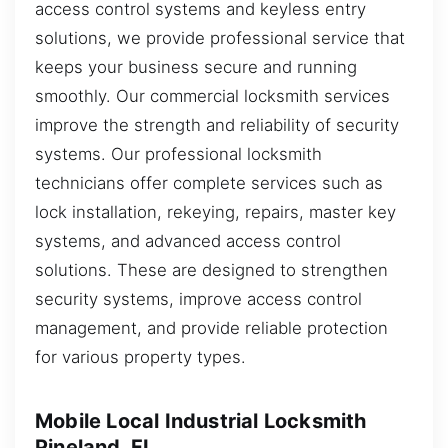
access control systems and keyless entry
solutions, we provide professional service that
keeps your business secure and running
smoothly. Our commercial locksmith services
improve the strength and reliability of security
systems. Our professional locksmith
technicians offer complete services such as
lock installation, rekeying, repairs, master key
systems, and advanced access control
solutions. These are designed to strengthen
security systems, improve access control
management, and provide reliable protection
for various property types.
Mobile Local Industrial Locksmith
Pineland, FL