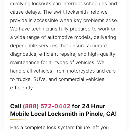
involving lockouts can interrupt schedules and
cause delays. The swift locksmith help we
provide is accessible when key problems arise.
We have technicians fully prepared to work on
a wide range of automotive models, delivering
dependable services that ensure accurate
diagnostics, efficient repairs, and high-quality
maintenance for all types of vehicles. We
handle all vehicles, from motorcycles and cars
to trucks, SUVs, and commercial vehicles
efficiently.
Call
(888) 572-0442
for 24 Hour
Mobile Local Locksmith in Pinole, CA!
Has a complete lock system failure left you