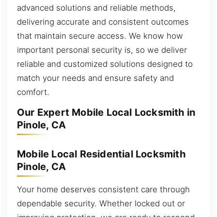
advanced solutions and reliable methods,
delivering accurate and consistent outcomes
that maintain secure access. We know how
important personal security is, so we deliver
reliable and customized solutions designed to
match your needs and ensure safety and
comfort.
Our Expert Mobile Local Locksmith in
Pinole, CA
Mobile Local Residential Locksmith
Pinole, CA
Your home deserves consistent care through
dependable security. Whether locked out or