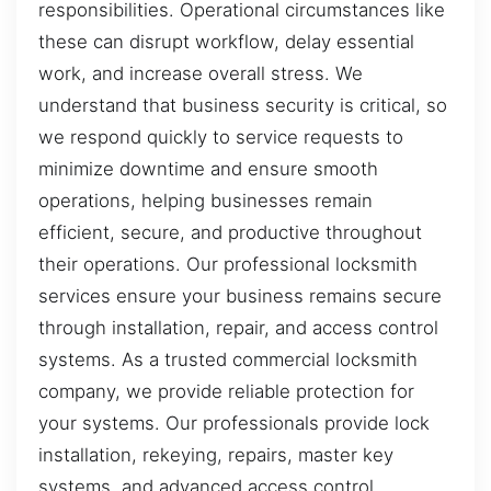
responsibilities. Operational circumstances like
these can disrupt workflow, delay essential
work, and increase overall stress. We
understand that business security is critical, so
we respond quickly to service requests to
minimize downtime and ensure smooth
operations, helping businesses remain
efficient, secure, and productive throughout
their operations. Our professional locksmith
services ensure your business remains secure
through installation, repair, and access control
systems. As a trusted commercial locksmith
company, we provide reliable protection for
your systems. Our professionals provide lock
installation, rekeying, repairs, master key
systems, and advanced access control