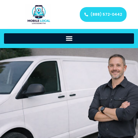
(888) 572-0442