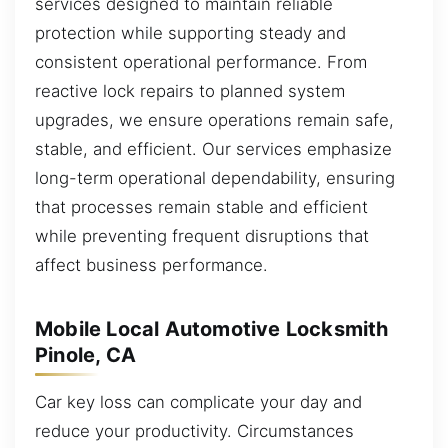
services designed to maintain reliable
protection while supporting steady and
consistent operational performance. From
reactive lock repairs to planned system
upgrades, we ensure operations remain safe,
stable, and efficient. Our services emphasize
long-term operational dependability, ensuring
that processes remain stable and efficient
while preventing frequent disruptions that
affect business performance.
Mobile Local Automotive Locksmith
Pinole, CA
Car key loss can complicate your day and
reduce your productivity. Circumstances