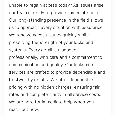
unable to regain access today? As issues arise,
our team is ready to provide immediate help.
Our long-standing presence in the field allows
us to approach every situation with assurance.
We resolve access issues quickly while
preserving the strength of your locks and
systems. Every detail is managed
professionally, with care and a commitment to
communication and quality. Our locksmith
services are crafted to provide dependable and
trustworthy results. We offer dependable
pricing with no hidden charges, ensuring fair
rates and complete clarity in all service costs.
We are here for immediate help when you
reach out now.