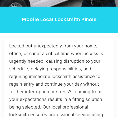
Mobile Local Locksmith Pinole
Locked out unexpectedly from your home,
office, or car at a critical time when access is
urgently needed, causing disruption to your
schedule, delaying responsibilities, and
requiring immediate locksmith assistance to
regain entry and continue your day without
further interruption or stress? Learning from
your expectations results in a fitting solution
being selected. Our local professional
locksmith ensures professional service using