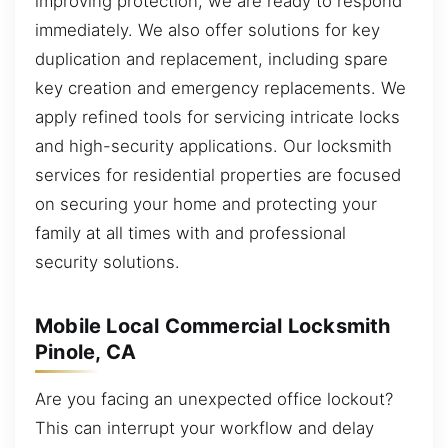
improving protection, we are ready to respond
immediately. We also offer solutions for key
duplication and replacement, including spare
key creation and emergency replacements. We
apply refined tools for servicing intricate locks
and high-security applications. Our locksmith
services for residential properties are focused
on securing your home and protecting your
family at all times with and professional
security solutions.
Mobile Local Commercial Locksmith
Pinole, CA
Are you facing an unexpected office lockout?
This can interrupt your workflow and delay