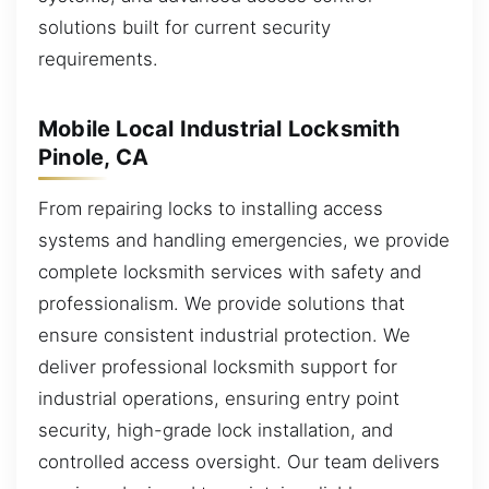
solutions built for current security
requirements.
Mobile Local Industrial Locksmith
Pinole, CA
From repairing locks to installing access
systems and handling emergencies, we provide
complete locksmith services with safety and
professionalism. We provide solutions that
ensure consistent industrial protection. We
deliver professional locksmith support for
industrial operations, ensuring entry point
security, high-grade lock installation, and
controlled access oversight. Our team delivers