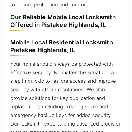
to ensure protection and comfort.
Our Reliable Mobile Local Locksmith
Offered in Pistakee Highlands, IL
Mobile Local Residential Locksmith
Pistakee Highlands, IL
Your home should always be protected with
effective security. No matter the situation, we
step in quickly to restore access and improve
security with efficient solutions. We also
provide solutions for key duplication and
replacement, including creating spare and
emergency backup keys for added security.
Our locksmith experts bring advanced precision