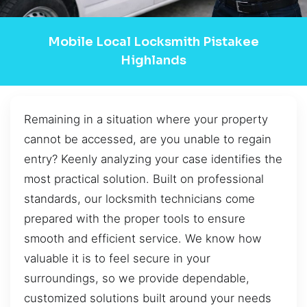
Mobile Local Locksmith Pistakee
Highlands
Remaining in a situation where your property
cannot be accessed, are you unable to regain
entry? Keenly analyzing your case identifies the
most practical solution. Built on professional
standards, our locksmith technicians come
prepared with the proper tools to ensure
smooth and efficient service. We know how
valuable it is to feel secure in your
surroundings, so we provide dependable,
customized solutions built around your needs