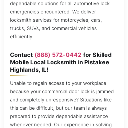
dependable solutions for all automotive lock
emergencies encountered. We deliver
locksmith services for motorcycles, cars,
trucks, SUVs, and commercial vehicles
efficiently.
Contact
(888) 572-0442
for Skilled
Mobile Local Locksmith in Pistakee
Highlands, IL!
Unable to regain access to your workplace
because your commercial door lock is jammed
and completely unresponsive? Situations like
this can be difficult, but our team is always
prepared to provide dependable assistance
whenever needed. Our experience in solving