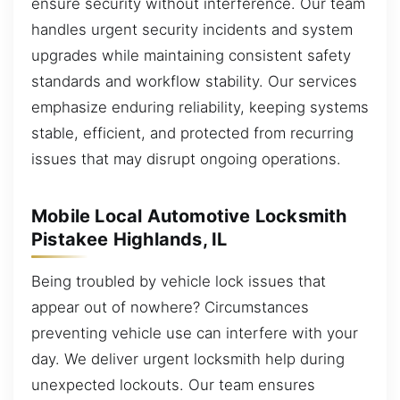
ensure security without interference. Our team
handles urgent security incidents and system
upgrades while maintaining consistent safety
standards and workflow stability. Our services
emphasize enduring reliability, keeping systems
stable, efficient, and protected from recurring
issues that may disrupt ongoing operations.
Mobile Local Automotive Locksmith
Pistakee Highlands, IL
Being troubled by vehicle lock issues that
appear out of nowhere? Circumstances
preventing vehicle use can interfere with your
day. We deliver urgent locksmith help during
unexpected lockouts. Our team ensures