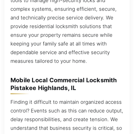
tools to manage high-security locks and
complex systems, ensuring efficient, secure,
and technically precise service delivery. We
provide residential locksmith solutions that
ensure your property remains secure while
keeping your family safe at all times with
dependable service and effective security
measures tailored to your home.
Mobile Local Commercial Locksmith
Pistakee Highlands, IL
Finding it difficult to maintain organized access
control? Events such as this can reduce output,
delay responsibilities, and create tension. We
understand that business security is critical, so