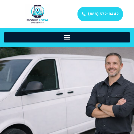
(888) 572-0442