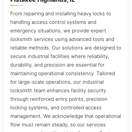
From repairing and installing heavy locks to
handling access control systems and
emergency situations, we provide expert
locksmith services using advanced tools and
reliable methods. Our solutions are designed to
secure industrial facilities where reliability,
durability, and precision are essential for
maintaining operational consistency. Tailored
for large-scale operations, our industrial
locksmith team enhances facility security
through reinforced entry points, precision
locking systems, and controlled access
management. We acknowledge that operational
flow must remain steady, so our services