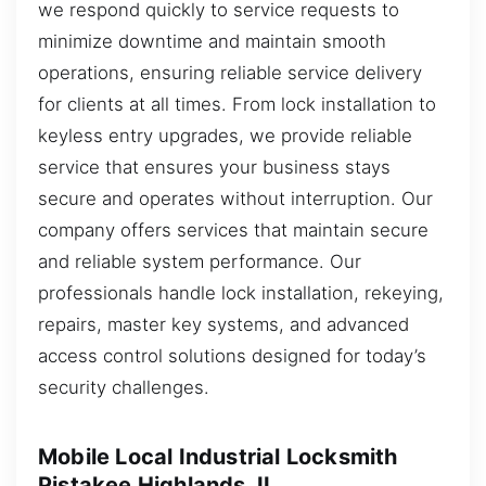
we respond quickly to service requests to
minimize downtime and maintain smooth
operations, ensuring reliable service delivery
for clients at all times. From lock installation to
keyless entry upgrades, we provide reliable
service that ensures your business stays
secure and operates without interruption. Our
company offers services that maintain secure
and reliable system performance. Our
professionals handle lock installation, rekeying,
repairs, master key systems, and advanced
access control solutions designed for today’s
security challenges.
Mobile Local Industrial Locksmith
Pistakee Highlands, IL