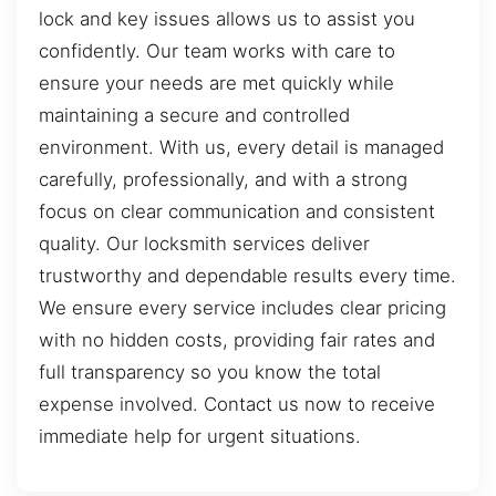
lock and key issues allows us to assist you
confidently. Our team works with care to
ensure your needs are met quickly while
maintaining a secure and controlled
environment. With us, every detail is managed
carefully, professionally, and with a strong
focus on clear communication and consistent
quality. Our locksmith services deliver
trustworthy and dependable results every time.
We ensure every service includes clear pricing
with no hidden costs, providing fair rates and
full transparency so you know the total
expense involved. Contact us now to receive
immediate help for urgent situations.