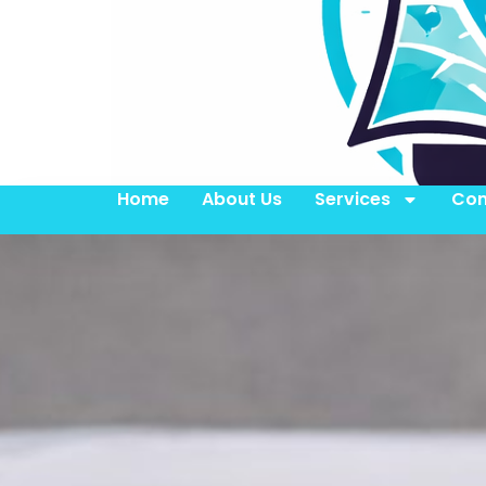
Home
About Us
Services
Con