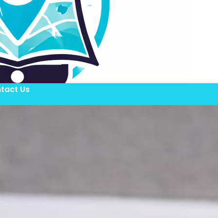
tact Us