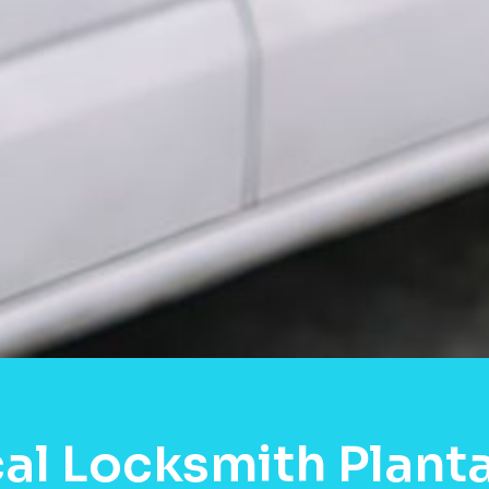
al Locksmith Planta