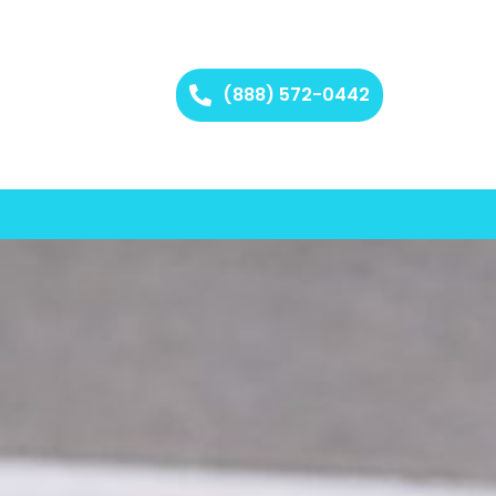
(888) 572-0442