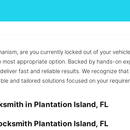
anism, are you currently locked out of your vehicle
e most appropriate option. Backed by hands-on exp
 deliver fast and reliable results. We recognize that
liable and tailored solutions focused on your requi
smith in Plantation Island, FL
ocksmith Plantation Island, FL