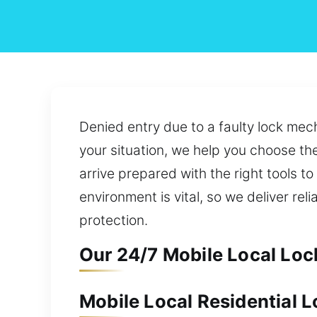
Denied entry due to a faulty lock mech
your situation, we help you choose th
arrive prepared with the right tools to
environment is vital, so we deliver re
protection.
Our 24/7 Mobile Local Lock
Mobile Local Residential L