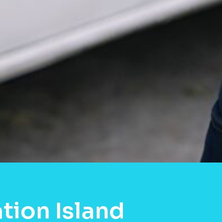
tion Island