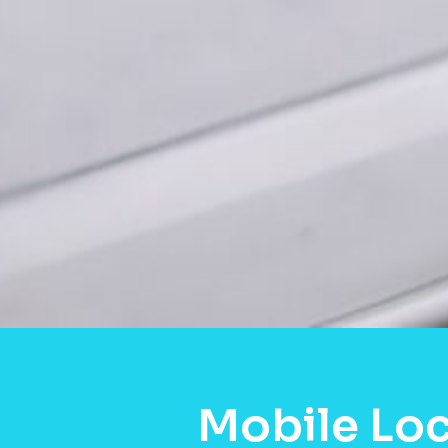
Mobile Loc