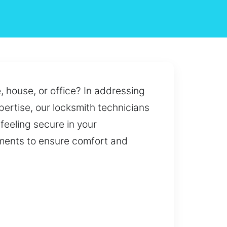
, house, or office? In addressing
ertise, our locksmith technicians
 feeling secure in your
rements to ensure comfort and