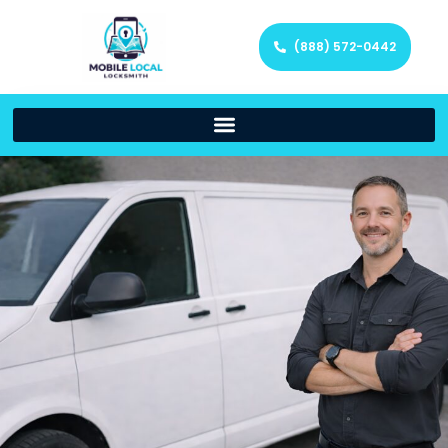
(888) 572-0442