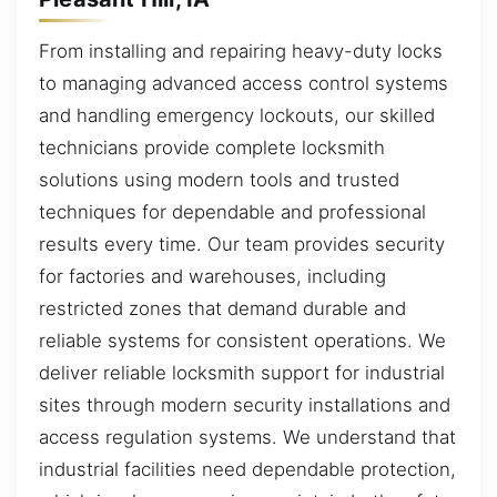
From installing and repairing heavy-duty locks
to managing advanced access control systems
and handling emergency lockouts, our skilled
technicians provide complete locksmith
solutions using modern tools and trusted
techniques for dependable and professional
results every time. Our team provides security
for factories and warehouses, including
restricted zones that demand durable and
reliable systems for consistent operations. We
deliver reliable locksmith support for industrial
sites through modern security installations and
access regulation systems. We understand that
industrial facilities need dependable protection,