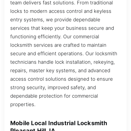
team delivers fast solutions. From traditional
locks to modern access control and keyless
entry systems, we provide dependable
services that keep your business secure and
functioning efficiently. Our commercial
locksmith services are crafted to maintain
secure and efficient operations. Our locksmith
technicians handle lock installation, rekeying,
repairs, master key systems, and advanced
access control solutions designed to ensure
strong security, improved safety, and
dependable protection for commercial
properties.
Mobile Local Industrial Locksmith
Pleasant Hill, IA