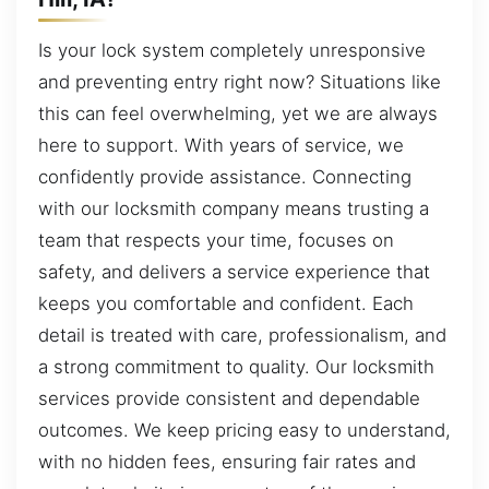
Is your lock system completely unresponsive
and preventing entry right now? Situations like
this can feel overwhelming, yet we are always
here to support. With years of service, we
confidently provide assistance. Connecting
with our locksmith company means trusting a
team that respects your time, focuses on
safety, and delivers a service experience that
keeps you comfortable and confident. Each
detail is treated with care, professionalism, and
a strong commitment to quality. Our locksmith
services provide consistent and dependable
outcomes. We keep pricing easy to understand,
with no hidden fees, ensuring fair rates and