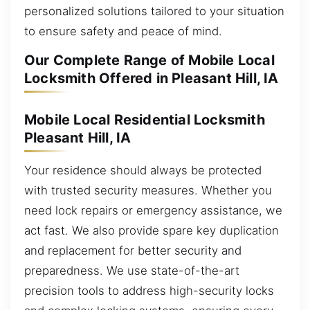
personalized solutions tailored to your situation
to ensure safety and peace of mind.
Our Complete Range of Mobile Local
Locksmith Offered in Pleasant Hill, IA
Mobile Local Residential Locksmith
Pleasant Hill, IA
Your residence should always be protected
with trusted security measures. Whether you
need lock repairs or emergency assistance, we
act fast. We also provide spare key duplication
and replacement for better security and
preparedness. We use state-of-the-art
precision tools to address high-security locks