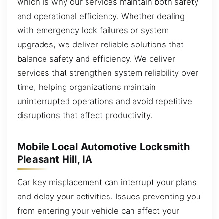
which is why our services maintain both safety
and operational efficiency. Whether dealing
with emergency lock failures or system
upgrades, we deliver reliable solutions that
balance safety and efficiency. We deliver
services that strengthen system reliability over
time, helping organizations maintain
uninterrupted operations and avoid repetitive
disruptions that affect productivity.
Mobile Local Automotive Locksmith
Pleasant Hill, IA
Car key misplacement can interrupt your plans
and delay your activities. Issues preventing you
from entering your vehicle can affect your