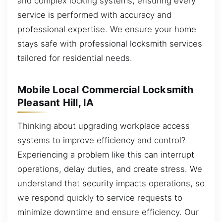
and complex locking systems, ensuring every
service is performed with accuracy and
professional expertise. We ensure your home
stays safe with professional locksmith services
tailored for residential needs.
Mobile Local Commercial Locksmith
Pleasant Hill, IA
Thinking about upgrading workplace access
systems to improve efficiency and control?
Experiencing a problem like this can interrupt
operations, delay duties, and create stress. We
understand that security impacts operations, so
we respond quickly to service requests to
minimize downtime and ensure efficiency. Our