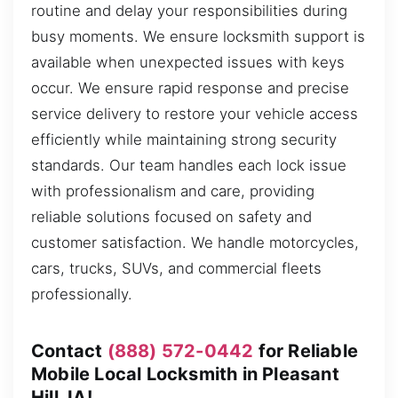
routine and delay your responsibilities during
busy moments. We ensure locksmith support is
available when unexpected issues with keys
occur. We ensure rapid response and precise
service delivery to restore your vehicle access
efficiently while maintaining strong security
standards. Our team handles each lock issue
with professionalism and care, providing
reliable solutions focused on safety and
customer satisfaction. We handle motorcycles,
cars, trucks, SUVs, and commercial fleets
professionally.
Contact
(888) 572-0442
for Reliable
Mobile Local Locksmith in Pleasant
Hill, IA!