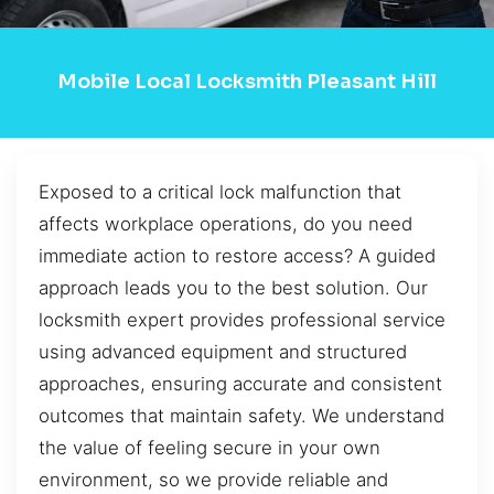
Mobile Local Locksmith Pleasant Hill
Exposed to a critical lock malfunction that
affects workplace operations, do you need
immediate action to restore access? A guided
approach leads you to the best solution. Our
locksmith expert provides professional service
using advanced equipment and structured
approaches, ensuring accurate and consistent
outcomes that maintain safety. We understand
the value of feeling secure in your own
environment, so we provide reliable and