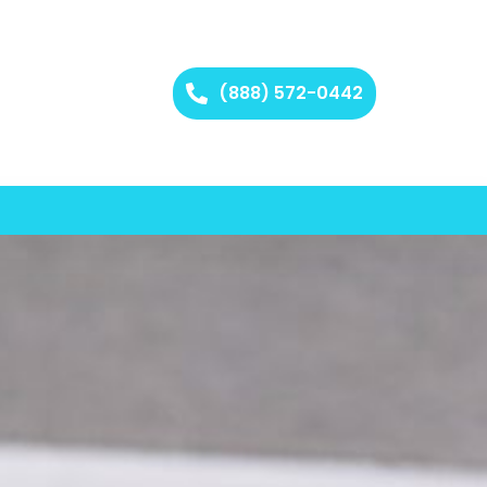
(888) 572-0442