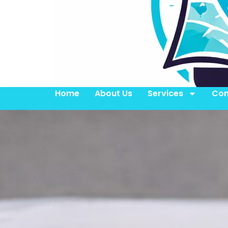
Home
About Us
Services
Con