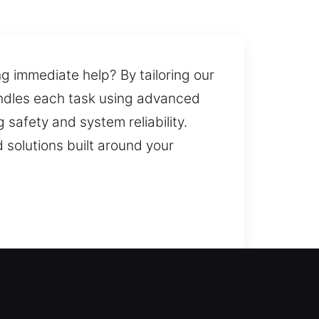
ng immediate help? By tailoring our
andles each task using advanced
safety and system reliability.
 solutions built around your
s or long-term upgrades, our team
can create spares and replace lost