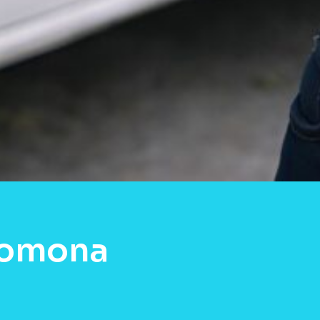
Pomona