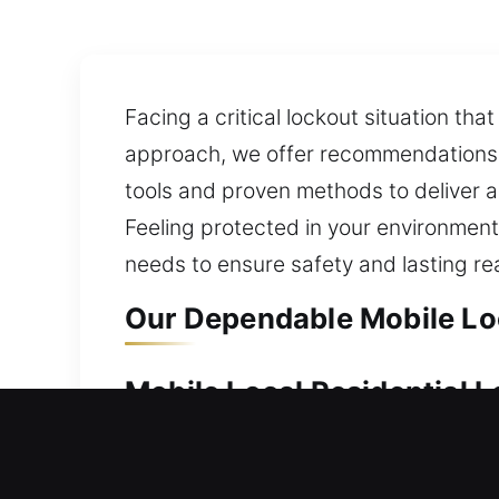
Facing a critical lockout situation tha
approach, we offer recommendations 
tools and proven methods to deliver a
Feeling protected in your environment
needs to ensure safety and lasting r
Our Dependable Mobile Lo
Mobile Local Residential
Your home benefits from dependable s
is prepared to act without delay. We 