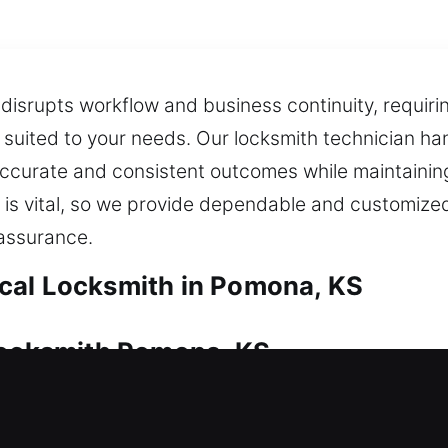
t disrupts workflow and business continuity, requiri
suited to your needs. Our locksmith technician h
ccurate and consistent outcomes while maintaining 
 is vital, so we provide dependable and customized
eassurance.
cal Locksmith in Pomona, KS
 Locksmith Pomona, KS
ecurity at all times. Whether it’s immediate acces
also offer key duplication and replacement so you 