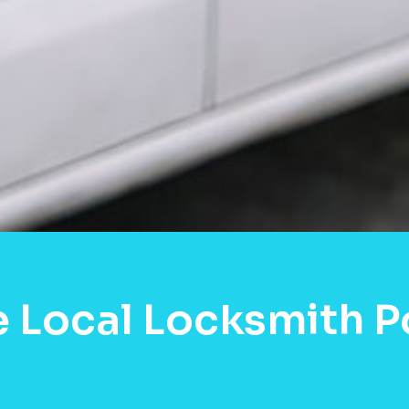
e Local Locksmith 