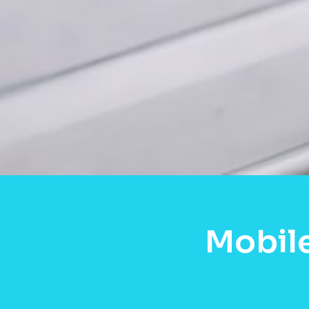
Mobil