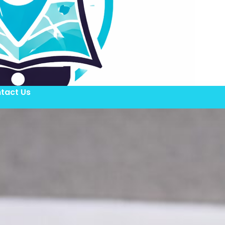
tact Us