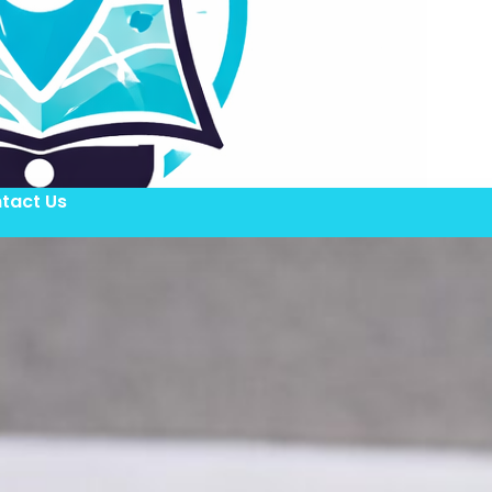
tact Us