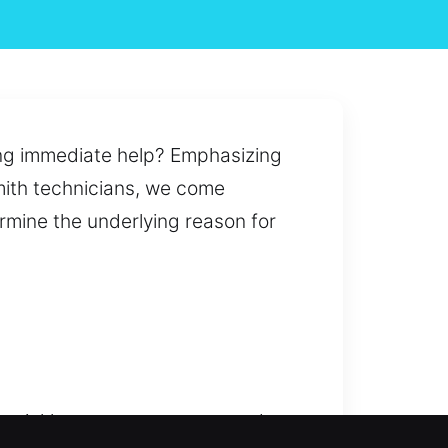
iring immediate help? Emphasizing
smith technicians, we come
ermine the underlying reason for
t quickly to restore access and