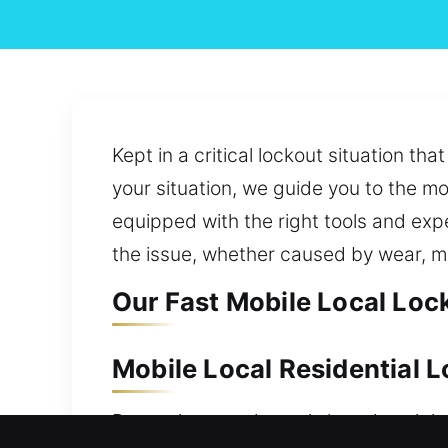
Kept in a critical lockout situation t
your situation, we guide you to the m
equipped with the right tools and expe
the issue, whether caused by wear, m
Our Fast Mobile Local Loc
Mobile Local Residential 
Protecting your home is key since it i