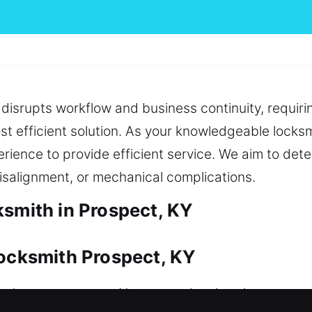
hat disrupts workflow and business continuity, requ
ost efficient solution. As your knowledgeable lock
rience to provide efficient service. We aim to det
isalignment, or mechanical complications.
ksmith in Prospect, KY
Locksmith Prospect, KY
s a long-term asset. No matter the situation, we ac