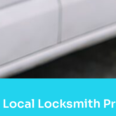
 Local Locksmith P