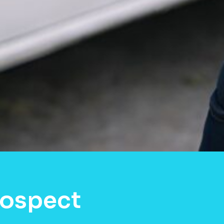
rospect