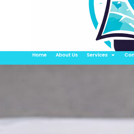
Home
About Us
Services
Con