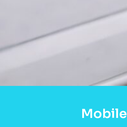
Mobile