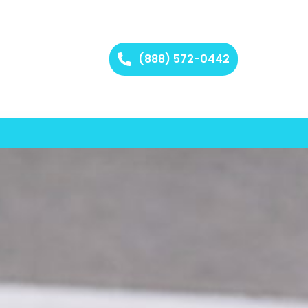
(888) 572-0442