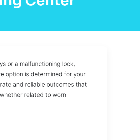
ing Center
s or a malfunctioning lock,
e option is determined for your
rate and reliable outcomes that
 whether related to worn