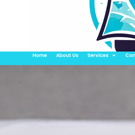
Home
About Us
Services
Con