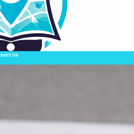
tact Us