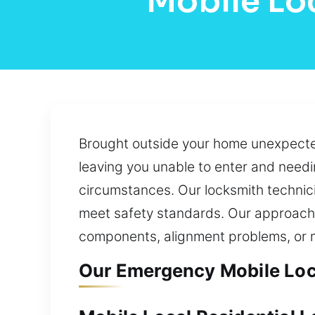
Mobile Lo
Brought outside your home unexpectedl
leaving you unable to enter and needi
circumstances. Our locksmith technici
meet safety standards. Our approach p
components, alignment problems, or m
Our Emergency Mobile Loc