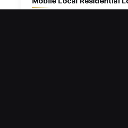
Mobile Local Residential 
Ongoing protection is necessary to ke
security upgrade, our team moves quic
duplication and replacement services 
locking systems and complex mechani
your family.
Mobile Local Commercial 
Concerned about whether your curren
raising doubts about how effectively 
this nature can interfere with operati
because we know business security is
without unnecessary disruption or del