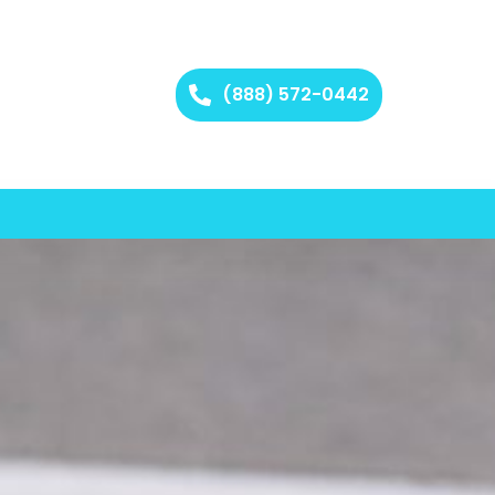
(888) 572-0442