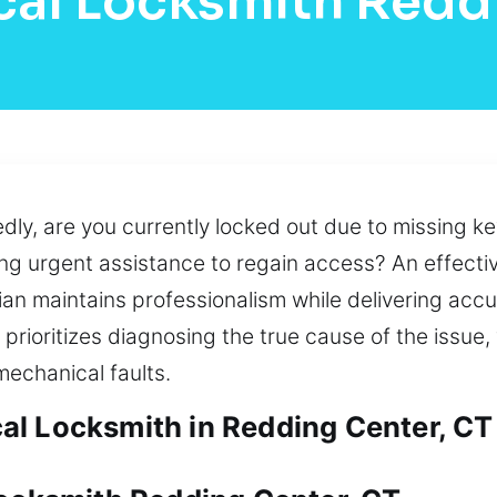
cal Locksmith Redd
y, are you currently locked out due to missing key
ng urgent assistance to regain access? An effectiv
an maintains professionalism while delivering accu
rioritizes diagnosing the true cause of the issue,
echanical faults.
al Locksmith in Redding Center, CT