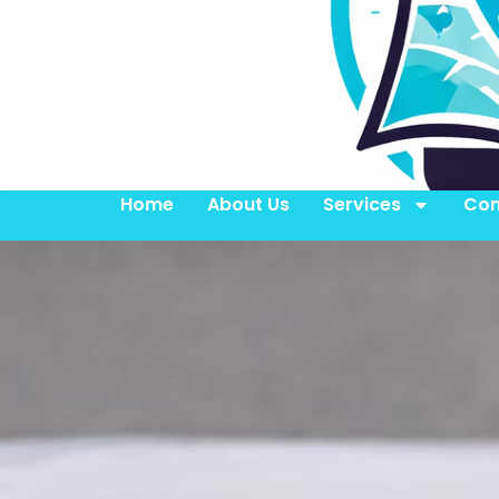
Home
About Us
Services
Con