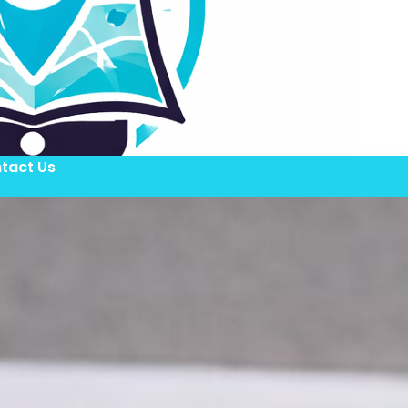
tact Us