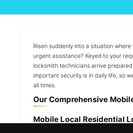
Risen suddenly into a situation where
urgent assistance? Keyed to your requi
locksmith technicians arrive prepared 
important security is in daily life, s
all times.
Our Comprehensive Mobile 
Mobile Local Residential L