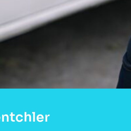
ntchler