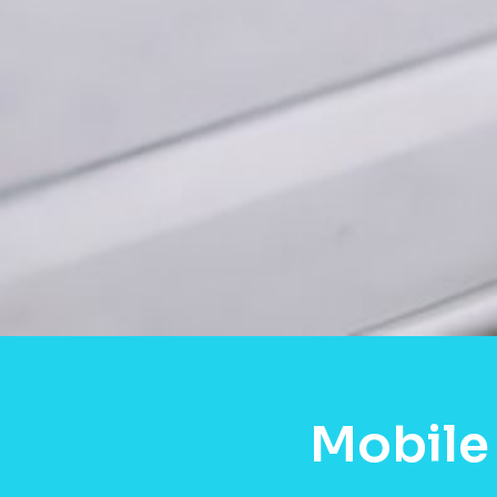
Mobile