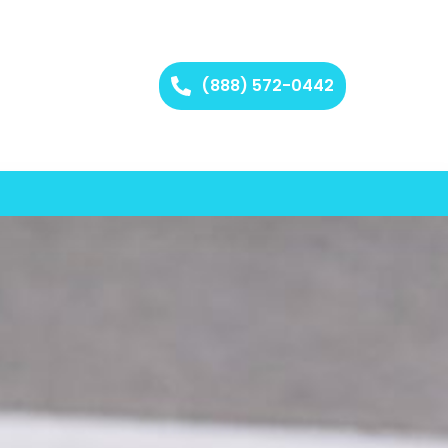
(888) 572-0442