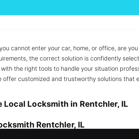
 you cannot enter your car, home, or office, are yo
rements, the correct solution is confidently selecte
with the right tools to handle your situation profe
o we offer customized and trustworthy solutions that
Local Locksmith in Rentchler, IL
ocksmith Rentchler, IL