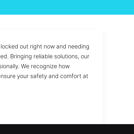
u locked out right now and needing
d. Bringing reliable solutions, our
ssionally. We recognize how
 ensure your safety and comfort at