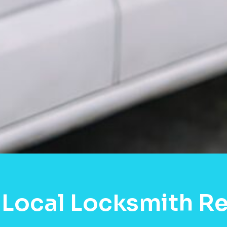
 Local Locksmith Re