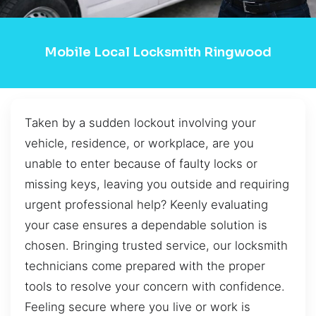
Mobile Local Locksmith Ringwood
Taken by a sudden lockout involving your
vehicle, residence, or workplace, are you
unable to enter because of faulty locks or
missing keys, leaving you outside and requiring
urgent professional help? Keenly evaluating
your case ensures a dependable solution is
chosen. Bringing trusted service, our locksmith
technicians come prepared with the proper
tools to resolve your concern with confidence.
Feeling secure where you live or work is