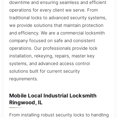
downtime and ensuring seamless and efficient
operations for every client we serve. From
traditional locks to advanced security systems,
we provide solutions that maintain protection
and efficiency. We are a commercial locksmith
company focused on safe and consistent
operations. Our professionals provide lock
installation, rekeying, repairs, master key
systems, and advanced access control
solutions built for current security
requirements.
Mobile Local Industrial Locksmith
Ringwood, IL
From installing robust security locks to handling