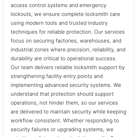
access control systems and emergency
lockouts, we ensure complete locksmith care
using modern tools and trusted industry
techniques for reliable protection. Our services
focus on securing factories, warehouses, and
industrial zones where precision, reliability, and
durability are critical to operational success.
Our team delivers reliable locksmith support by
strengthening facility entry points and
implementing advanced security systems. We
understand that protection should support
operations, not hinder them, so our services
are delivered to maintain security while keeping
workflow consistent. Whether responding to
security failures or upgrading systems, we