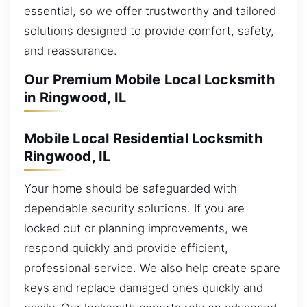
essential, so we offer trustworthy and tailored
solutions designed to provide comfort, safety,
and reassurance.
Our Premium Mobile Local Locksmith
in Ringwood, IL
Mobile Local Residential Locksmith
Ringwood, IL
Your home should be safeguarded with
dependable security solutions. If you are
locked out or planning improvements, we
respond quickly and provide efficient,
professional service. We also help create spare
keys and replace damaged ones quickly and