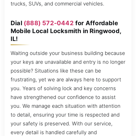
trucks, SUVs, and commercial vehicles.
Dial
(888) 572-0442
for Affordable
Mobile Local Locksmith in Ringwood,
IL!
Waiting outside your business building because
your keys are unavailable and entry is no longer
possible? Situations like these can be
frustrating, yet we are always here to support
you. Years of solving lock and key concerns
have strengthened our confidence to assist
you. We manage each situation with attention
to detail, ensuring your time is respected and
your safety is preserved. With our service,
every detail is handled carefully and