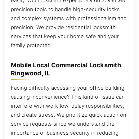
easily. Our locksmith experts rely on advanced
precision tools to handle high-security locks
and complex systems with professionalism and
precision. We provide residential locksmith
services that keep your home safe and your
family protected.
Mobile Local Commercial Locksmith
Ringwood, IL
Facing difficulty accessing your office building,
causing inconvenience? This kind of issue can
interfere with workflow, delay responsibilities,
and create stress. We prioritize quick action on
service requests since we understand the
importance of business security in reducing