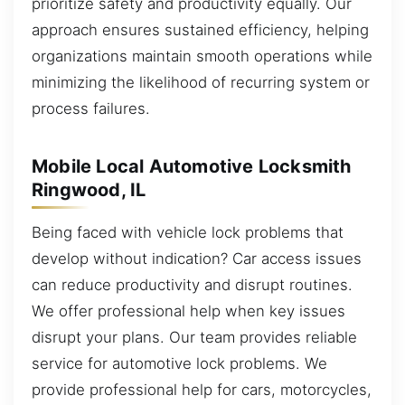
prioritize safety and productivity equally. Our
approach ensures sustained efficiency, helping
organizations maintain smooth operations while
minimizing the likelihood of recurring system or
process failures.
Mobile Local Automotive Locksmith
Ringwood, IL
Being faced with vehicle lock problems that
develop without indication? Car access issues
can reduce productivity and disrupt routines.
We offer professional help when key issues
disrupt your plans. Our team provides reliable
service for automotive lock problems. We
provide professional help for cars, motorcycles,