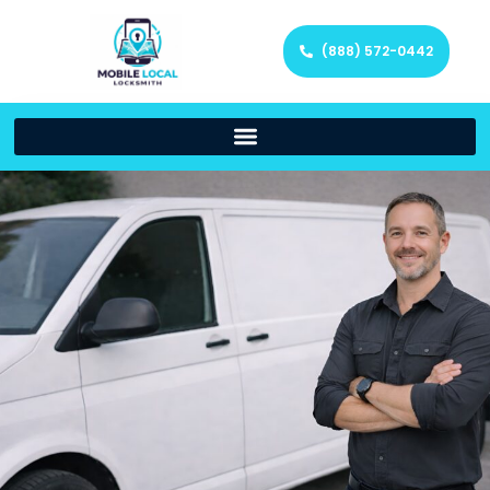
(888) 572-0442