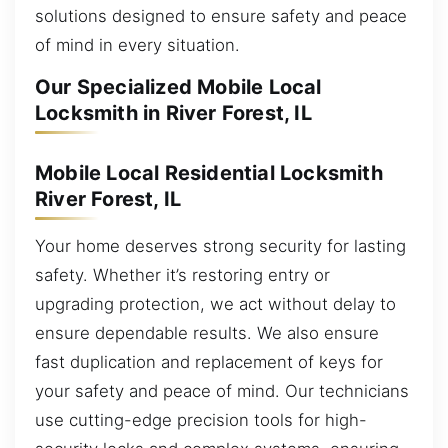
solutions designed to ensure safety and peace
of mind in every situation.
Our Specialized Mobile Local
Locksmith in River Forest, IL
Mobile Local Residential Locksmith
River Forest, IL
Your home deserves strong security for lasting
safety. Whether it’s restoring entry or
upgrading protection, we act without delay to
ensure dependable results. We also ensure
fast duplication and replacement of keys for
your safety and peace of mind. Our technicians
use cutting-edge precision tools for high-