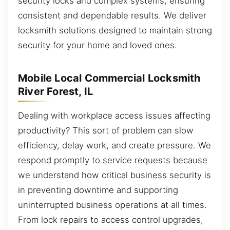
security locks and complex systems, ensuring
consistent and dependable results. We deliver
locksmith solutions designed to maintain strong
security for your home and loved ones.
Mobile Local Commercial Locksmith
River Forest, IL
Dealing with workplace access issues affecting
productivity? This sort of problem can slow
efficiency, delay work, and create pressure. We
respond promptly to service requests because
we understand how critical business security is
in preventing downtime and supporting
uninterrupted business operations at all times.
From lock repairs to access control upgrades,