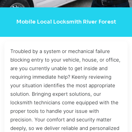
Mobile Local Locksmith River Forest
Troubled by a system or mechanical failure
blocking entry to your vehicle, house, or office,
are you currently unable to get inside and
requiring immediate help? Keenly reviewing
your situation identifies the most appropriate
solution. Bringing expert solutions, our
locksmith technicians come equipped with the
proper tools to handle your issue with
precision. Your comfort and security matter
deeply, so we deliver reliable and personalized