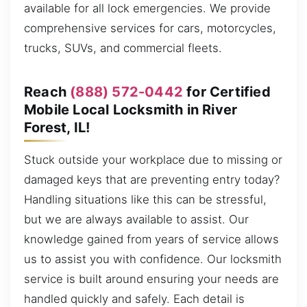
available for all lock emergencies. We provide
comprehensive services for cars, motorcycles,
trucks, SUVs, and commercial fleets.
Reach
(888) 572-0442
for Certified
Mobile Local Locksmith in River
Forest, IL!
Stuck outside your workplace due to missing or
damaged keys that are preventing entry today?
Handling situations like this can be stressful,
but we are always available to assist. Our
knowledge gained from years of service allows
us to assist you with confidence. Our locksmith
service is built around ensuring your needs are
handled quickly and safely. Each detail is