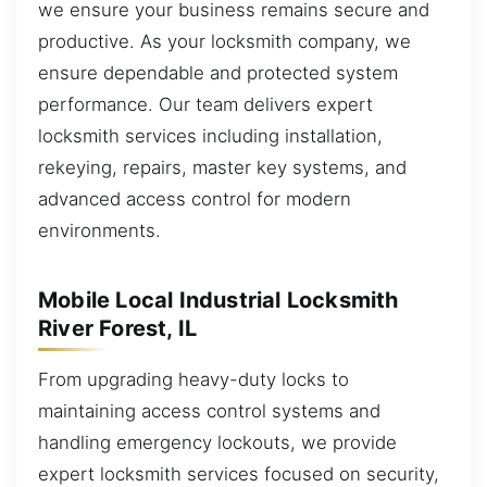
we ensure your business remains secure and
productive. As your locksmith company, we
ensure dependable and protected system
performance. Our team delivers expert
locksmith services including installation,
rekeying, repairs, master key systems, and
advanced access control for modern
environments.
Mobile Local Industrial Locksmith
River Forest, IL
From upgrading heavy-duty locks to
maintaining access control systems and
handling emergency lockouts, we provide
expert locksmith services focused on security,