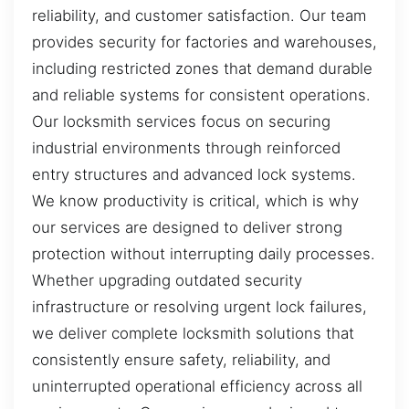
reliability, and customer satisfaction. Our team
provides security for factories and warehouses,
including restricted zones that demand durable
and reliable systems for consistent operations.
Our locksmith services focus on securing
industrial environments through reinforced
entry structures and advanced lock systems.
We know productivity is critical, which is why
our services are designed to deliver strong
protection without interrupting daily processes.
Whether upgrading outdated security
infrastructure or resolving urgent lock failures,
we deliver complete locksmith solutions that
consistently ensure safety, reliability, and
uninterrupted operational efficiency across all