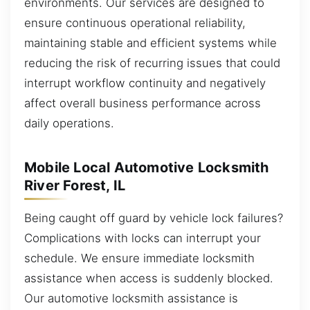
environments. Our services are designed to
ensure continuous operational reliability,
maintaining stable and efficient systems while
reducing the risk of recurring issues that could
interrupt workflow continuity and negatively
affect overall business performance across
daily operations.
Mobile Local Automotive Locksmith
River Forest, IL
Being caught off guard by vehicle lock failures?
Complications with locks can interrupt your
schedule. We ensure immediate locksmith
assistance when access is suddenly blocked.
Our automotive locksmith assistance is