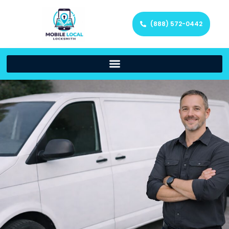
(888) 572-0442