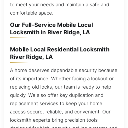
to meet your needs and maintain a safe and
comfortable space.
Our Full-Service Mobile Local
Locksmith in River Ridge, LA
Mobile Local Residential Locksmith
River Ridge, LA
A home deserves dependable security because
of its importance. Whether facing a lockout or
replacing old locks, our team is ready to help
quickly. We also offer key duplication and
replacement services to keep your home
access secure, reliable, and convenient. Our
locksmith experts bring precision tools