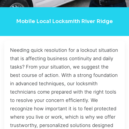
Mobile Local Locksmith River Ridge
Needing quick resolution for a lockout situation
that is affecting business continuity and daily
tasks? From your situation, we suggest the
best course of action. With a strong foundation
in advanced techniques, our locksmith
technicians come prepared with the right tools
to resolve your concern efficiently. We
recognize how important it is to feel protected
where you live or work, which is why we offer
trustworthy, personalized solutions designed