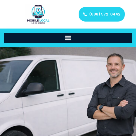
(888) 572-0442