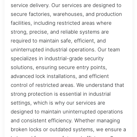
service delivery. Our services are designed to
secure factories, warehouses, and production
facilities, including restricted areas where
strong, precise, and reliable systems are
required to maintain safe, efficient, and
uninterrupted industrial operations. Our team
specializes in industrial-grade security
solutions, ensuring secure entry points,
advanced lock installations, and efficient
control of restricted areas. We understand that
strong protection is essential in industrial
settings, which is why our services are
designed to maintain uninterrupted operations
and consistent efficiency. Whether managing
broken locks or outdated systems, we ensure a