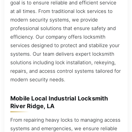
goal is to ensure reliable and efficient service
at all times. From traditional lock services to
modern security systems, we provide
professional solutions that ensure safety and
efficiency. Our company offers locksmith
services designed to protect and stabilize your
systems. Our team delivers expert locksmith
solutions including lock installation, rekeying,
repairs, and access control systems tailored for
modern security needs.
Mobile Local Industrial Locksmith
River Ridge, LA
From repairing heavy locks to managing access
systems and emergencies, we ensure reliable