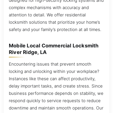
designed for high-security locking systems and
complex mechanisms with accuracy and
attention to detail. We offer residential
locksmith solutions that prioritize your home’s
safety and your family’s protection at all times.
Mobile Local Commercial Locksmith
River Ridge, LA
Encountering issues that prevent smooth
locking and unlocking within your workplace?
Instances like these can affect productivity,
delay important tasks, and create stress. Since
business performance depends on stability, we
respond quickly to service requests to reduce
downtime and maintain smooth operations. Our