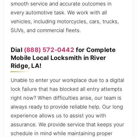
smooth service and accurate outcomes in
every automotive task. We work with all
vehicles, including motorcycles, cars, trucks,
SUVs, and commercial fleets.
Dial
(888) 572-0442
for Complete
Mobile Local Locksmith in River
Ridge, LA!
Unable to enter your workplace due to a digital
lock failure that has blocked all entry attempts
right now? When difficulties arise, our team is
always ready to provide reliable help. Our long
experience allows us to assist you with
assurance. We provide service that keeps your
schedule in mind while maintaining proper