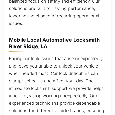
balanced focus on safety and efficiency. Our
solutions are built for lasting performance,
lowering the chance of recurring operational
issues.
Mobile Local Automotive Locksmith
River Ridge, LA
Facing car lock issues that arise unexpectedly
and leave you unable to unlock your vehicle
when needed most. Car lock difficulties can
disrupt schedule and affect your day. The
immediate locksmith support we provide helps
when keys stop working unexpectedly. Our
experienced technicians provide dependable
solutions for different vehicle brands, ensuring