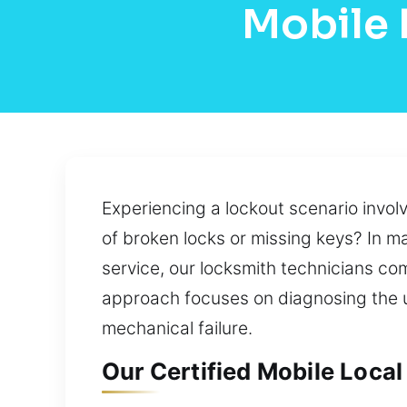
Mobile 
Experiencing a lockout scenario invol
of broken locks or missing keys? In m
service, our locksmith technicians co
approach focuses on diagnosing the un
mechanical failure.
Our Certified Mobile Local