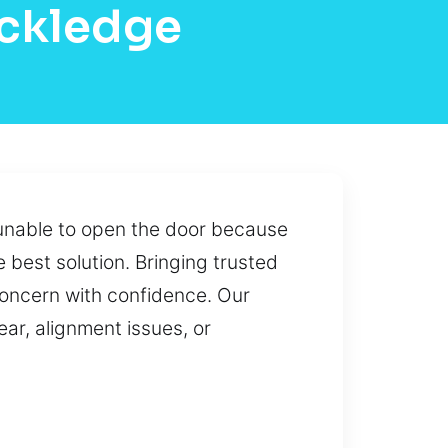
ockledge
y unable to open the door because
 best solution. Bringing trusted
concern with confidence. Our
ar, alignment issues, or