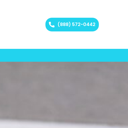
(888) 572-0442