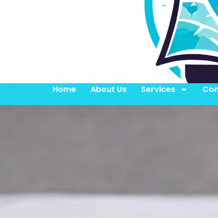
Home
About Us
Services
Con