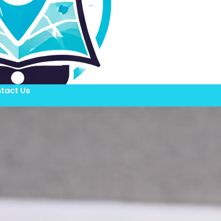
tact Us