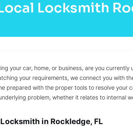
Local Locksmith R
ving your car, home, or business, are you currentl
atching your requirements, we connect you with the
me prepared with the proper tools to resolve your 
derlying problem, whether it relates to internal we
 Locksmith in Rockledge, FL