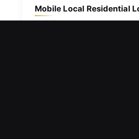
Mobile Local Residential 
Keeping your property safe protects i
protection, we act without delay to e
of keys whenever needed. Our experts 
security locks, ensuring and efficien
securing your home effectively.
Mobile Local Commercial 
Evaluating your current access control
delayed, and pressure may increase. 
security. We offer complete locksmith 
entry solutions, designed to keep your