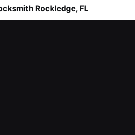
Locksmith Rockledge, FL
ts long-term investment value. Whether it’s regain
nsure effective and dependable results. We also p
are equipped with precision tools designed for in
t service outcomes. Our residential locksmith servi
Locksmith Rockledge, FL
 systems? Once situations like this arise, producti
We act quickly on service requests because we val
services including lock installation, repairs, acces
 business secure, efficient, and operating reliably 