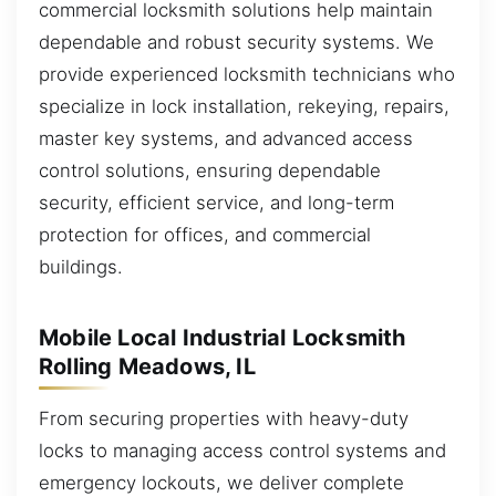
commercial locksmith solutions help maintain
dependable and robust security systems. We
provide experienced locksmith technicians who
specialize in lock installation, rekeying, repairs,
master key systems, and advanced access
control solutions, ensuring dependable
security, efficient service, and long-term
protection for offices, and commercial
buildings.
Mobile Local Industrial Locksmith
Rolling Meadows, IL
From securing properties with heavy-duty
locks to managing access control systems and
emergency lockouts, we deliver complete