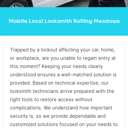
Mobile Local Locksmith Rolling Meadows
Trapped by a lockout affecting your car, home,
or workplace, are you unable to regain entry at
this moment? Keeping your needs clearly
understood ensures a well-matched solution is
provided. Based on technical expertise, our
locksmith technicians arrive prepared with the
right tools to restore access without
complications. We understand how important
security is, so we provide dependable and
customized solutions focused on your needs to