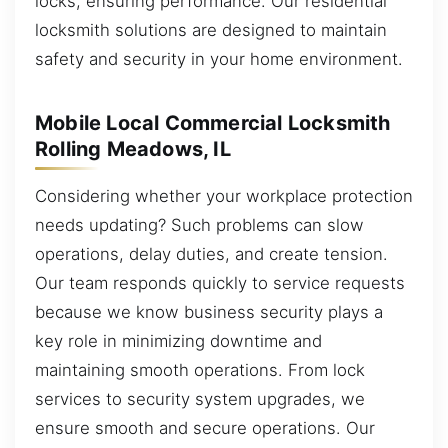
locks, ensuring performance. Our residential
locksmith solutions are designed to maintain
safety and security in your home environment.
Mobile Local Commercial Locksmith
Rolling Meadows, IL
Considering whether your workplace protection
needs updating? Such problems can slow
operations, delay duties, and create tension.
Our team responds quickly to service requests
because we know business security plays a
key role in minimizing downtime and
maintaining smooth operations. From lock
services to security system upgrades, we
ensure smooth and secure operations. Our