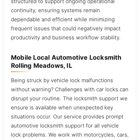
structured to support ongoing operational
continuity, ensuring systems remain
dependable and efficient while minimizing
frequent issues that could negatively impact
productivity and business workflow stability.
Mobile Local Automotive Locksmith
Rolling Meadows, IL
Being struck by vehicle lock malfunctions
without warning? Challenges with car locks can
disrupt your routine. The locksmith support we
ensure is available when unexpected key
situations occur. Our service provides prompt
automotive locksmith support for all vehicle
lock problems. We work with motorcycles, cars,