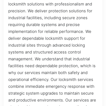
locksmith solutions with professionalism and
precision. We deliver protection solutions for
industrial facilities, including secure zones
requiring durable systems and precise
implementation for reliable performance. We
deliver dependable locksmith support for
industrial sites through advanced locking
systems and structured access control
management. We understand that industrial
facilities need dependable protection, which is
why our services maintain both safety and
operational efficiency. Our locksmith services
combine immediate emergency response with
strategic system upgrades to maintain secure
and productive environments. Our services are