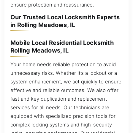
ensure protection and reassurance.
Our Trusted Local Locksmith Experts
in Rolling Meadows, IL
Mobile Local Residential Locksmith
Rolling Meadows, IL
Your home needs reliable protection to avoid
unnecessary risks. Whether it’s a lockout or a
system enhancement, we act quickly to ensure
effective and reliable outcomes. We also offer
fast and key duplication and replacement
services for all needs. Our technicians are
equipped with specialized precision tools for
complex locking systems and high-security