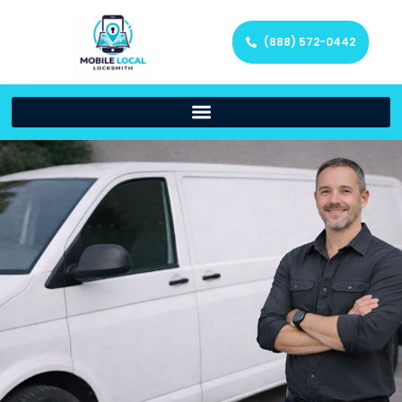
(888) 572-0442