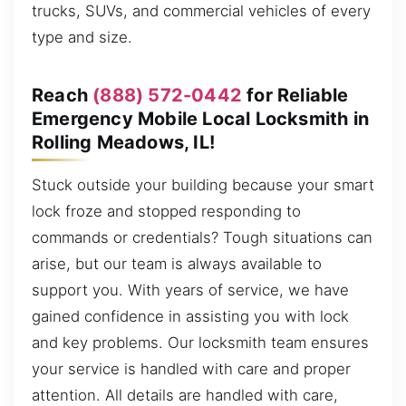
trucks, SUVs, and commercial vehicles of every
type and size.
Reach
(888) 572-0442
for Reliable
Emergency Mobile Local Locksmith in
Rolling Meadows, IL!
Stuck outside your building because your smart
lock froze and stopped responding to
commands or credentials? Tough situations can
arise, but our team is always available to
support you. With years of service, we have
gained confidence in assisting you with lock
and key problems. Our locksmith team ensures
your service is handled with care and proper
attention. All details are handled with care,