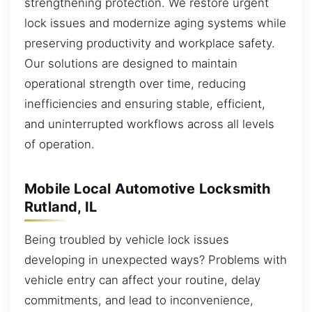
strengthening protection. We restore urgent
lock issues and modernize aging systems while
preserving productivity and workplace safety.
Our solutions are designed to maintain
operational strength over time, reducing
inefficiencies and ensuring stable, efficient,
and uninterrupted workflows across all levels
of operation.
Mobile Local Automotive Locksmith
Rutland, IL
Being troubled by vehicle lock issues
developing in unexpected ways? Problems with
vehicle entry can affect your routine, delay
commitments, and lead to inconvenience,