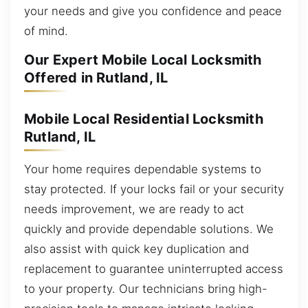
your needs and give you confidence and peace
of mind.
Our Expert Mobile Local Locksmith
Offered in Rutland, IL
Mobile Local Residential Locksmith
Rutland, IL
Your home requires dependable systems to
stay protected. If your locks fail or your security
needs improvement, we are ready to act
quickly and provide dependable solutions. We
also assist with quick key duplication and
replacement to guarantee uninterrupted access
to your property. Our technicians bring high-