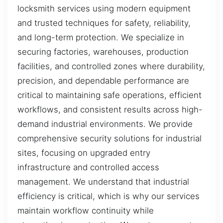
locksmith services using modern equipment
and trusted techniques for safety, reliability,
and long-term protection. We specialize in
securing factories, warehouses, production
facilities, and controlled zones where durability,
precision, and dependable performance are
critical to maintaining safe operations, efficient
workflows, and consistent results across high-
demand industrial environments. We provide
comprehensive security solutions for industrial
sites, focusing on upgraded entry
infrastructure and controlled access
management. We understand that industrial
efficiency is critical, which is why our services
maintain workflow continuity while