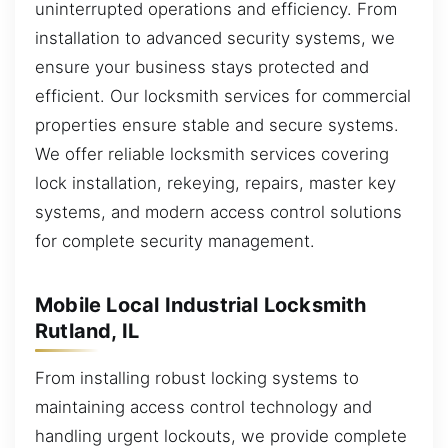
uninterrupted operations and efficiency. From
installation to advanced security systems, we
ensure your business stays protected and
efficient. Our locksmith services for commercial
properties ensure stable and secure systems.
We offer reliable locksmith services covering
lock installation, rekeying, repairs, master key
systems, and modern access control solutions
for complete security management.
Mobile Local Industrial Locksmith
Rutland, IL
From installing robust locking systems to
maintaining access control technology and
handling urgent lockouts, we provide complete