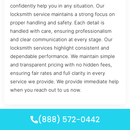
confidently help you in any situation. Our
locksmith service maintains a strong focus on
proper handling and safety. Each detail is
handled with care, ensuring professionalism
and clear communication at every stage. Our
locksmith services highlight consistent and
dependable performance. We maintain simple
and transparent pricing with no hidden fees,
ensuring fair rates and full clarity in every
service we provide. We provide immediate help
when you reach out to us now.
(888) 572-0442