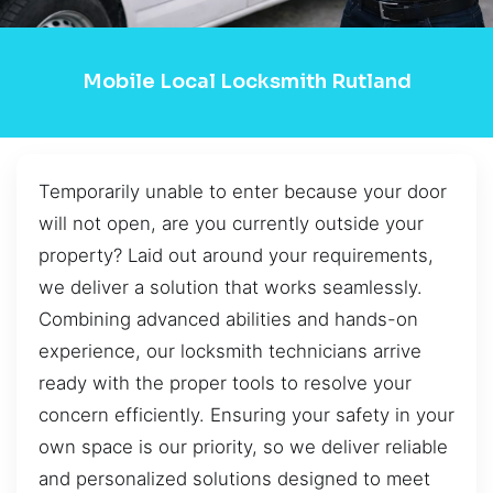
Mobile Local Locksmith Rutland
Temporarily unable to enter because your door
will not open, are you currently outside your
property? Laid out around your requirements,
we deliver a solution that works seamlessly.
Combining advanced abilities and hands-on
experience, our locksmith technicians arrive
ready with the proper tools to resolve your
concern efficiently. Ensuring your safety in your
own space is our priority, so we deliver reliable
and personalized solutions designed to meet