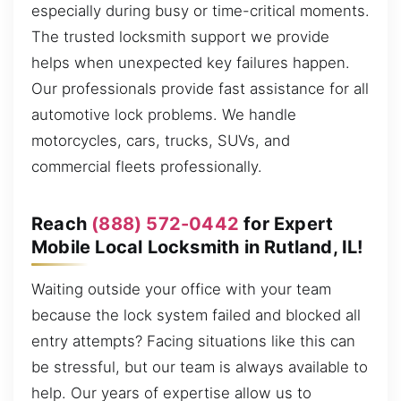
especially during busy or time-critical moments.
The trusted locksmith support we provide
helps when unexpected key failures happen.
Our professionals provide fast assistance for all
automotive lock problems. We handle
motorcycles, cars, trucks, SUVs, and
commercial fleets professionally.
Reach
(888) 572-0442
for Expert
Mobile Local Locksmith in Rutland, IL!
Waiting outside your office with your team
because the lock system failed and blocked all
entry attempts? Facing situations like this can
be stressful, but our team is always available to
help. Our years of expertise allow us to