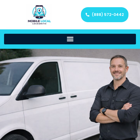
(888) 572-0442