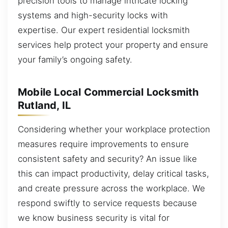
precision tools to manage intricate locking
systems and high-security locks with
expertise. Our expert residential locksmith
services help protect your property and ensure
your family’s ongoing safety.
Mobile Local Commercial Locksmith
Rutland, IL
Considering whether your workplace protection
measures require improvements to ensure
consistent safety and security? An issue like
this can impact productivity, delay critical tasks,
and create pressure across the workplace. We
respond swiftly to service requests because
we know business security is vital for