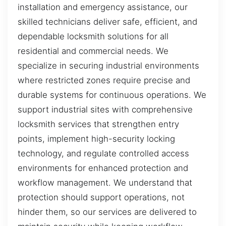
installation and emergency assistance, our
skilled technicians deliver safe, efficient, and
dependable locksmith solutions for all
residential and commercial needs. We
specialize in securing industrial environments
where restricted zones require precise and
durable systems for continuous operations. We
support industrial sites with comprehensive
locksmith services that strengthen entry
points, implement high-security locking
technology, and regulate controlled access
environments for enhanced protection and
workflow management. We understand that
protection should support operations, not
hinder them, so our services are delivered to