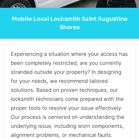
Mobile Local Locksmith Saint Augustine
Shores
Experiencing a situation where your access has
been completely restricted, are you currently
stranded outside your property? In designing
for your needs, we recommend tailored
solutions. Based on proven techniques, our
locksmith technicians come prepared with the
proper tools to resolve your issue effectively.
Our process is centered on understanding the
underlying issue, including worn components,
alignment problems, or mechanical faults.