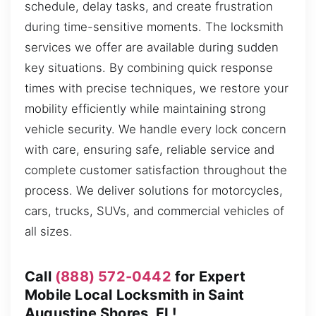
schedule, delay tasks, and create frustration
during time-sensitive moments. The locksmith
services we offer are available during sudden
key situations. By combining quick response
times with precise techniques, we restore your
mobility efficiently while maintaining strong
vehicle security. We handle every lock concern
with care, ensuring safe, reliable service and
complete customer satisfaction throughout the
process. We deliver solutions for motorcycles,
cars, trucks, SUVs, and commercial vehicles of
all sizes.
Call
(888) 572-0442
for Expert
Mobile Local Locksmith in Saint
Augustine Shores, FL!