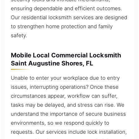
ensuring dependable and efficient outcomes.
Our residential locksmith services are designed
to strengthen home protection and family
safety.
Mobile Local Commercial Locksmith
Saint Augustine Shores, FL
Unable to enter your workplace due to entry
issues, interrupting operations? Once these
circumstances appear, workflow can suffer,
tasks may be delayed, and stress can rise. We
understand the importance of secure business
environments, so we respond quickly to
requests. Our services include lock installation,