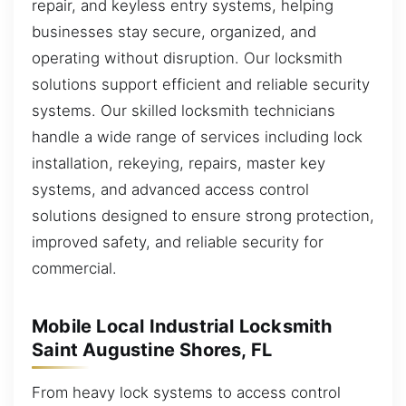
repair, and keyless entry systems, helping
businesses stay secure, organized, and
operating without disruption. Our locksmith
solutions support efficient and reliable security
systems. Our skilled locksmith technicians
handle a wide range of services including lock
installation, rekeying, repairs, master key
systems, and advanced access control
solutions designed to ensure strong protection,
improved safety, and reliable security for
commercial.
Mobile Local Industrial Locksmith
Saint Augustine Shores, FL
From heavy lock systems to access control