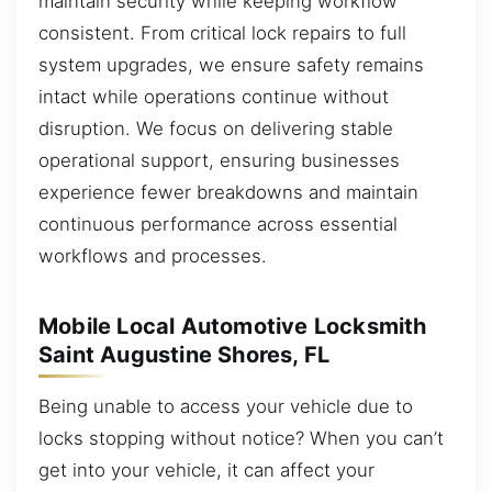
maintain security while keeping workflow
consistent. From critical lock repairs to full
system upgrades, we ensure safety remains
intact while operations continue without
disruption. We focus on delivering stable
operational support, ensuring businesses
experience fewer breakdowns and maintain
continuous performance across essential
workflows and processes.
Mobile Local Automotive Locksmith
Saint Augustine Shores, FL
Being unable to access your vehicle due to
locks stopping without notice? When you can’t
get into your vehicle, it can affect your