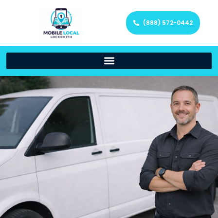
(888) 572-0442