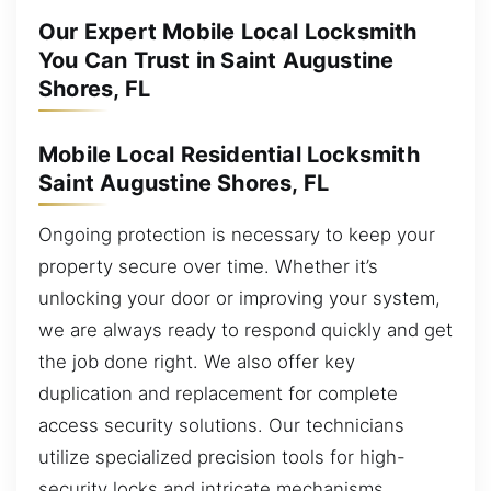
Our Expert Mobile Local Locksmith
You Can Trust in Saint Augustine
Shores, FL
Mobile Local Residential Locksmith
Saint Augustine Shores, FL
Ongoing protection is necessary to keep your
property secure over time. Whether it’s
unlocking your door or improving your system,
we are always ready to respond quickly and get
the job done right. We also offer key
duplication and replacement for complete
access security solutions. Our technicians
utilize specialized precision tools for high-
security locks and intricate mechanisms,