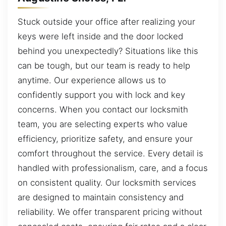
Stuck outside your office after realizing your
keys were left inside and the door locked
behind you unexpectedly? Situations like this
can be tough, but our team is ready to help
anytime. Our experience allows us to
confidently support you with lock and key
concerns. When you contact our locksmith
team, you are selecting experts who value
efficiency, prioritize safety, and ensure your
comfort throughout the service. Every detail is
handled with professionalism, care, and a focus
on consistent quality. Our locksmith services
are designed to maintain consistency and
reliability. We offer transparent pricing without