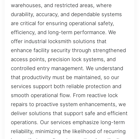
warehouses, and restricted areas, where
durability, accuracy, and dependable systems
are critical for ensuring operational safety,
efficiency, and long-term performance. We
offer industrial locksmith solutions that
enhance facility security through strengthened
access points, precision lock systems, and
controlled entry management. We understand
that productivity must be maintained, so our
services support both reliable protection and
smooth operational flow. From reactive lock
repairs to proactive system enhancements, we
deliver solutions that support safe and efficient
operations. Our services emphasize long-term
reliability, minimizing the likelihood of recurring