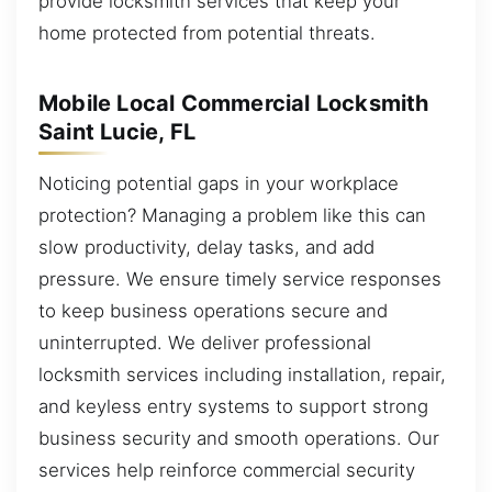
provide locksmith services that keep your
home protected from potential threats.
Mobile Local Commercial Locksmith
Saint Lucie, FL
Noticing potential gaps in your workplace
protection? Managing a problem like this can
slow productivity, delay tasks, and add
pressure. We ensure timely service responses
to keep business operations secure and
uninterrupted. We deliver professional
locksmith services including installation, repair,
and keyless entry systems to support strong
business security and smooth operations. Our
services help reinforce commercial security