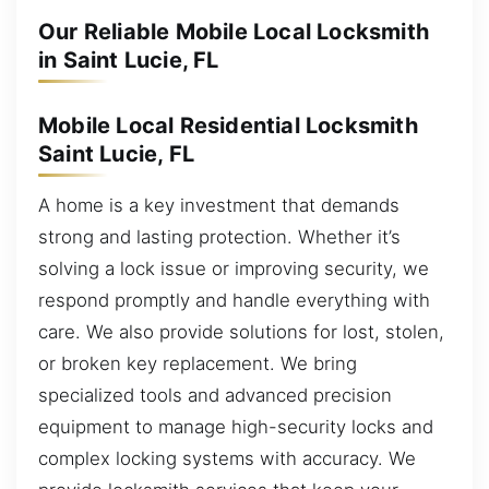
Our Reliable Mobile Local Locksmith
in Saint Lucie, FL
Mobile Local Residential Locksmith
Saint Lucie, FL
A home is a key investment that demands
strong and lasting protection. Whether it’s
solving a lock issue or improving security, we
respond promptly and handle everything with
care. We also provide solutions for lost, stolen,
or broken key replacement. We bring
specialized tools and advanced precision
equipment to manage high-security locks and
complex locking systems with accuracy. We