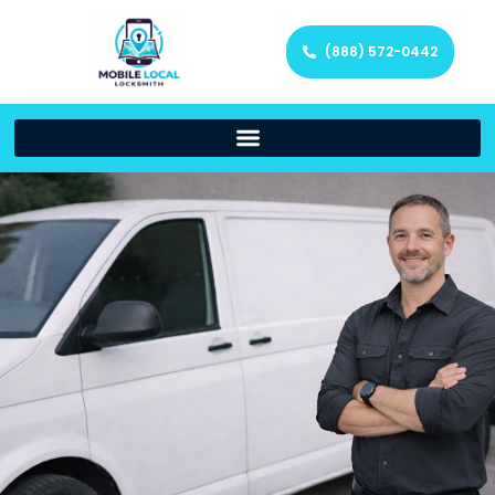
(888) 572-0442