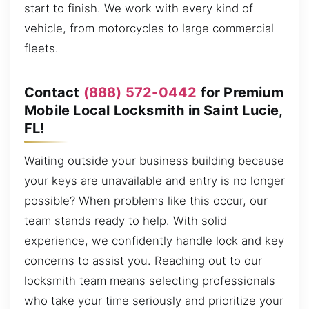
start to finish. We work with every kind of
vehicle, from motorcycles to large commercial
fleets.
Contact
(888) 572-0442
for Premium
Mobile Local Locksmith in Saint Lucie,
FL!
Waiting outside your business building because
your keys are unavailable and entry is no longer
possible? When problems like this occur, our
team stands ready to help. With solid
experience, we confidently handle lock and key
concerns to assist you. Reaching out to our
locksmith team means selecting professionals
who take your time seriously and prioritize your