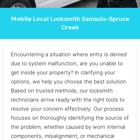
Mobile Local Locksmith Samsula-Spruce
Creek
Encountering a situation where entry is denied
due to system malfunction, are you unable to
get inside your property? In clarifying your
options, we help you choose the best solution.
Based on trusted methods, our locksmith
technicians arrive ready with the right tools to
resolve your concern effectively. Our process
focuses on thoroughly identifying the source of
the problem, whether caused by worn internal
components, misalignment, or mechanical