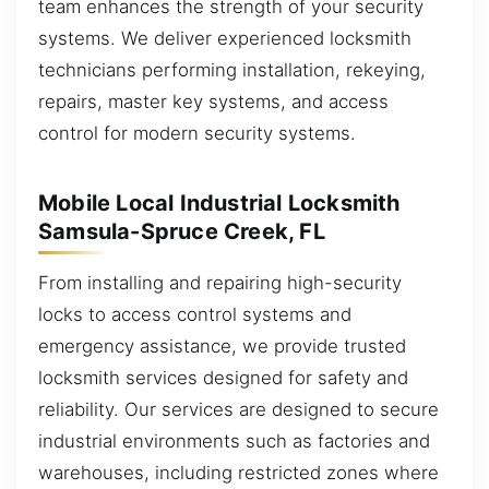
team enhances the strength of your security
systems. We deliver experienced locksmith
technicians performing installation, rekeying,
repairs, master key systems, and access
control for modern security systems.
Mobile Local Industrial Locksmith
Samsula-Spruce Creek, FL
From installing and repairing high-security
locks to access control systems and
emergency assistance, we provide trusted
locksmith services designed for safety and
reliability. Our services are designed to secure
industrial environments such as factories and
warehouses, including restricted zones where