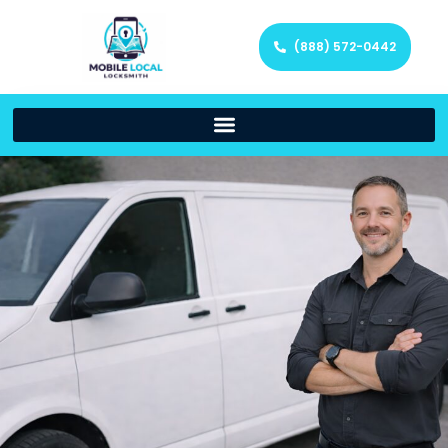
(888) 572-0442