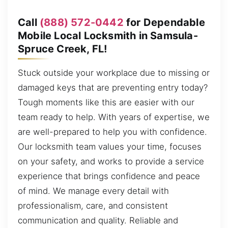
Call
(888) 572-0442
for Dependable
Mobile Local Locksmith in Samsula-
Spruce Creek, FL!
Stuck outside your workplace due to missing or
damaged keys that are preventing entry today?
Tough moments like this are easier with our
team ready to help. With years of expertise, we
are well-prepared to help you with confidence.
Our locksmith team values your time, focuses
on your safety, and works to provide a service
experience that brings confidence and peace
of mind. We manage every detail with
professionalism, care, and consistent
communication and quality. Reliable and