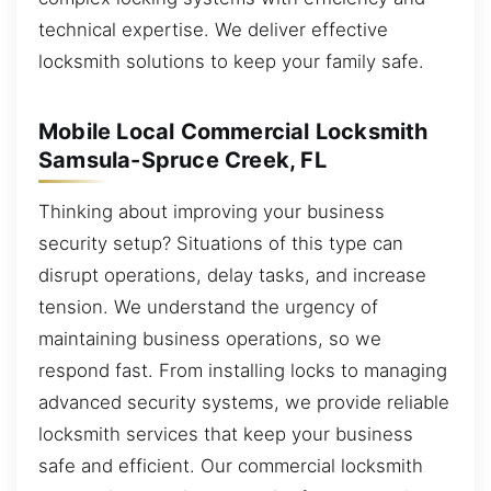
technical expertise. We deliver effective
locksmith solutions to keep your family safe.
Mobile Local Commercial Locksmith
Samsula-Spruce Creek, FL
Thinking about improving your business
security setup? Situations of this type can
disrupt operations, delay tasks, and increase
tension. We understand the urgency of
maintaining business operations, so we
respond fast. From installing locks to managing
advanced security systems, we provide reliable
locksmith services that keep your business
safe and efficient. Our commercial locksmith