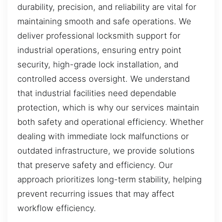
durability, precision, and reliability are vital for
maintaining smooth and safe operations. We
deliver professional locksmith support for
industrial operations, ensuring entry point
security, high-grade lock installation, and
controlled access oversight. We understand
that industrial facilities need dependable
protection, which is why our services maintain
both safety and operational efficiency. Whether
dealing with immediate lock malfunctions or
outdated infrastructure, we provide solutions
that preserve safety and efficiency. Our
approach prioritizes long-term stability, helping
prevent recurring issues that may affect
workflow efficiency.