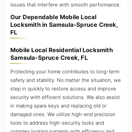
issues that interfere with smooth performance.
Our Dependable Mobile Local
Locksmith in Samsula-Spruce Creek,
FL
Mobile Local Residential Locksmith
Samsula-Spruce Creek, FL
Protecting your home contributes to long-term
safety and stability. No matter the situation, we
step in quickly to restore access and improve
security with efficient solutions. We also assist
in making spare keys and replacing old or
damaged ones. We utilize high-end precision
tools to address high-security locks and
complex locking systems with efficiency and