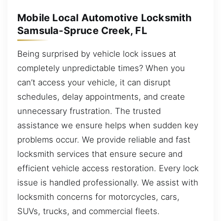
Mobile Local Automotive Locksmith
Samsula-Spruce Creek, FL
Being surprised by vehicle lock issues at
completely unpredictable times? When you
can’t access your vehicle, it can disrupt
schedules, delay appointments, and create
unnecessary frustration. The trusted
assistance we ensure helps when sudden key
problems occur. We provide reliable and fast
locksmith services that ensure secure and
efficient vehicle access restoration. Every lock
issue is handled professionally. We assist with
locksmith concerns for motorcycles, cars,
SUVs, trucks, and commercial fleets.