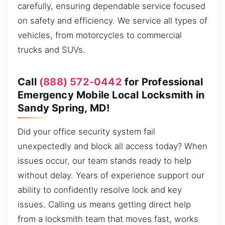
carefully, ensuring dependable service focused
on safety and efficiency. We service all types of
vehicles, from motorcycles to commercial
trucks and SUVs.
Call
(888) 572-0442
for Professional
Emergency Mobile Local Locksmith in
Sandy Spring, MD!
Did your office security system fail
unexpectedly and block all access today? When
issues occur, our team stands ready to help
without delay. Years of experience support our
ability to confidently resolve lock and key
issues. Calling us means getting direct help
from a locksmith team that moves fast, works