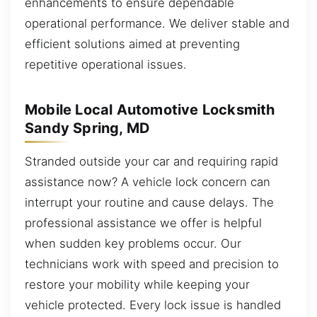
enhancements to ensure dependable
operational performance. We deliver stable and
efficient solutions aimed at preventing
repetitive operational issues.
Mobile Local Automotive Locksmith
Sandy Spring, MD
Stranded outside your car and requiring rapid
assistance now? A vehicle lock concern can
interrupt your routine and cause delays. The
professional assistance we offer is helpful
when sudden key problems occur. Our
technicians work with speed and precision to
restore your mobility while keeping your
vehicle protected. Every lock issue is handled