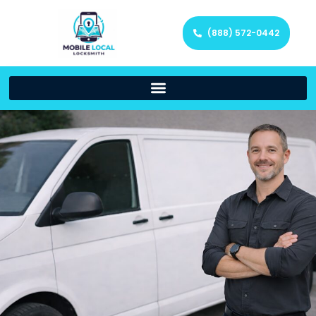
(888) 572-0442