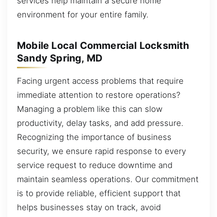
services help maintain a secure home
environment for your entire family.
Mobile Local Commercial Locksmith
Sandy Spring, MD
Facing urgent access problems that require
immediate attention to restore operations?
Managing a problem like this can slow
productivity, delay tasks, and add pressure.
Recognizing the importance of business
security, we ensure rapid response to every
service request to reduce downtime and
maintain seamless operations. Our commitment
is to provide reliable, efficient support that
helps businesses stay on track, avoid