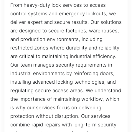
From heavy-duty lock services to access
control systems and emergency lockouts, we
deliver expert and secure results. Our solutions
are designed to secure factories, warehouses,
and production environments, including
restricted zones where durability and reliability
are critical to maintaining industrial efficiency.
Our team manages security requirements in
industrial environments by reinforcing doors,
installing advanced locking technologies, and
regulating secure access areas. We understand
the importance of maintaining workflow, which
is why our services focus on delivering
protection without disruption. Our services
combine rapid repairs with long-term security