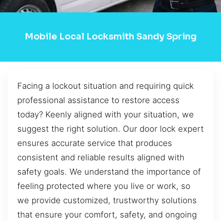
Mobile Local Locksmith Sandy Spring
Facing a lockout situation and requiring quick
professional assistance to restore access
today? Keenly aligned with your situation, we
suggest the right solution. Our door lock expert
ensures accurate service that produces
consistent and reliable results aligned with
safety goals. We understand the importance of
feeling protected where you live or work, so
we provide customized, trustworthy solutions
that ensure your comfort, safety, and ongoing