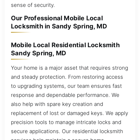
sense of security.
Our Professional Mobile Local
Locksmith in Sandy Spring, MD
Mobile Local Residential Locksmith
Sandy Spring, MD
Your home is a major asset that requires strong
and steady protection. From restoring access
to upgrading systems, our team ensures fast
response and dependable performance. We
also help with spare key creation and
replacement of lost or damaged keys. We apply
precision tools to manage intricate locks and
secure applications. Our residential locksmith