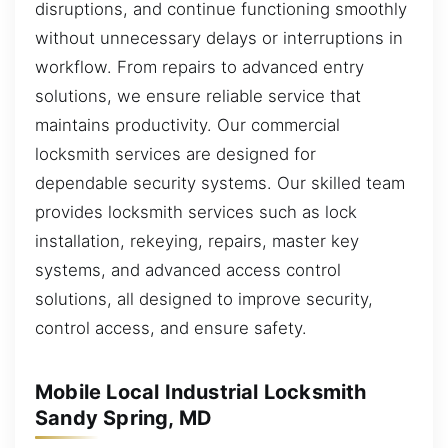
disruptions, and continue functioning smoothly
without unnecessary delays or interruptions in
workflow. From repairs to advanced entry
solutions, we ensure reliable service that
maintains productivity. Our commercial
locksmith services are designed for
dependable security systems. Our skilled team
provides locksmith services such as lock
installation, rekeying, repairs, master key
systems, and advanced access control
solutions, all designed to improve security,
control access, and ensure safety.
Mobile Local Industrial Locksmith
Sandy Spring, MD