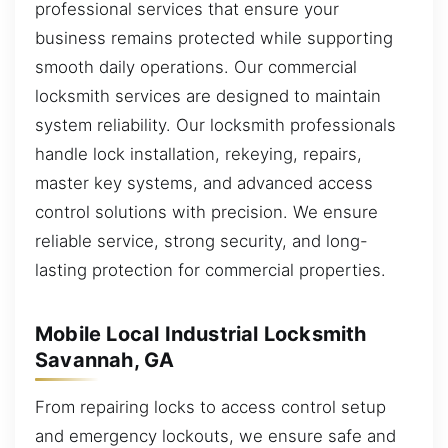
professional services that ensure your
business remains protected while supporting
smooth daily operations. Our commercial
locksmith services are designed to maintain
system reliability. Our locksmith professionals
handle lock installation, rekeying, repairs,
master key systems, and advanced access
control solutions with precision. We ensure
reliable service, strong security, and long-
lasting protection for commercial properties.
Mobile Local Industrial Locksmith
Savannah, GA
From repairing locks to access control setup
and emergency lockouts, we ensure safe and