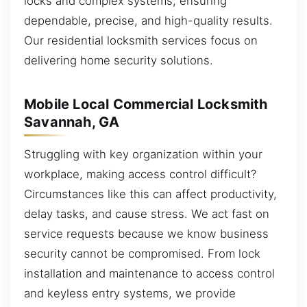
locks and complex systems, ensuring
dependable, precise, and high-quality results.
Our residential locksmith services focus on
delivering home security solutions.
Mobile Local Commercial Locksmith
Savannah, GA
Struggling with key organization within your
workplace, making access control difficult?
Circumstances like this can affect productivity,
delay tasks, and cause stress. We act fast on
service requests because we know business
security cannot be compromised. From lock
installation and maintenance to access control
and keyless entry systems, we provide