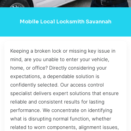
Mobile Local Locksmith Savannah
Keeping a broken lock or missing key issue in
mind, are you unable to enter your vehicle,
home, or office? Directly considering your
expectations, a dependable solution is
confidently selected. Our access control
specialist delivers expert solutions that ensure
reliable and consistent results for lasting
performance. We concentrate on identifying
what is disrupting normal function, whether
related to worn components, alignment issues,