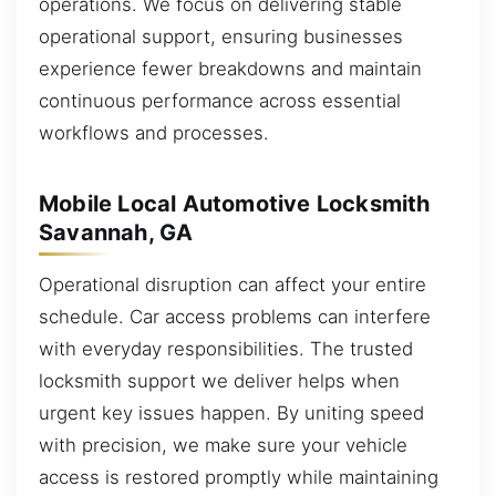
operations. We focus on delivering stable
operational support, ensuring businesses
experience fewer breakdowns and maintain
continuous performance across essential
workflows and processes.
Mobile Local Automotive Locksmith
Savannah, GA
Operational disruption can affect your entire
schedule. Car access problems can interfere
with everyday responsibilities. The trusted
locksmith support we deliver helps when
urgent key issues happen. By uniting speed
with precision, we make sure your vehicle
access is restored promptly while maintaining