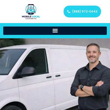
(888) 572-0442