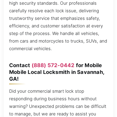
high security standards. Our professionals
carefully resolve each lock issue, delivering
trustworthy service that emphasizes safety,
efficiency, and customer satisfaction at every
step of the process. We handle all vehicles,
from cars and motorcycles to trucks, SUVs, and
commercial vehicles.
Contact
(888) 572-0442
for Mobile
Mobile Local Locksmith in Savannah,
GA!
Did your commercial smart lock stop
responding during business hours without
warning? Unexpected problems can be difficult
to manage, but we are ready to assist you