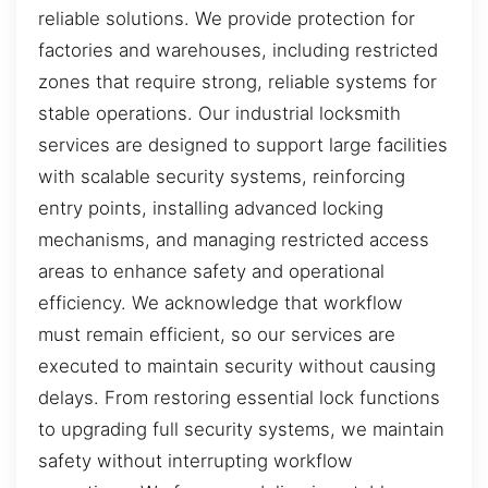
reliable solutions. We provide protection for
factories and warehouses, including restricted
zones that require strong, reliable systems for
stable operations. Our industrial locksmith
services are designed to support large facilities
with scalable security systems, reinforcing
entry points, installing advanced locking
mechanisms, and managing restricted access
areas to enhance safety and operational
efficiency. We acknowledge that workflow
must remain efficient, so our services are
executed to maintain security without causing
delays. From restoring essential lock functions
to upgrading full security systems, we maintain
safety without interrupting workflow