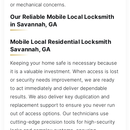
or mechanical concerns.
Our Reliable Mobile Local Locksmith
in Savannah, GA
Mobile Local Residential Locksmith
Savannah, GA
Keeping your home safe is necessary because
it is a valuable investment. When access is lost
or security needs improvement, we are ready
to act immediately and deliver dependable
results. We also deliver key duplication and
replacement support to ensure you never run
out of access options. Our technicians use
cutting-edge precision tools for high-security