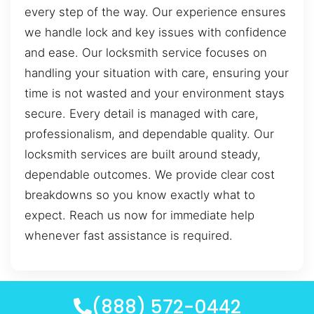
every step of the way. Our experience ensures
we handle lock and key issues with confidence
and ease. Our locksmith service focuses on
handling your situation with care, ensuring your
time is not wasted and your environment stays
secure. Every detail is managed with care,
professionalism, and dependable quality. Our
locksmith services are built around steady,
dependable outcomes. We provide clear cost
breakdowns so you know exactly what to
expect. Reach us now for immediate help
whenever fast assistance is required.
(888) 572-0442