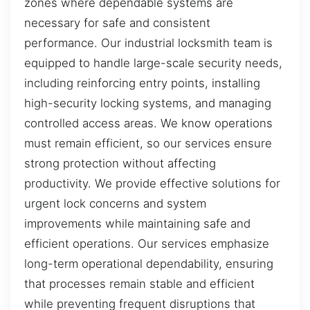
zones where dependable systems are
necessary for safe and consistent
performance. Our industrial locksmith team is
equipped to handle large-scale security needs,
including reinforcing entry points, installing
high-security locking systems, and managing
controlled access areas. We know operations
must remain efficient, so our services ensure
strong protection without affecting
productivity. We provide effective solutions for
urgent lock concerns and system
improvements while maintaining safe and
efficient operations. Our services emphasize
long-term operational dependability, ensuring
that processes remain stable and efficient
while preventing frequent disruptions that