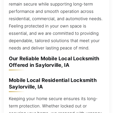
remain secure while supporting long-term
performance and smooth operation across
residential, commercial, and automotive needs.
Feeling protected in your own space is
essential, and we are committed to providing
dependable, tailored solutions that meet your
needs and deliver lasting peace of mind.
Our Reliable Mobile Local Locksmith
Offered in Saylorville, IA
Mobile Local Residential Locksmith
Saylorville, IA
Keeping your home secure ensures its long-
term protection. Whether locked out or