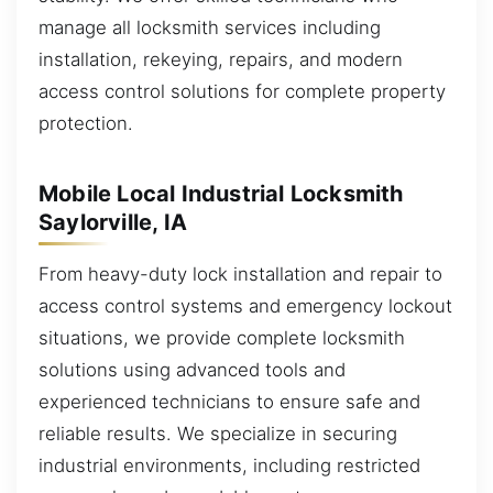
manage all locksmith services including
installation, rekeying, repairs, and modern
access control solutions for complete property
protection.
Mobile Local Industrial Locksmith
Saylorville, IA
From heavy-duty lock installation and repair to
access control systems and emergency lockout
situations, we provide complete locksmith
solutions using advanced tools and
experienced technicians to ensure safe and
reliable results. We specialize in securing
industrial environments, including restricted