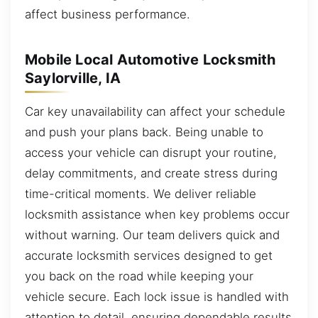
affect business performance.
Mobile Local Automotive Locksmith
Saylorville, IA
Car key unavailability can affect your schedule
and push your plans back. Being unable to
access your vehicle can disrupt your routine,
delay commitments, and create stress during
time-critical moments. We deliver reliable
locksmith assistance when key problems occur
without warning. Our team delivers quick and
accurate locksmith services designed to get
you back on the road while keeping your
vehicle secure. Each lock issue is handled with
attention to detail, ensuring dependable results