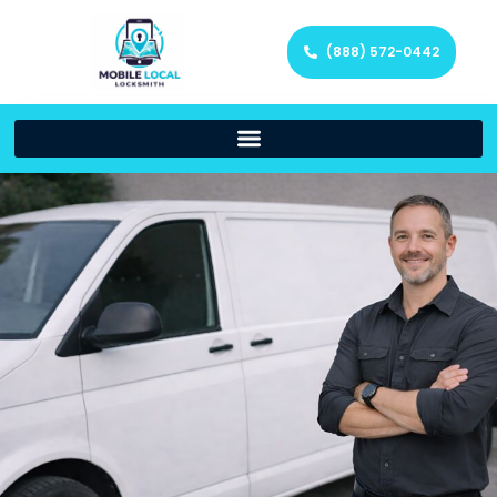
(888) 572-0442