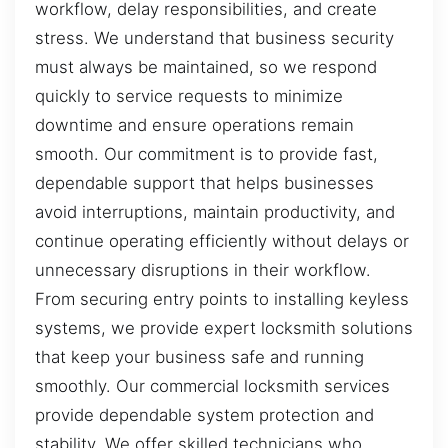
workflow, delay responsibilities, and create
stress. We understand that business security
must always be maintained, so we respond
quickly to service requests to minimize
downtime and ensure operations remain
smooth. Our commitment is to provide fast,
dependable support that helps businesses
avoid interruptions, maintain productivity, and
continue operating efficiently without delays or
unnecessary disruptions in their workflow.
From securing entry points to installing keyless
systems, we provide expert locksmith solutions
that keep your business safe and running
smoothly. Our commercial locksmith services
provide dependable system protection and
stability. We offer skilled technicians who