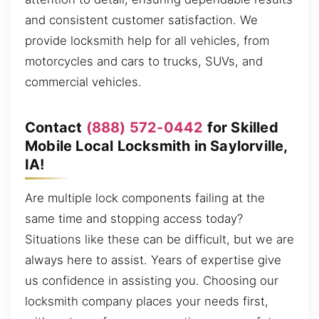
and consistent customer satisfaction. We
provide locksmith help for all vehicles, from
motorcycles and cars to trucks, SUVs, and
commercial vehicles.
Contact
(888) 572-0442
for Skilled
Mobile Local Locksmith in Saylorville,
IA!
Are multiple lock components failing at the
same time and stopping access today?
Situations like these can be difficult, but we are
always here to assist. Years of expertise give
us confidence in assisting you. Choosing our
locksmith company places your needs first,