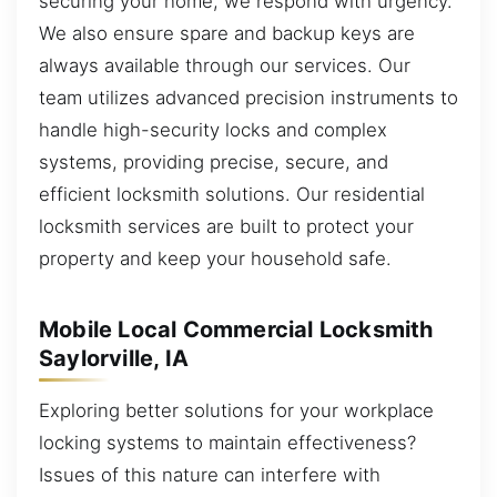
securing your home, we respond with urgency.
We also ensure spare and backup keys are
always available through our services. Our
team utilizes advanced precision instruments to
handle high-security locks and complex
systems, providing precise, secure, and
efficient locksmith solutions. Our residential
locksmith services are built to protect your
property and keep your household safe.
Mobile Local Commercial Locksmith
Saylorville, IA
Exploring better solutions for your workplace
locking systems to maintain effectiveness?
Issues of this nature can interfere with