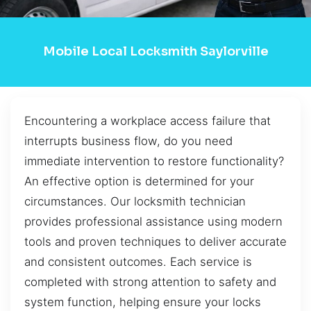
Mobile Local Locksmith Saylorville
Encountering a workplace access failure that
interrupts business flow, do you need
immediate intervention to restore functionality?
An effective option is determined for your
circumstances. Our locksmith technician
provides professional assistance using modern
tools and proven techniques to deliver accurate
and consistent outcomes. Each service is
completed with strong attention to safety and
system function, helping ensure your locks