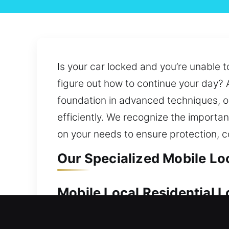
Is your car locked and you’re unable t
figure out how to continue your day? 
foundation in advanced techniques, ou
efficiently. We recognize the importa
on your needs to ensure protection, 
Our Specialized Mobile Lo
Mobile Local Residential 
Keeping your home secure is important