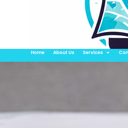
Home
About Us
Services
Con