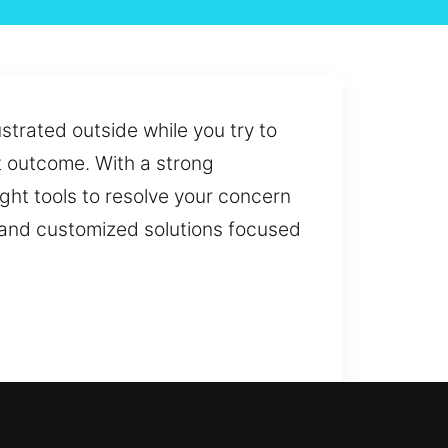
strated outside while you try to
t outcome. With a strong
ght tools to resolve your concern
e and customized solutions focused
st or security needs