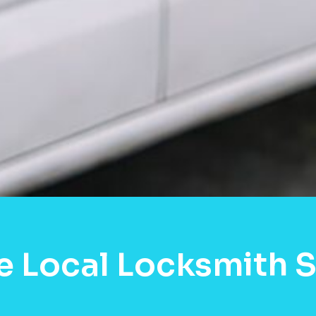
e Local Locksmith S