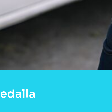
edalia