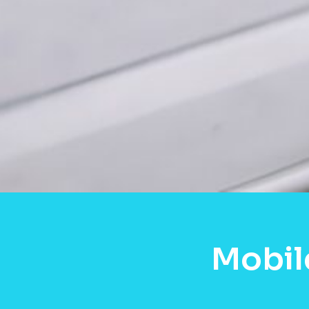
Mobil