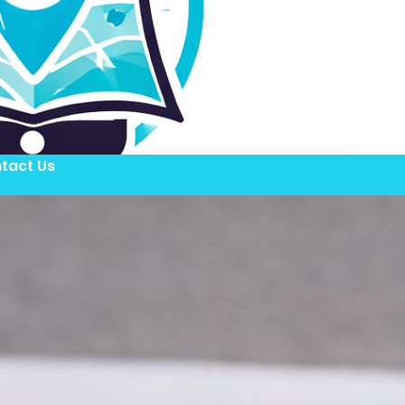
tact Us