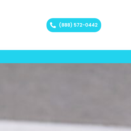
(888) 572-0442