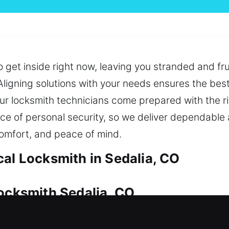
o get inside right now, leaving you stranded and fru
Aligning solutions with your needs ensures the bes
r locksmith technicians come prepared with the ri
nce of personal security, so we deliver dependabl
comfort, and peace of mind.
cal Locksmith in Sedalia, CO
Locksmith Sedalia, CO
 for safeguarding your investment. If access is lo